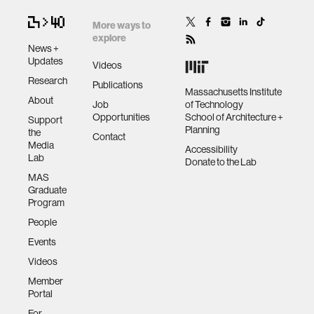
More ways to
explore
News +
Updates
Videos
Research
Publications
Massachusetts Institute
About
Job
of Technology
Opportunities
School of Architecture +
Support
Planning
the
Contact
Media
Accessibility
Lab
Donate to the Lab
MAS
Graduate
Program
People
Events
Videos
Member
Portal
For