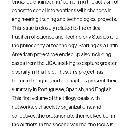
‘engaged engineering,’ combining the activism of
concrete social interventions with changes in
engineering training and technological projects.
This issue is closely related to the critical
tradition of Science and Technology Studies and
the philosophy of technology. Starting as a Latin
American project, we ended up also including
cases from the USA, seeking to capture greater
diversity in this field. Thus, this project has
become trilingual, and all chapters present their
summary in Portuguese, Spanish, and English.
This first volume of the trilogy deals with
networks, civil society organizations, and
collectives, the protagonists themselves being
the authors. In the second volume, the focus is