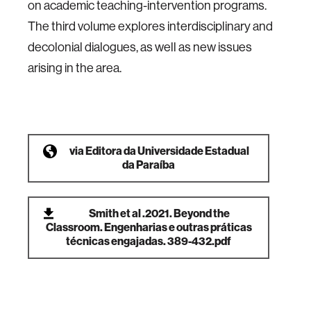
on academic teaching-intervention programs.
The third volume explores interdisciplinary and
decolonial dialogues, as well as new issues
arising in the area.
via
Editora da Universidade Estadual
da Paraíba
Smith et al .2021. Beyond the
Classroom. Engenharias e outras práticas
técnicas engajadas. 389-432.pdf