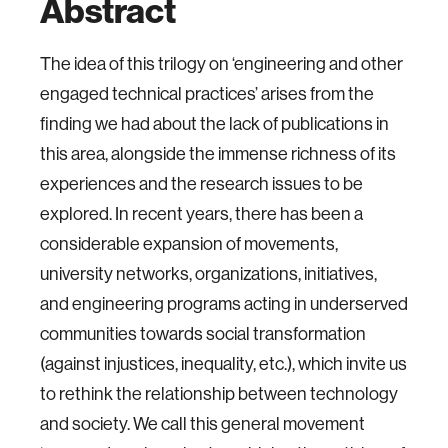
Abstract
The idea of this trilogy on ‘engineering and other
engaged technical practices’ arises from the
finding we had about the lack of publications in
this area, alongside the immense richness of its
experiences and the research issues to be
explored. In recent years, there has been a
considerable expansion of movements,
university networks, organizations, initiatives,
and engineering programs acting in underserved
communities towards social transformation
(against injustices, inequality, etc.), which invite us
to rethink the relationship between technology
and society. We call this general movement