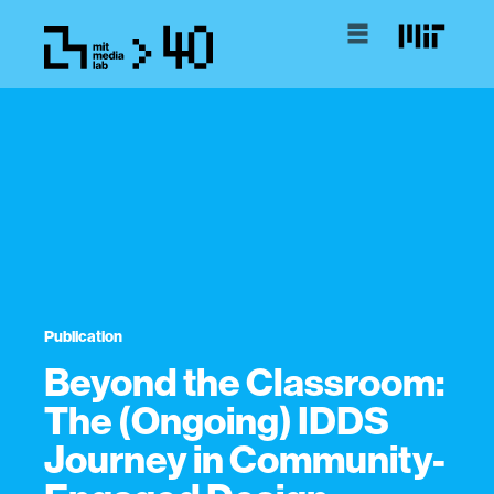
Publication
Beyond the Classroom:
The (Ongoing) IDDS
Journey in Community-