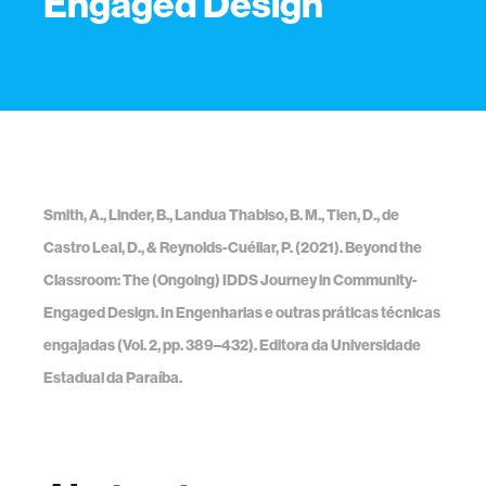
Engaged Design
Smith, A., Linder, B., Landua Thabiso, B. M., Tien, D., de
Castro Leal, D., & Reynolds-Cuéllar, P. (2021). Beyond the
Classroom: The (Ongoing) IDDS Journey in Community-
Engaged Design. In Engenharias e outras práticas técnicas
engajadas (Vol. 2, pp. 389–432). Editora da Universidade
Estadual da Paraíba.