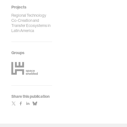
Projects
Regional Technology
Co-Creation and
Transfer Ecosystems in
Latin America
Groups
Share this publication