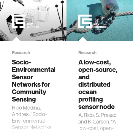
Research
Research
Socio-
A low-cost,
Environmental
open-source,
Sensor
and
Networks for
distributed
Community
ocean
Sensing
profiling
sensor node
Rico Medina,
Andres. “Socio-
A. Rico, S. Prasad
Environmental
and K. Larson, "A
Sensor Networks
low-cost, open-