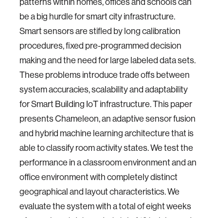
patterns within homes, offices and schools can
be a big hurdle for smart city infrastructure.
Smart sensors are stifled by long calibration
procedures, fixed pre-programmed decision
making and the need for large labeled data sets.
These problems introduce trade offs between
system accuracies, scalability and adaptability
for Smart Building IoT infrastructure. This paper
presents Chameleon, an adaptive sensor fusion
and hybrid machine learning architecture that is
able to classify room activity states. We test the
performance in a classroom environment and an
office environment with completely distinct
geographical and layout characteristics. We
evaluate the system with a total of eight weeks