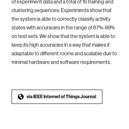
of experiment data and a total of 16 training and
clustering sequences. Experiments show that
the system is able to correctly classify activity
states with accuracies in the range of 87%-99%
on test sets. We show that the system is able to
keep its high accuracies in a way that makes it
adaptable to different rooms and scalable due to
minimal hardware and software requirements.
via
IEEE Internet of Things Journal