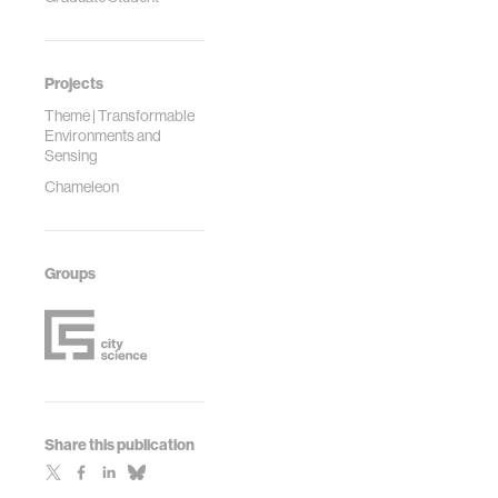
Projects
Theme | Transformable
Environments and
Sensing
Chameleon
Groups
Share this publication