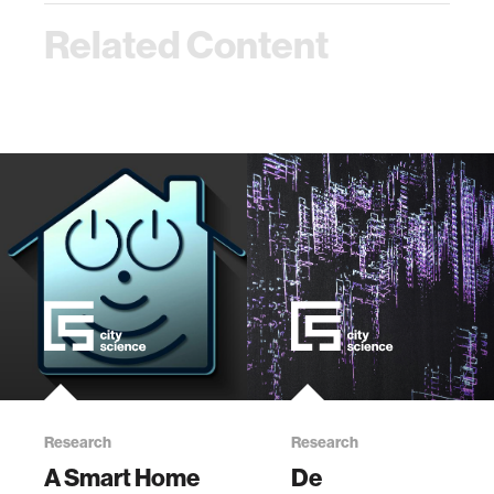
Related Content
Research
Research
A Smart Home
De