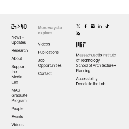
More ways to
explore
News +
Updates
Videos
Research
Publications
Massachusetts Institute
About
Job
of Technology
Opportunities
School of Architecture +
Support
Planning
the
Contact
Media
Accessibility
Lab
Donate to the Lab
MAS
Graduate
Program
People
Events
Videos