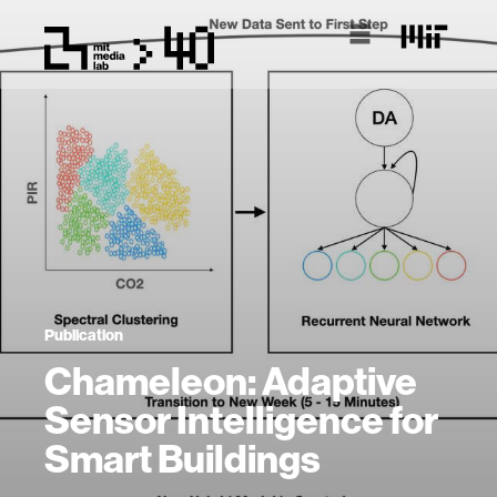
Publication
Chameleon: Adaptive
Sensor Intelligence for
Smart Buildings