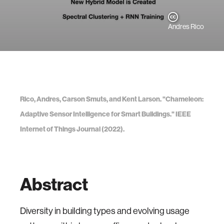
Andres Rico
Rico, Andres, Carson Smuts, and Kent Larson. "Chameleon:
Adaptive Sensor Intelligence for Smart Buildings." IEEE
Internet of Things Journal (2022).
Abstract
Diversity in building types and evolving usage