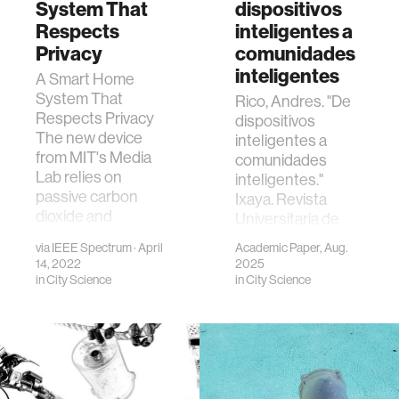
System That
dispositivos
Respects
inteligentes a
Privacy
comunidades
inteligentes
A Smart Home
System That
Rico, Andres. "De
Respects Privacy
dispositivos
The new device
inteligentes a
from MIT's Media
comunidades
Lab relies on
inteligentes."
passive carbon
Ixaya. Revista
dioxide and
Universitaria de
infrared sensors.
Desarrollo Social.
via
IEEE Spectrum
· April
Academic Paper, Aug.
29 de Agosto del
14, 2022
2025
2025 15.29 (2025):
in
City Science
in
City Science
151-165.