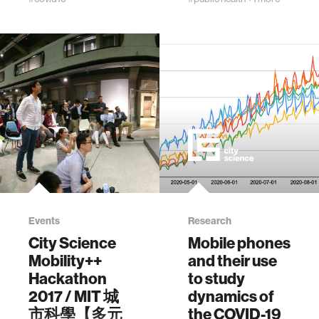
Evaluating
Arroyo, V., Pons, M.
Amazon effects
and Larson, K.,
and the limited
2021. Mobility and
impact of COVID-
COVID-19 in
19 with purchases
Andorra: Country-
crowdsourced
scale analysis of
from US
high-resolution
consumers. PLoS
mobility patterns
One 20(11):
and infection
e0336571.
spread. IEEE
https://doi.org/10.1371/journal.pone.0336571
Journal of
Biomedical and
Health Informatics,
26(1), pp.183-193.
Events
Research
City Science
Mobile phones
Mobility++
and their use
Hackathon
to study
2017 / MIT 城
dynamics of
市科學【多元
the COVID-19