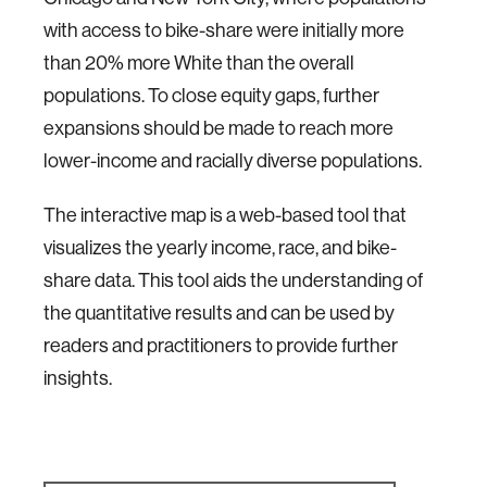
with access to bike-share were initially more
than 20% more White than the overall
populations. To close equity gaps, further
expansions should be made to reach more
lower-income and racially diverse populations.
The interactive map is a web-based tool that
visualizes the yearly income, race, and bike-
share data. This tool aids the understanding of
the quantitative results and can be used by
readers and practitioners to provide further
insights.