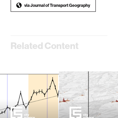
via
Journal of Transport Geography
Related Content