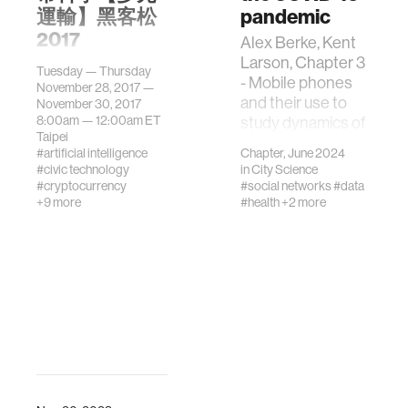
運輸】黑客松
pandemic
2017
Alex Berke, Kent
Larson, Chapter 3
​MIT Media Lab
Tuesday — Thursday
- Mobile phones
Mobility++
November 28, 2017 —
and their use to
Workshop【多元
November 30, 2017
8:00am —
12:00am
ET
study dynamics of
運輸】工作坊
Taipei
the COVID-19
2017 11月28日～
#artificial intelligence
Chapter, June 2024
pandemic,
30日 In
#civic technology
in
City Science
Editor(s): Rajkumar
celebration of the
#cryptocurrency
#social networks
#data
Rajendram, Victor
+9 more
#health
+2 more
launch of City
R. Preedy, Vinood
Science Lab @
B. Patel, Features,
TaipeiTechAb…
Transmission,
Detection, and
Case Studies in
COVID-19,
Academic Press,
2024, Pages 25-
37, ISBN
9780323956468,