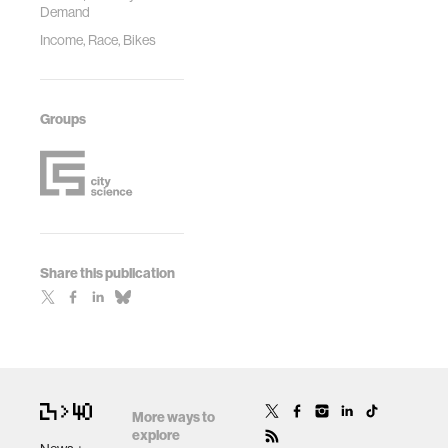
Demand
Income, Race, Bikes
Groups
Share this publication
More ways to
explore