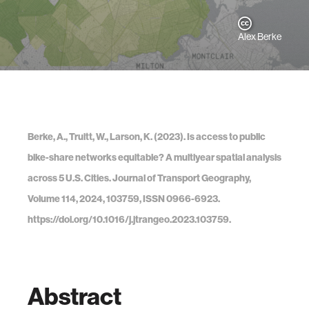
Alex Berke
Berke, A., Truitt, W., Larson, K. (2023). Is access to public
bike-share networks equitable? A multiyear spatial analysis
across 5 U.S. Cities. Journal of Transport Geography,
Volume 114, 2024, 103759, ISSN 0966-6923.
https://doi.org/10.1016/j.jtrangeo.2023.103759.
Abstract