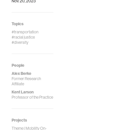
Nov. 20, 2023
https://doi.org/10.1016/
0-323-95646-
8.00049-4
Topics
#transportation
#racial justice
#diversity
People
Alex Berke
Former Research
Affiliate
Kent Larson
Professor of the Practice
Projects
Theme | Mobility On-