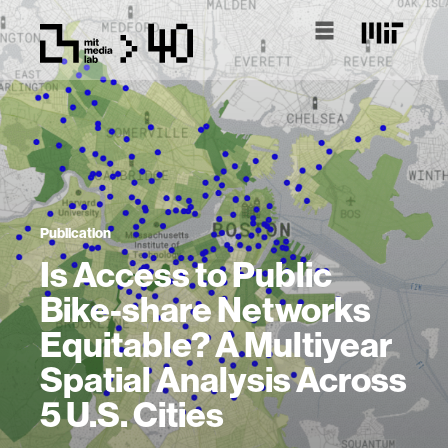
Publication
Is Access to Public
Bike-share Networks
Equitable? A Multiyear
Spatial Analysis Across
5 U.S. Cities