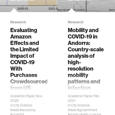
Research
Research
Evaluating
Mobility and
Amazon
COVID-19 in
Effects and
Andorra:
the Limited
Country-scale
Impact of
analysis of
COVID-19
high-
With
resolution
Purchases
mobility
Crowdsourced
patterns and
from US
infection
Consumers
spread
Academic Paper, Nov.
Academic Paper, Feb.
2025
2021
Berke A, Calacci D,
Doorley, R., Berke,
in
City Science
in
City Science
Pentland A,
A., Noyman, A.,
#data
#economy
#data
#government
Larson K (2025)
Alonso, L., Ribó, J.,
#covid19
#public health
+1 more