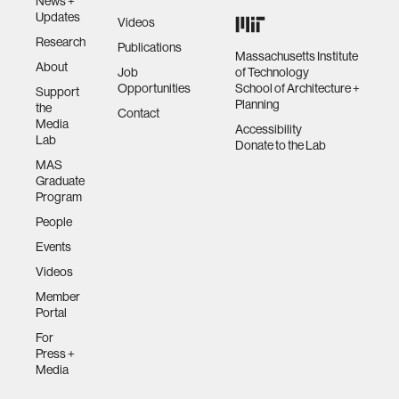
News +
Updates
Videos
Research
Publications
Massachusetts Institute
About
Job
of Technology
Opportunities
School of Architecture +
Support
Planning
the
Contact
Media
Accessibility
Lab
Donate to the Lab
MAS
Graduate
Program
People
Events
Videos
Member
Portal
For
Press +
Media