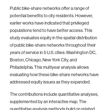
Public bike-share networks offer a range of
potential benefits to city residents. However,
earlier works have indicated that privileged
populations tend to have better access. This
study evaluates equity in the spatial distribution
of public bike-share networks throughout their
years of service in 5 U.S. cities: Washington DC,
Boston, Chicago, New York City, and
Philadelphia. This multiyear analysis allows
evaluating how these bike-share networks have
addressed equity issues as they expanded.
The contributions include quantitative analyses,
supplemented by an interactive map. The
quantitative analysis methods build on related