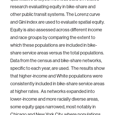
research evaluating equity in bike-share and
other public transit systems. The Lorenz curve
and Gini index are used to evaluate spatial equity.
Equity is also assessed across different income
and race groups by comparing the extent to
which these populations are included in bike-
share service areas versus the total populations.
Data from the census and bike-share networks,
specific to each year, are used. The results show
that higher-income and White populations were
consistently included in bike-share service areas
at higher rates. As networks expanded into
lower-income and more racially diverse areas,
some equity gaps narrowed, most notably in
Chicago and New York City, where populations