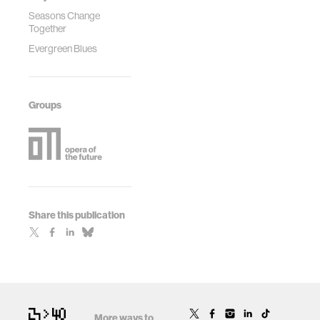
Seasons Change
Together
Evergreen Blues
Groups
Share this publication
More ways to