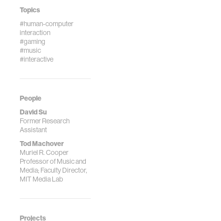
Topics
#human-computer
interaction
#gaming
#music
#interactive
People
David Su
Former Research
Assistant
Tod Machover
Muriel R. Cooper
Professor of Music and
Media; Faculty Director,
MIT Media Lab
Projects