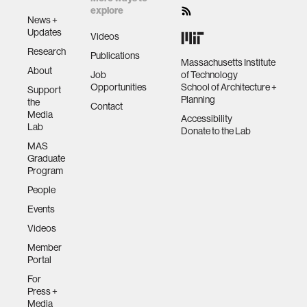
explore
News +
Updates
Videos
Research
Publications
Massachusetts Institute
About
Job
of Technology
Opportunities
School of Architecture +
Support
Planning
the
Contact
Media
Accessibility
Lab
Donate to the Lab
MAS
Graduate
Program
People
Events
Videos
Member
Portal
For
Press +
Media