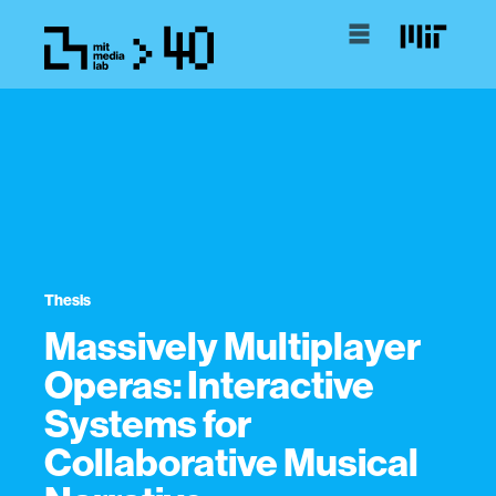
Thesis
Massively Multiplayer
Operas: Interactive
Systems for
Collaborative Musical