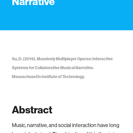
Narrative
Su, D. (2019). Massively Multiplayer Operas: Interactive
Systems for Collaborative Musical Narrative.
Massachusetts Institute of Technology.
Abstract
Music, narrative, and social interaction have long