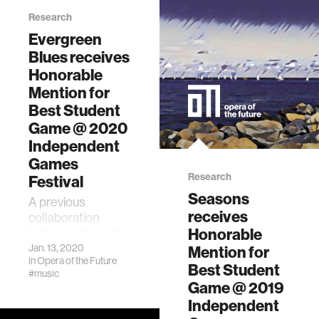
leading the
Research
charge
Evergreen
Opera of the
Blues receives
Future student
Honorable
David Su received
an honorable
Mention for
mention for Best
Best Student
Student Game in
Game @ 2020
the 2019
Independent
Independent
Games
Games Festival.
Research
Festival
Seasons
A previous
receives
collaboration
Honorable
between Su and
Star, Seasons (季
Jan. 13, 2020
Mention for
in
Opera of the Future
节), also received
Best Student
#music
an Honorable
Game @ 2019
Mention for Best
Independent
Student Game at