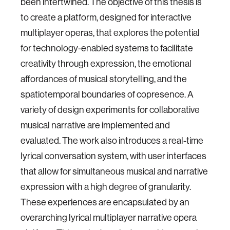
been intertwined. The objective of this thesis is
to create a platform, designed for interactive
multiplayer operas, that explores the potential
for technology-enabled systems to facilitate
creativity through expression, the emotional
affordances of musical storytelling, and the
spatiotemporal boundaries of copresence. A
variety of design experiments for collaborative
musical narrative are implemented and
evaluated. The work also introduces a real-time
lyrical conversation system, with user interfaces
that allow for simultaneous musical and narrative
expression with a high degree of granularity.
These experiences are encapsulated by an
overarching lyrical multiplayer narrative opera