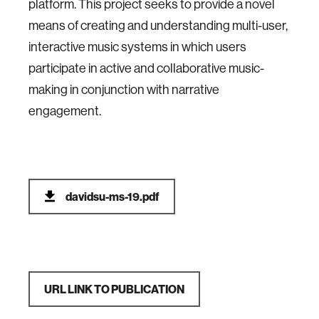
platform. This project seeks to provide a novel
means of creating and understanding multi-user,
interactive music systems in which users
participate in active and collaborative music-
making in conjunction with narrative
engagement.
davidsu-ms-19.pdf
URL LINK TO PUBLICATION