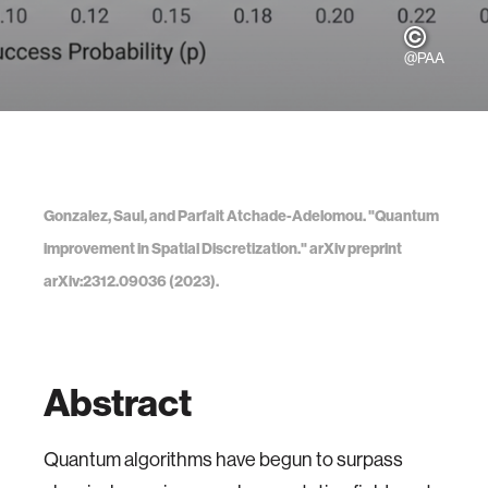
@PAA
Gonzalez, Saul, and Parfait Atchade-Adelomou. "Quantum
improvement in Spatial Discretization." arXiv preprint
arXiv:2312.09036 (2023).
Abstract
Quantum algorithms have begun to surpass