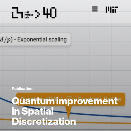
Publication
Quantum improvement
in Spatial
Discretization