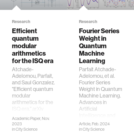
Research
Research
Efficient
Fourier Series
quantum
Weight in
modular
Quantum
arithmetics
Machine
for the ISQ era
Learning
Atchade-
Parfait Atchade-
Adelomou, Parfait,
Adelomou, et al.
and Saul Gonzalez.
Fourier Series
"Efficient quantum
Weight in Quantum
modular
Machine Learning.
arithmetics for the
Advances in
ISQ era." arXiv
Artificial
preprint
Intelligence and
Academic Paper, Nov.
arXiv:2311.08555
Machine Learning.
2023
Article, Feb. 2024
(2023).
2024;4(1):108.
in
City Science
in
City Science