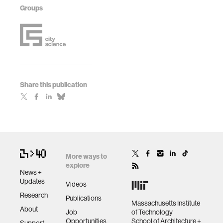
Groups
Share this publication
More ways to
explore
News +
Updates
Videos
Research
Publications
Massachusetts Institute
About
Job
of Technology
Opportunities
School of Architecture +
Support