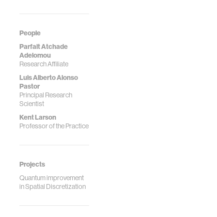
dec…
…
People
Parfait Atchade
Adelomou
Research Affiliate
Luis Alberto Alonso
Pastor
Principal Research
Scientist
Kent Larson
Professor of the Practice
Projects
Quantum improvement
in Spatial Discretization