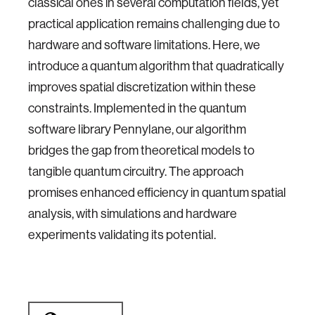
classical ones in several computation fields, yet
practical application remains challenging due to
hardware and software limitations. Here, we
introduce a quantum algorithm that quadratically
improves spatial discretization within these
constraints. Implemented in the quantum
software library Pennylane, our algorithm
bridges the gap from theoretical models to
tangible quantum circuitry. The approach
promises enhanced efficiency in quantum spatial
analysis, with simulations and hardware
experiments validating its potential.