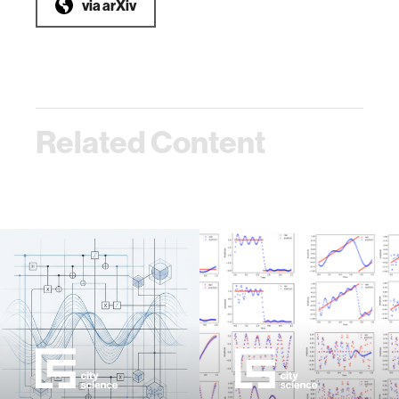
via
arXiv
Related Content