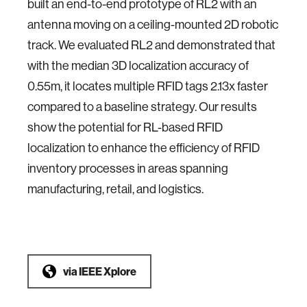
built an end-to-end prototype of RL2 with an
antenna moving on a ceiling-mounted 2D robotic
track. We evaluated RL2 and demonstrated that
with the median 3D localization accuracy of
0.55m, it locates multiple RFID tags 2.13x faster
compared to a baseline strategy. Our results
show the potential for RL-based RFID
localization to enhance the efficiency of RFID
inventory processes in areas spanning
manufacturing, retail, and logistics.
via
IEEE Xplore