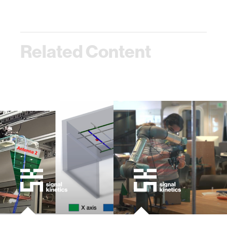
Related Content