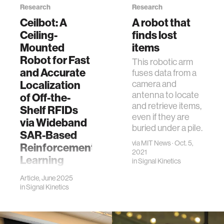
Research
Research
Ceilbot: A
A robot that
Ceiling-
finds lost
Mounted
items
Robot for Fast
This robotic arm
and Accurate
fuses data from a
Localization
camera and
antenna to locate
of Off-the-
and retrieve items,
Shelf RFIDs
even if they are
via Wideband
buried under a pile.
SAR-Based
via
MIT News
· Oct. 5,
Reinforcement
2021
Learning
in
Signal Kinetics
W. Chen, T.
Article, June 2025
Boroushaki, I.
in
Signal Kinetics
Perper, J. Carrick
and F. Adib,
"Ceilbot: A Ceiling-