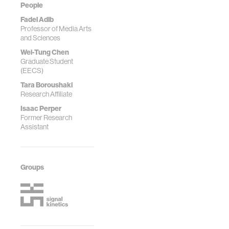
People
Fadel Adib
Professor of Media Arts
and Sciences
Wei-Tung Chen
Graduate Student
(EECS)
Tara Boroushaki
Research Affiliate
Isaac Perper
Former Research
Assistant
Groups