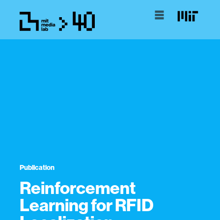
Publication
Reinforcement
Learning for RFID