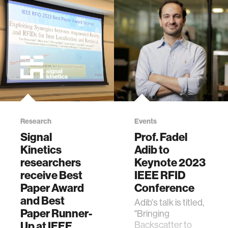
Mounted Robot
for Fast and
Accurate
Localization of Off-
the-Shelf RFIDs
via Wideband
SAR-Based
Reinforcement
Learning," in IEEE
Journal of Radio
Frequency
Research
Events
Identification, vol.
Signal
Prof. Fadel
9, pp. 361-376,
Kinetics
Adib to
2025, doi:
researchers
Keynote 2023
10.1109/JRFID.2025.3576481.
receive Best
IEEE RFID
Paper Award
Conference
and Best
Adib's talk is titled,
Paper Runner-
"Bringing
Up at IEEE
Backscatter to