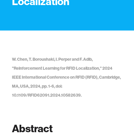
Localization
W. Chen, T. Boroushaki, I. Perper and F. Adib,
"Reinforcement Learning for RFID Localization," 2024
IEEE International Conference on RFID (RFID), Cambridge,
MA, USA, 2024, pp. 1-6, doi:
10.1109/RFID62091.2024.10582639.
Abstract