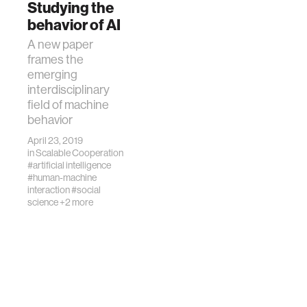
Studying the
of AI.
behavior of AI
A new paper
frames the
emerging
interdisciplinary
field of machine
behavior
April 23, 2019
in
Scalable Cooperation
#artificial intelligence
#human-machine
interaction
#social
science
+2 more