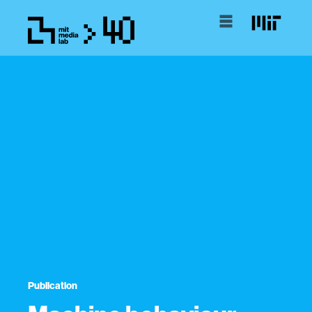
Publication