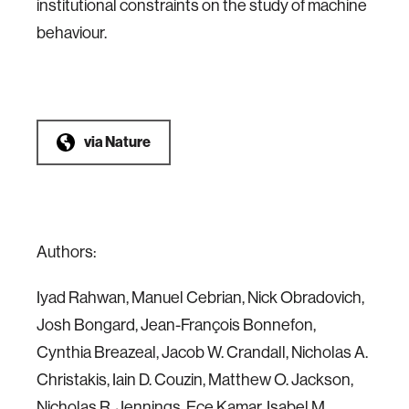
institutional constraints on the study of machine
behaviour.
via
Nature
Authors:
Iyad Rahwan, Manuel Cebrian, Nick Obradovich,
Josh Bongard, Jean-François Bonnefon,
Cynthia Breazeal, Jacob W. Crandall, Nicholas A.
Christakis, Iain D. Couzin, Matthew O. Jackson,
Nicholas R. Jennings, Ece Kamar, Isabel M.