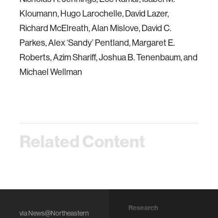
Kloumann, Hugo Larochelle, David Lazer,
Richard McElreath, Alan Mislove, David C.
Parkes, Alex ‘Sandy’ Pentland, Margaret E.
Roberts, Azim Shariff, Joshua B. Tenenbaum, and
Michael Wellman
Related Content
Research
Research
via
News@Northeastern