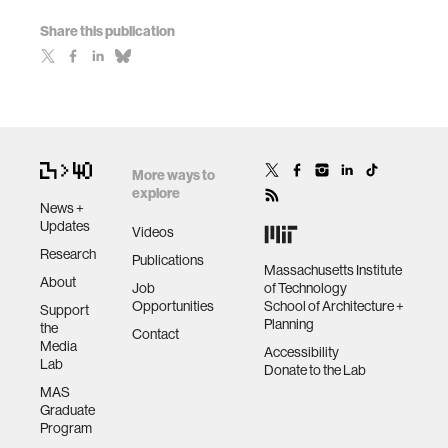
Share this publication
More ways to
explore
News +
Updates
Videos
Research
Publications
Massachusetts Institute
About
Job
of Technology
Opportunities
School of Architecture +
Support
Planning
the
Contact
Media
Accessibility
Lab
Donate to the Lab
MAS
Graduate
Program