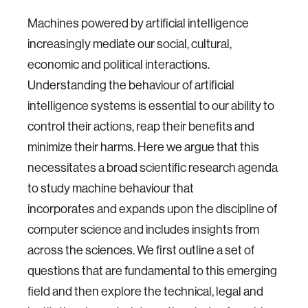
Machines powered by artificial intelligence
increasingly mediate our social, cultural,
economic and political interactions.
Understanding the behaviour of artificial
intelligence systems is essential to our ability to
control their actions, reap their benefits and
minimize their harms. Here we argue that this
necessitates a broad scientific research agenda
to study machine behaviour that
incorporates and expands upon the discipline of
computer science and includes insights from
across the sciences. We first outline a set of
questions that are fundamental to this emerging
field and then explore the technical, legal and