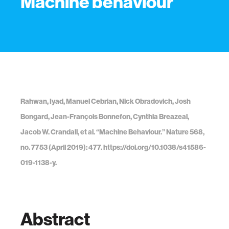
Machine behaviour
Rahwan, Iyad, Manuel Cebrian, Nick Obradovich, Josh
Bongard, Jean-François Bonnefon, Cynthia Breazeal,
Jacob W. Crandall, et al. “Machine Behaviour.” Nature 568,
no. 7753 (April 2019): 477. https://doi.org/10.1038/s41586-
019-1138-y.
Abstract