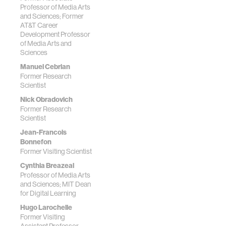
Professor of Media Arts
and Sciences; Former
AT&T Career
Development Professor
of Media Arts and
Sciences
Manuel Cebrian
Former Research
Scientist
Nick Obradovich
Former Research
Scientist
Jean-Francois
Bonnefon
Former Visiting Scientist
Cynthia Breazeal
Professor of Media Arts
and Sciences; MIT Dean
for Digital Learning
Hugo Larochelle
Former Visiting