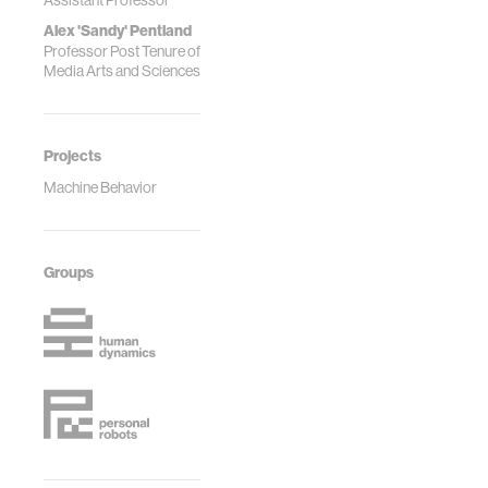
Assistant Professor
Alex 'Sandy' Pentland
Professor Post Tenure of
Media Arts and Sciences
Projects
Machine Behavior
Groups