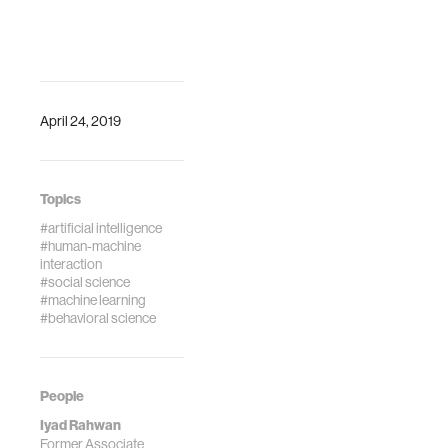
April 24, 2019
Topics
#artificial intelligence
#human-machine
interaction
#social science
#machine learning
#behavioral science
People
Iyad Rahwan
Former Associate