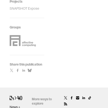
Projects
SNAPSHOT Expose
Groups
Share this publication
More ways to
explore
News +