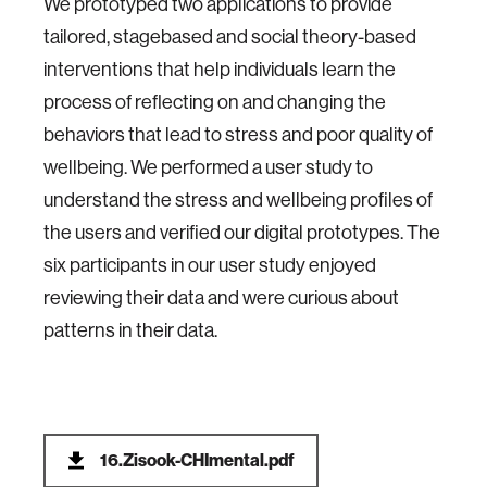
We prototyped two applications to provide
tailored, stagebased and social theory-based
interventions that help individuals learn the
process of reflecting on and changing the
behaviors that lead to stress and poor quality of
wellbeing. We performed a user study to
understand the stress and wellbeing profiles of
the users and verified our digital prototypes. The
six participants in our user study enjoyed
reviewing their data and were curious about
patterns in their data.
16.Zisook-CHImental.pdf