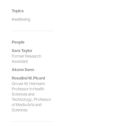
Topics
#wellbeing
People
Sara Taylor
Former Research
Assistant
Akane Sano
Rosalind W. Picard
Grover M. Hermann
Professor in Health
Sciences and
Technology ; Professor
of Media Arts and
Sciences