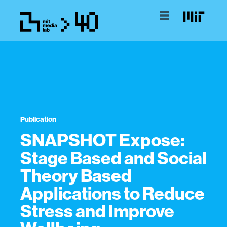
Publication
SNAPSHOT Expose:
Stage Based and Social
Theory Based
Applications to Reduce
Stress and Improve