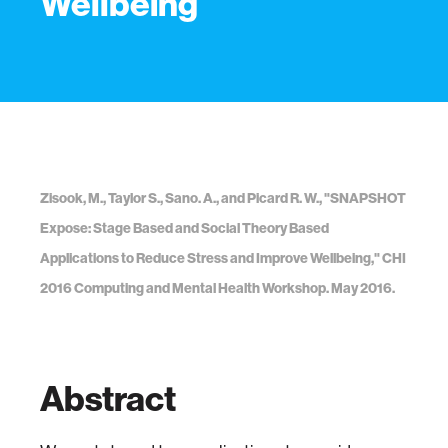
Wellbeing
Zisook, M., Taylor S., Sano. A., and Picard R. W., "SNAPSHOT
Expose: Stage Based and Social Theory Based
Applications to Reduce Stress and Improve Wellbeing," CHI
2016 Computing and Mental Health Workshop. May 2016.
Abstract