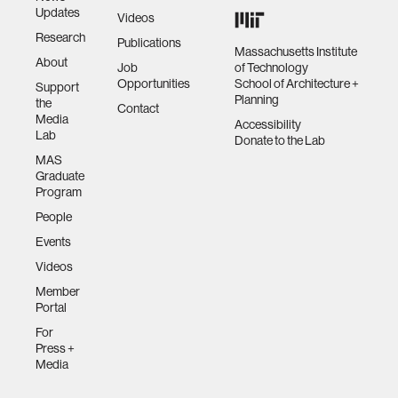
Updates
Videos
Research
Publications
Massachusetts Institute
About
Job
of Technology
Opportunities
School of Architecture +
Support
Planning
the
Contact
Media
Accessibility
Lab
Donate to the Lab
MAS
Graduate
Program
People
Events
Videos
Member
Portal
For
Press +
Media