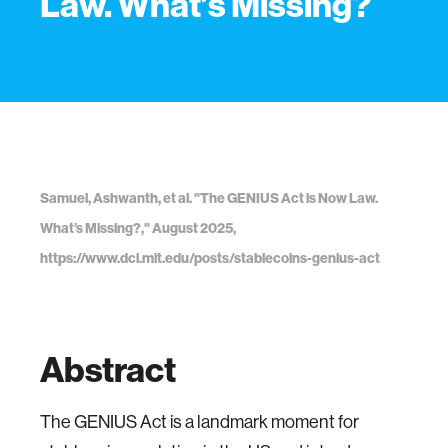
Law. What’s Missing?
Samuel, Ashwanth, et al. "The GENIUS Act is Now Law.
What’s Missing?," August 2025,
https://www.dci.mit.edu/posts/stablecoins-genius-act
Abstract
The GENIUS Act is a landmark moment for