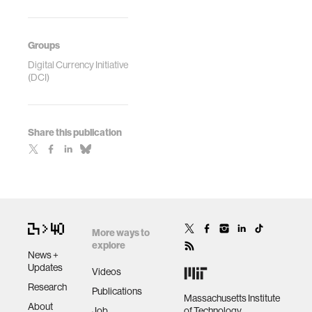
Groups
Digital Currency Initiative
(DCI)
Share this publication
More ways to
explore
News +
Updates
Videos
Research
Publications
Massachusetts Institute
About
Job
of Technology