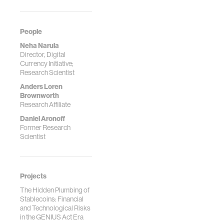
People
Neha Narula
Director, Digital
Currency Initiative;
Research Scientist
Anders Loren
Brownworth
Research Affiliate
Daniel Aronoff
Former Research
Scientist
Projects
The Hidden Plumbing of
Stablecoins: Financial
and Technological Risks
in the GENIUS Act Era