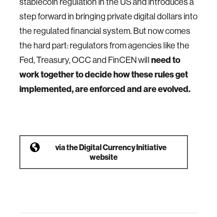
stablecoin regulation in the US and introduces a
step forward in bringing private digital dollars into
the regulated financial system. But now comes
the hard part: regulators from agencies like the
Fed, Treasury, OCC and FinCEN will
need to
work together to decide how these rules get
implemented, are enforced and are evolved.
via
the Digital Currency Initiative
website