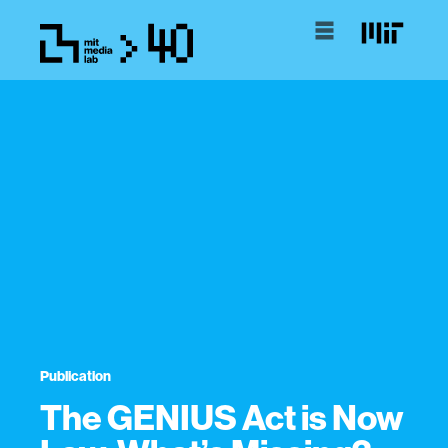
Publication
The GENIUS Act is Now