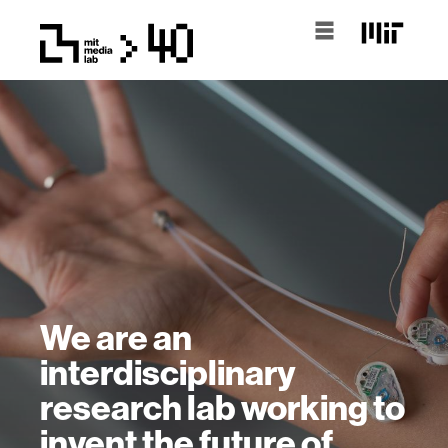
We are an
interdisciplinary
research lab working to
invent the future of