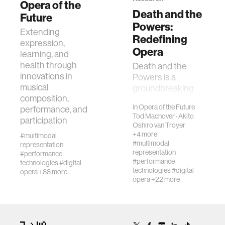
Opera of the
Death and the
Future
Powers:
human-machine interaction
Extending
Redefining
expression,
Opera
learning, and
human-computer interaction
health through
Death and the
innovations in
Powers is a
musical
groundbreaking
architecture
composition,
opera that brings a
in
Opera of the Future
performance, and
variety of
Tod Machover
·
Akito
music
participation
technological,
Oshiro van Troyer
conceptual, and
+4 more
#multimodal
aesthetic
#multimodal
representation
consumer electronics
representation
innovations to the
#performance
#performance
technologies
#digital
th…
technologies
#digital
opera
+88 more
wearable computing
opera
+22 more
kids