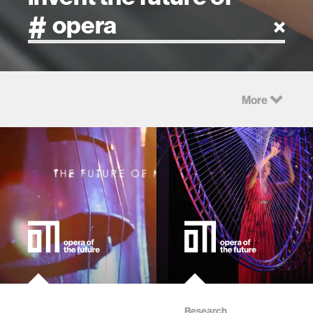
artificial intelligence
More
art
health
design
robotics
technology
learning + teaching
Research