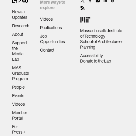
More ways to
data
explore
News +
Updates
Videos
bioengineering
Research
Publications
Massachusetts Institute
About
Job
of Technology
Opportunities
School of Architecture +
sensors
Support
Planning
the
Contact
Media
Accessibility
Lab
environment
Donate to the Lab
MAS
Graduate
machine learning
Program
People
Events
space
Videos
Member
politics
Portal
For
cognition
Press +