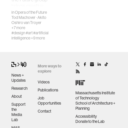
fabrication
to launch a global
brings creative
Council on Ex…
musical
in
Opera of the Future
Tod Machover
·
Akito
participation to
materials
Oshiro van Troyer
everyone while
+7 more
encouraging
#design
#art
#artificial
collaboratio…
behavioral science
intelligence
+9 more
government
More ways to
social change
explore
News +
Updates
Videos
data science
Research
Publications
Massachusetts Institute
About
Job
of Technology
Opportunities
School of Architecture +
Support
banking and finance
Planning
the
Contact
Media
Accessibility
Lab
mental health
Donate to the Lab
MAS