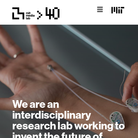
We are an
interdisciplinary
research lab working to
invent the future of