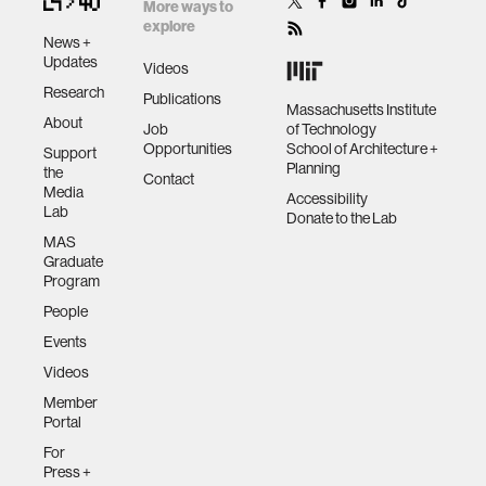
More ways to
data
explore
News +
Updates
Videos
bioengineering
Research
Publications
Massachusetts Institute
About
Job
of Technology
Opportunities
School of Architecture +
sensors
Support
Planning
the
Contact
Media
Accessibility
Lab
environment
Donate to the Lab
MAS
Graduate
machine learning
Program
People
Events
space
Videos
Member
politics
Portal
For
cognition
Press +