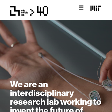
We are an
interdisciplinary
research lab working to
invent the future of