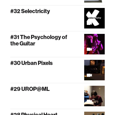
#32 Selectricity
#31 The Psychology of
the Guitar
#30 Urban Pixels
#29 UROP@ML
#28 Physical Heart,