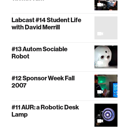
Labcast #14 Student Life
with David Merrill
#13 Autom Sociable
Robot
#12 Sponsor Week Fall
2007
#11 AUR: a Robotic Desk
Lamp