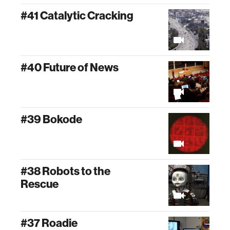
#41 Catalytic Cracking
#40 Future of News
#39 Bokode
#38 Robots to the
Rescue
#37 Roadie