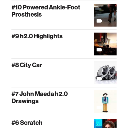
#10 Powered Ankle-Foot
Prosthesis
#9 h2.0 Highlights
#8 City Car
#7 John Maeda h2.0
Drawings
#6 Scratch