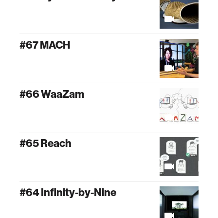
#67 MACH
#66 WaaZam
#65 Reach
#64 Infinity-by-Nine