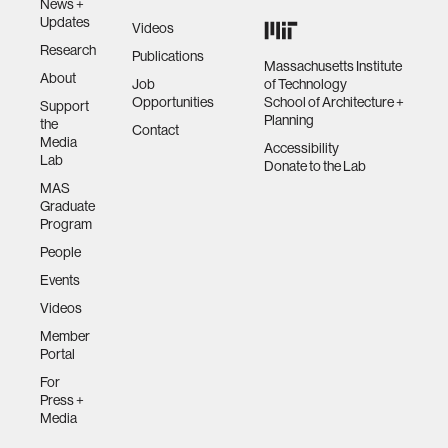
News +
Updates
Videos
Research
Publications
Massachusetts Institute
About
Job
of Technology
Opportunities
School of Architecture +
Support
Planning
the
Contact
Media
Accessibility
Lab
Donate to the Lab
MAS
Graduate
Program
People
Events
Videos
Member
Portal
For
Press +
Media