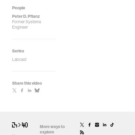
People
Peter D. Pflanz
Former Systems
Engineer
Series
Labcast
Share this video
More ways to
explore