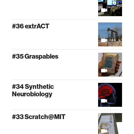
#36 extrACT
#35 Graspables
#34 Synthetic
Neurobiology
#33 Scratch@MIT