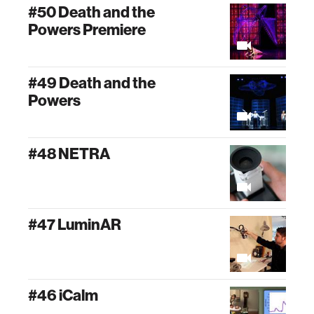
#50 Death and the
Powers Premiere
#49 Death and the
Powers
#48 NETRA
#47 LuminAR
#46 iCalm