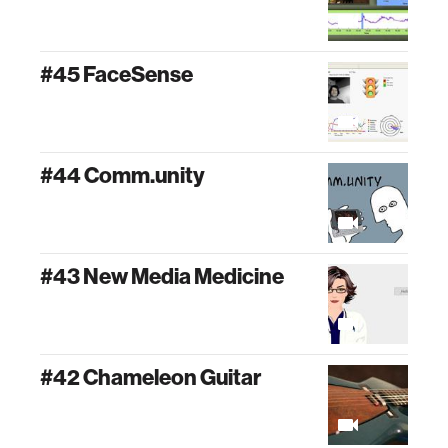
#45 FaceSense
#44 Comm.unity
#43 New Media Medicine
#42 Chameleon Guitar