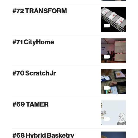
#72 TRANSFORM
#71 CityHome
#70 ScratchJr
#69 TAMER
#68 Hybrid Basketry