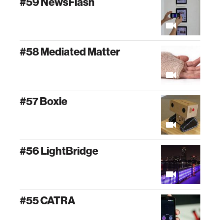
#59 NewsFlash
#58 Mediated Matter
#57 Boxie
#56 LightBridge
#55 CATRA