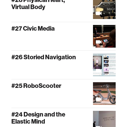
Virtual Body
#27 Civic Media
#26 Storied Navigation
#25 RoboScooter
#24 Design and the
Elastic Mind