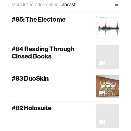
More in the video series
Labcast
#85: The Electome
#84 Reading Through
Closed Books
#83 DuoSkin
#82 Holosuite