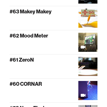
#63 Makey Makey
#62 Mood Meter
#61 ZeroN
#60 CORNAR