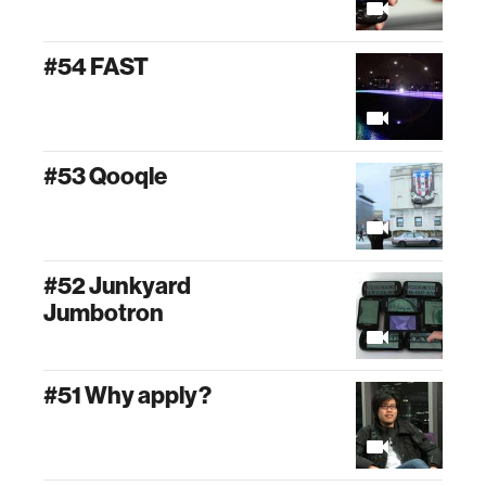
#54 FAST
#53 Qooqle
#52 Junkyard
Jumbotron
#51 Why apply?