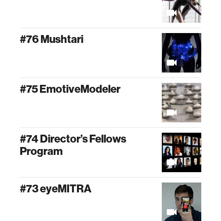
#76 Mushtari
#75 EmotiveModeler
#74 Director’s Fellows
Program
#73 eyeMITRA