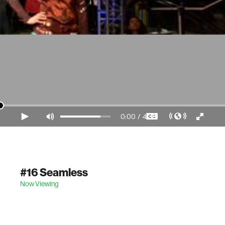
0:00
/
4:36
Video Player is loading.
#16 Seamless
Now Viewing