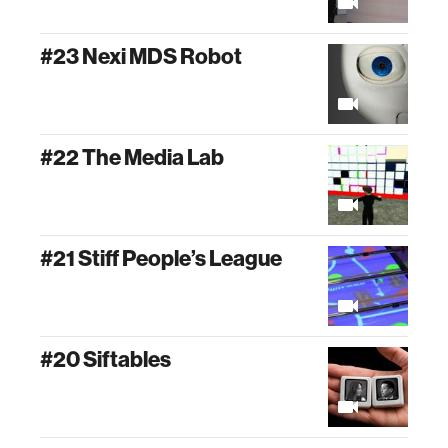
#23 Nexi MDS Robot
#22 The Media Lab
#21 Stiff People’s League
#20 Siftables