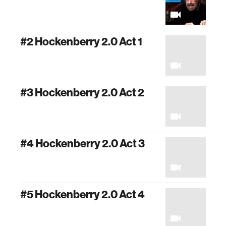
#2 Hockenberry 2.0 Act 1
#3 Hockenberry 2.0 Act 2
#4 Hockenberry 2.0 Act 3
#5 Hockenberry 2.0 Act 4