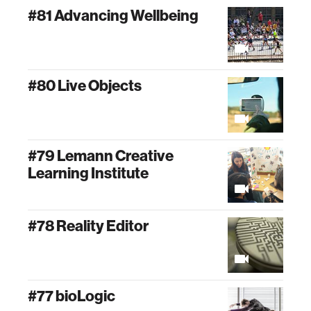
#81 Advancing Wellbeing
#80 Live Objects
#79 Lemann Creative
Learning Institute
#78 Reality Editor
#77 bioLogic