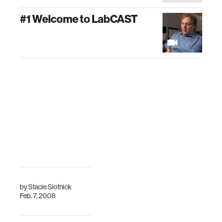
#1 Welcome to LabCAST
by
Stacie Slotnick
Feb. 7, 2008