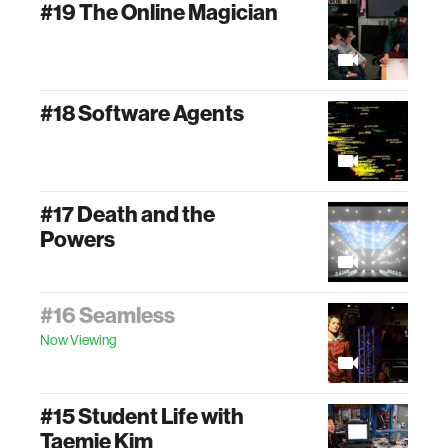
#19 The Online Magician
#18 Software Agents
#17 Death and the
Powers
#16 Seamless
Now Viewing
#15 Student Life with
Taemie Kim