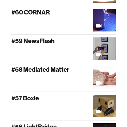
#60 CORNAR
#59 NewsFlash
#58 Mediated Matter
#57 Boxie
#56 LightBridge