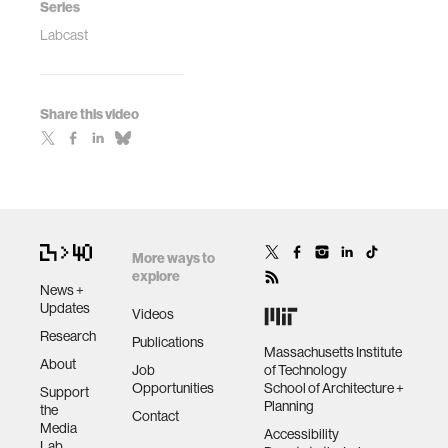
Series
Labcast
Share this video
More ways to
explore
News +
Updates
Videos
Research
Publications
Massachusetts Institute
About
Job
of Technology
Opportunities
School of Architecture +
Support
Planning
the
Contact
Media
Accessibility
Lab