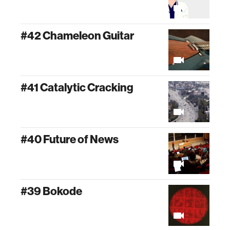
#42 Chameleon Guitar
#41 Catalytic Cracking
#40 Future of News
#39 Bokode