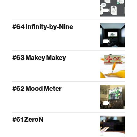
#64 Infinity-by-Nine
#63 Makey Makey
#62 Mood Meter
#61 ZeroN