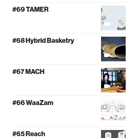
#69 TAMER
#68 Hybrid Basketry
#67 MACH
#66 WaaZam
#65 Reach