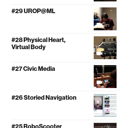
#29 UROP@ML
#28 Physical Heart,
Virtual Body
#27 Civic Media
#26 Storied Navigation
#25 RoboScooter