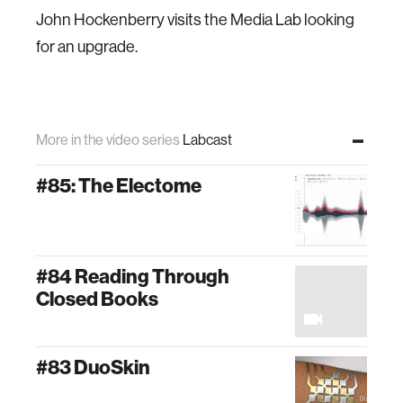
John Hockenberry visits the Media Lab looking
for an upgrade.
More in the video series
Labcast
#85: The Electome
#84 Reading Through
Closed Books
#83 DuoSkin