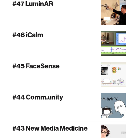
#47 LuminAR
#46 iCalm
#45 FaceSense
#44 Comm.unity
#43 New Media Medicine