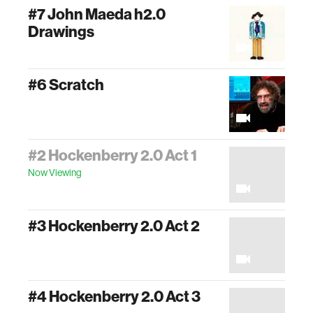
#7 John Maeda h2.0
Drawings
#6 Scratch
#2 Hockenberry 2.0 Act 1
Now Viewing
#3 Hockenberry 2.0 Act 2
#4 Hockenberry 2.0 Act 3