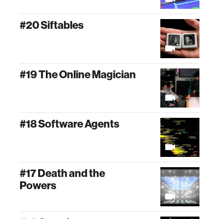
#20 Siftables
#19 The Online Magician
#18 Software Agents
#17 Death and the
Powers