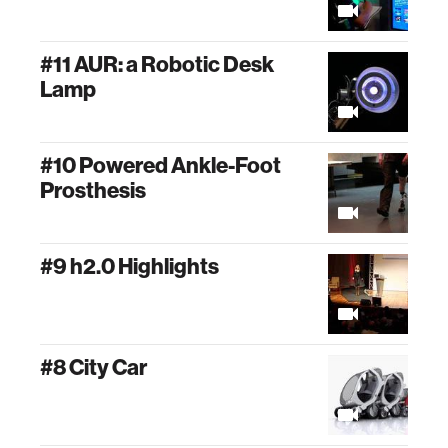
#11 AUR: a Robotic Desk
Lamp
#10 Powered Ankle-Foot
Prosthesis
#9 h2.0 Highlights
#8 City Car