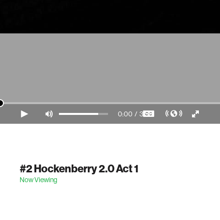
0:00
/
3:56
Video Player is loading.
#2 Hockenberry 2.0 Act 1
Now Viewing