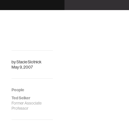
Displays
"Grounding for a
Computational
Arroyo, E.
Model of Place"
"Arbitrating
Interruption
Modalities Using
Ambient Displays"
by
Stacie Slotnick
May 9, 2007
People
Ted Selker
Former Associate
Professor