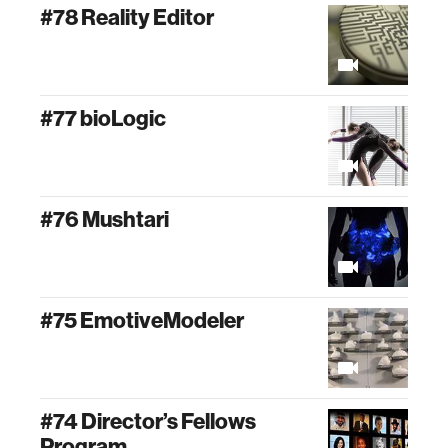
#78 Reality Editor
#77 bioLogic
#76 Mushtari
#75 EmotiveModeler
#74 Director’s Fellows
Program