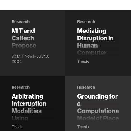
Research
Research
MIT and
Mediating
Caltech
Disruption in
Propose
Human-
Measures to
Computer
via
MIT News
· July 19,
Ensure
Interaction
2004
Thesis
Accuracy,
from Implicit
Accessibility
Metrics of
in 2004
Attention
Research
Research
Election
Arroyo, E.
Arbitrating
Grounding for
"Mediating
Interruption
a
Disruption in
Human-Computer
Modalities
Computational
Interaction from
Using
Model of Place
Implicit Metrics of
Ambient
Hockenberry, M.
Thesis
Thesis
Attention"