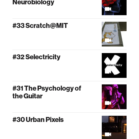
Neurobiology
#33 Scratch@MIT
#32 Selectricity
#31 The Psychology of
the Guitar
#30 Urban Pixels