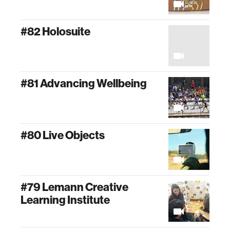
#82 Holosuite
#81 Advancing Wellbeing
#80 Live Objects
#79 Lemann Creative
Learning Institute