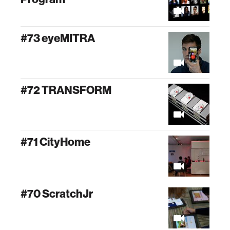
#73 eyeMITRA
#72 TRANSFORM
#71 CityHome
#70 ScratchJr