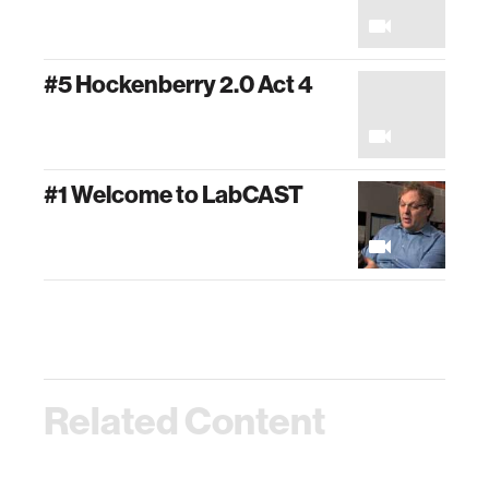
#5 Hockenberry 2.0 Act 4
#1 Welcome to LabCAST
Related Content