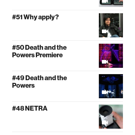
#51 Why apply?
#50 Death and the
Powers Premiere
#49 Death and the
Powers
#48 NETRA