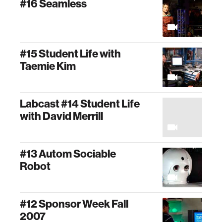
#16 Seamless
#15 Student Life with
Taemie Kim
Labcast #14 Student Life
with David Merrill
#13 Autom Sociable
Robot
#12 Sponsor Week Fall
2007