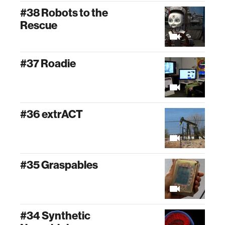
#38 Robots to the
Rescue
#37 Roadie
#36 extrACT
#35 Graspables
#34 Synthetic