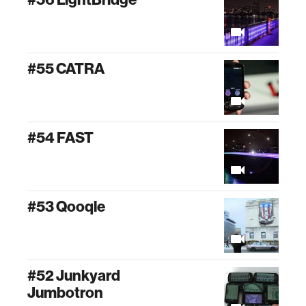
#55 CATRA
#54 FAST
#53 Qooqle
#52 Junkyard
Jumbotron