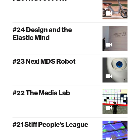
#24 Design and the
Elastic Mind
#23 Nexi MDS Robot
#22 The Media Lab
#21 Stiff People’s League