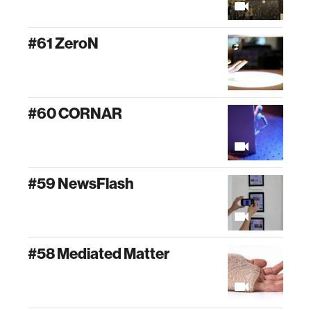
#61 ZeroN
#60 CORNAR
#59 NewsFlash
#58 Mediated Matter