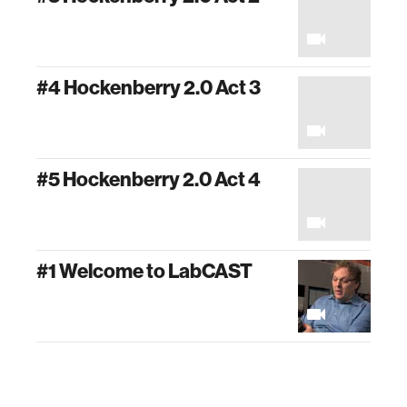
#4 Hockenberry 2.0 Act 3
#5 Hockenberry 2.0 Act 4
#1 Welcome to LabCAST