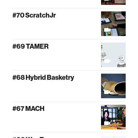
#70 ScratchJr
#69 TAMER
#68 Hybrid Basketry
#67 MACH