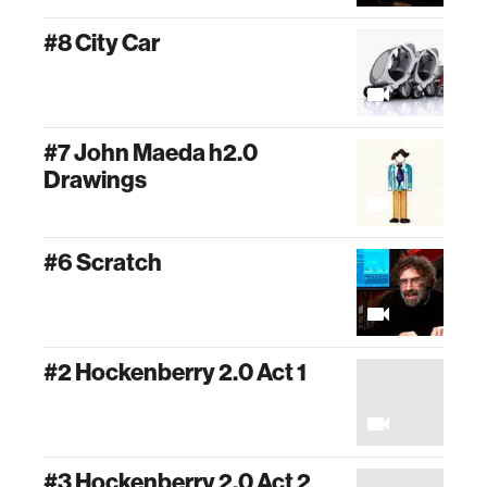
#8 City Car
#7 John Maeda h2.0
Drawings
#6 Scratch
#2 Hockenberry 2.0 Act 1
#3 Hockenberry 2.0 Act 2