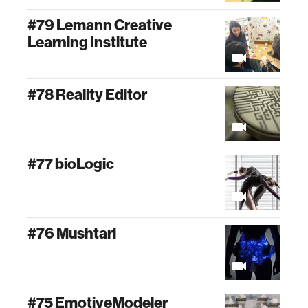
#79 Lemann Creative
Learning Institute
#78 Reality Editor
#77 bioLogic
#76 Mushtari
#75 EmotiveModeler