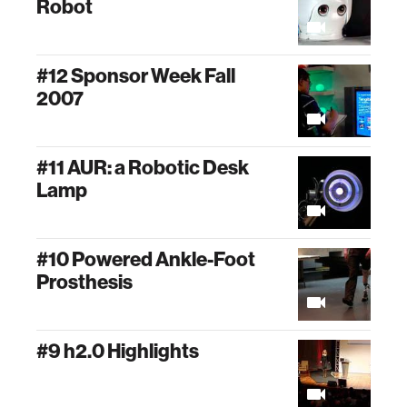
Robot
#12 Sponsor Week Fall
2007
#11 AUR: a Robotic Desk
Lamp
#10 Powered Ankle-Foot
Prosthesis
#9 h2.0 Highlights