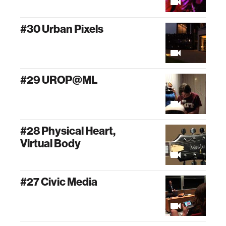
#30 Urban Pixels
#29 UROP@ML
#28 Physical Heart,
Virtual Body
#27 Civic Media