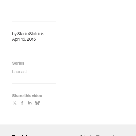
by
Stacie Slotnick
April 15, 2015
Series
Labcast
Share this video