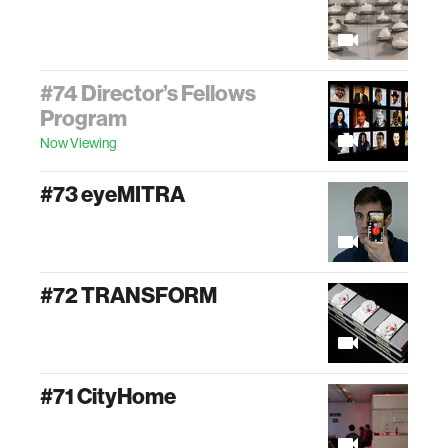
#74 Director’s Fellows
Program
Now Viewing
#73 eyeMITRA
#72 TRANSFORM
#71 CityHome