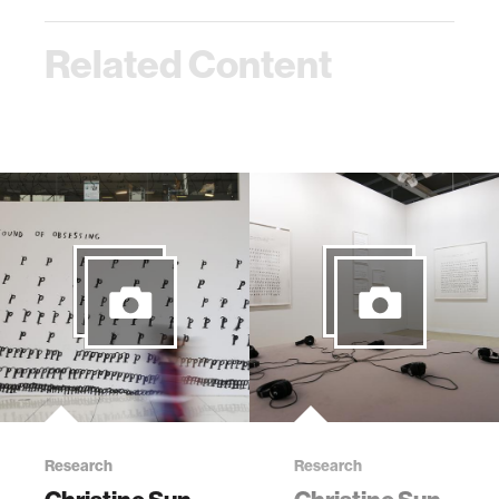
Related Content
Research
Research