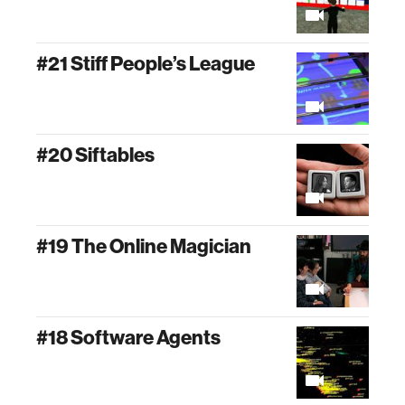
#21 Stiff People’s League
#20 Siftables
#19 The Online Magician
#18 Software Agents