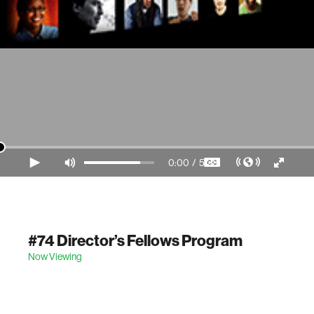
0:00
/
5:28
Video Player is loading.
#74 Director’s Fellows Program
Now Viewing