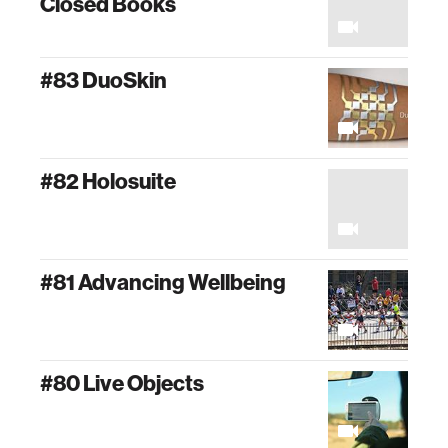
Closed Books
#83 DuoSkin
#82 Holosuite
#81 Advancing Wellbeing
#80 Live Objects