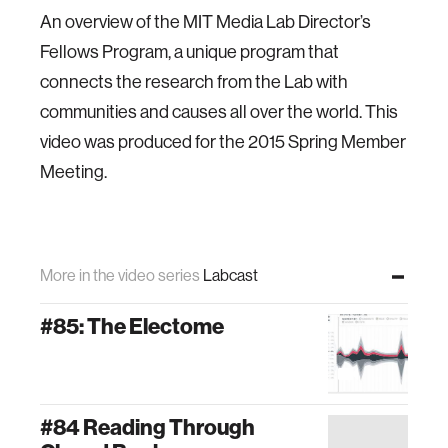
An overview of the MIT Media Lab Director’s
Fellows Program, a unique program that
connects the research from the Lab with
communities and causes all over the world. This
video was produced for the 2015 Spring Member
Meeting.
More in the video series
Labcast
#85: The Electome
#84 Reading Through