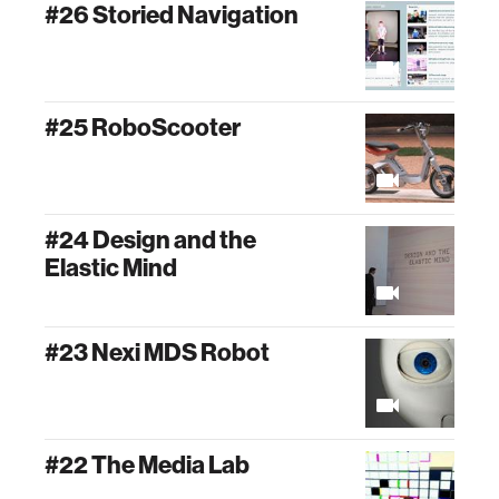
#26 Storied Navigation
#25 RoboScooter
#24 Design and the
Elastic Mind
#23 Nexi MDS Robot
#22 The Media Lab