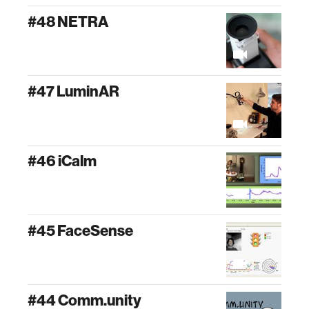
#48 NETRA
#47 LuminAR
#46 iCalm
#45 FaceSense
#44 Comm.unity