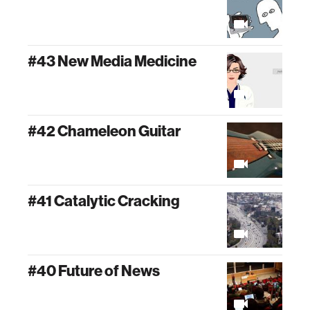
#43 New Media Medicine
#42 Chameleon Guitar
#41 Catalytic Cracking
#40 Future of News