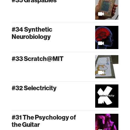
#35 Graspables
#34 Synthetic
Neurobiology
#33 Scratch@MIT
#32 Selectricity
#31 The Psychology of
the Guitar