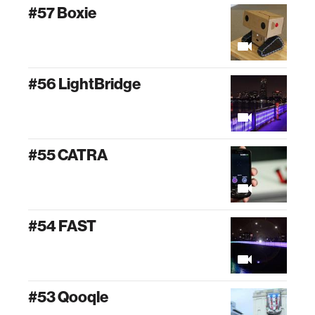
#57 Boxie
#56 LightBridge
#55 CATRA
#54 FAST
#53 Qooqle