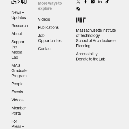
More ways to
explore
News +
Updates
Videos
Research
Publications
Massachusetts Institute
About
Job
of Technology
Opportunities
School of Architecture +
Support
Planning
the
Contact
Media
Accessibility
Lab
Donate to the Lab
MAS
Graduate
Program
People
Events
Videos
Member
Portal
For
Press +