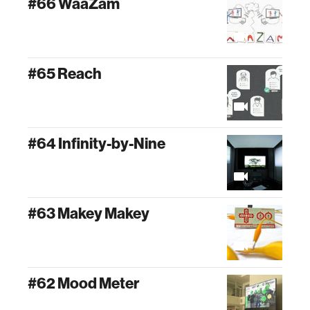
#66 WaaZam
#65 Reach
#64 Infinity-by-Nine
#63 Makey Makey
#62 Mood Meter