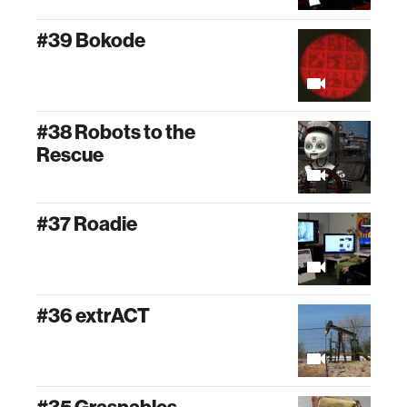
#39 Bokode
#38 Robots to the
Rescue
#37 Roadie
#36 extrACT