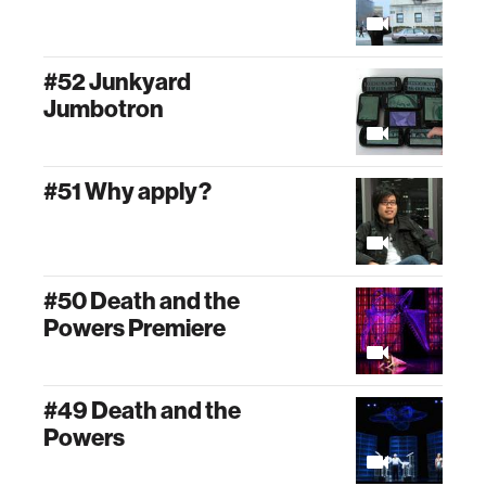
#52 Junkyard
Jumbotron
#51 Why apply?
#50 Death and the
Powers Premiere
#49 Death and the
Powers