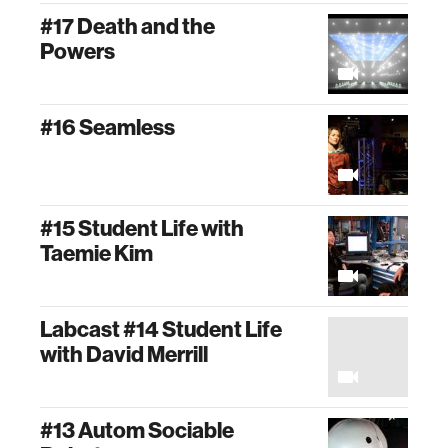
#17 Death and the
Powers
#16 Seamless
#15 Student Life with
Taemie Kim
Labcast #14 Student Life
with David Merrill
#13 Autom Sociable