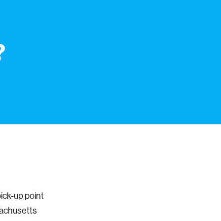
?
ick-up point
sachusetts