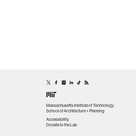
Massachusetts Institute of Technology
School of Architecture + Planning
Accessibility
Donate to the Lab