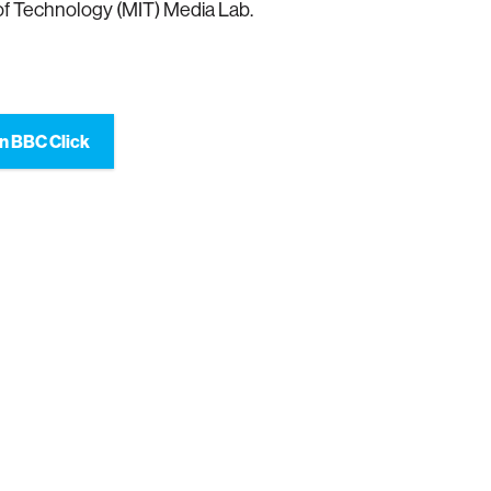
 of Technology (MIT) Media Lab.
n BBC Click