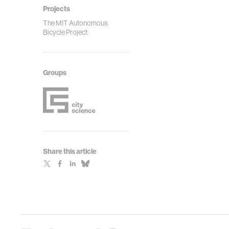
Projects
The MIT Autonomous
Bicycle Project
Groups
Share this article