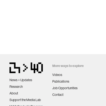
More ways to explore
Videos
News + Updates
Publications
Research
Job Opportunities
About
Contact
Support the Media Lab