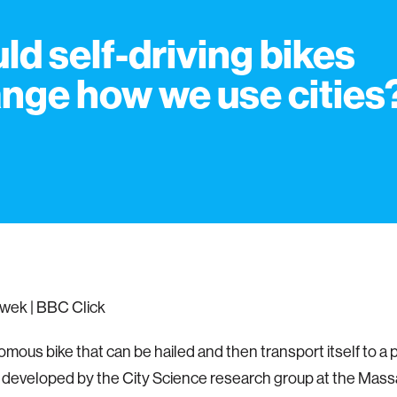
ld self-driving bikes
nge how we use cities
wek | BBC Click
mous bike that can be hailed and then transport itself to a p
 developed by the City Science research group at the Mas