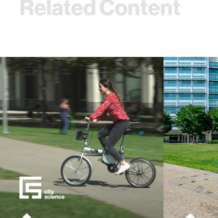
Related Content