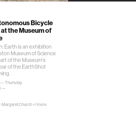
tonomous Bicycle
 at the Museum of
e
: Earth is an exhibition
oston Museum of Science
part of the Museum's
ear of the EarthShot
ing.
 — Thursday
24 —
·
Margaret Church
+1 more