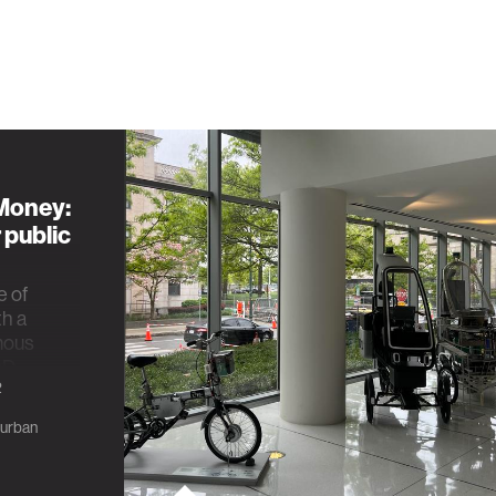
 Money:
 public
e of
th a
mous
hD
2
urban