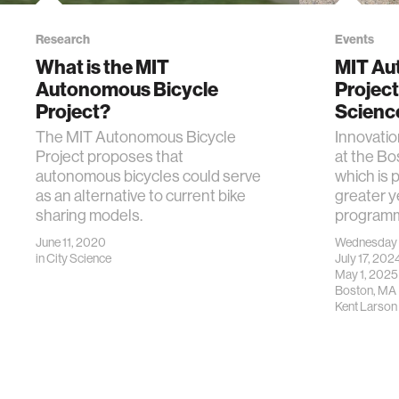
Research
Events
What is the MIT
MIT Au
Autonomous Bicycle
Project
Project?
Scienc
The MIT Autonomous Bicycle
Innovation
Project proposes that
at the B
autonomous bicycles could serve
which is 
as an alternative to current bike
greater y
sharing models.
programm
June 11, 2020
Wednesday
in
City Science
July 17, 20
May 1, 2025
Boston, MA
Kent Larson