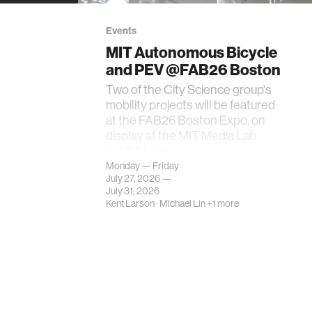
Events
MIT Autonomous Bicycle
and PEV @FAB26 Boston
Two of the City Science group's
mobility projects will be featured
at the FAB26 Boston Expo, on
display at the MIT Media Lab
exhibit in the…
Monday — Friday
July 27, 2026 —
July 31, 2026
Kent Larson
·
Michael Lin
+1 more