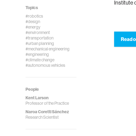
Institute
Topics
#robotics
#design
#energy
#environment
#transportation
Read o
#urban planning
#mechanical engineering
#engineering
#climate change
#autonomous vehicles
People
Kent Larson
Professor of the Practice
Naroa Coretti Sánchez
Research Scientist