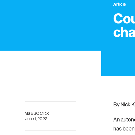
Article
Cou
cha
By Nick K
via
BBC Click
June 1, 2022
An autono
has been