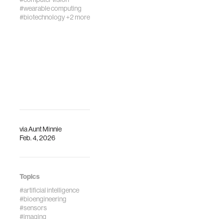
the Conformable
#wearable computing
Decoders group
#biotechnology
+2 more
have developed a
compact
ultrasound imaging
system that
significantly
reduces the size
and …
via
Aunt Minnie
Feb. 4, 2026
Topics
#artificial intelligence
#bioengineering
#sensors
#imaging