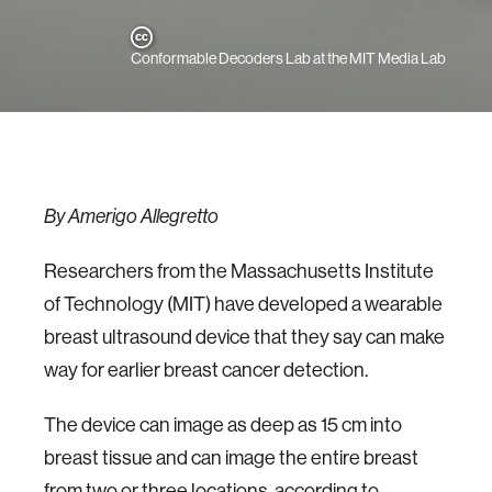
Conformable Decoders Lab at the MIT Media Lab
By Amerigo Allegretto
Researchers from the Massachusetts Institute
of Technology (MIT) have developed a wearable
breast ultrasound device that they say can make
way for earlier breast cancer detection.
The device can image as deep as 15 cm into
breast tissue and can image the entire breast
from two or three locations, according to