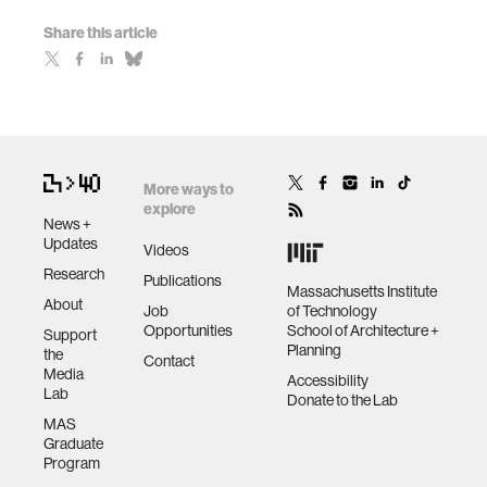
Share this article
More ways to
explore
News +
Updates
Videos
Research
Publications
Massachusetts Institute
About
Job
of Technology
Opportunities
School of Architecture +
Support
Planning
the
Contact
Media
Accessibility
Lab
Donate to the Lab
MAS
Graduate
Program