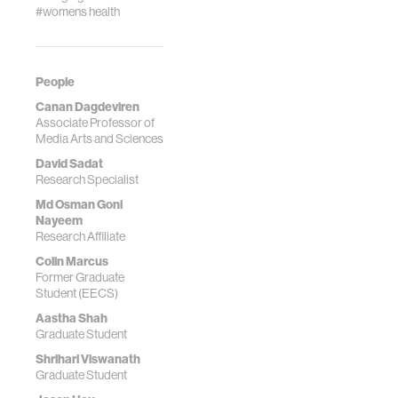
#womens health
People
Canan Dagdeviren
Associate Professor of
Media Arts and Sciences
David Sadat
Research Specialist
Md Osman Goni
Nayeem
Research Affiliate
Colin Marcus
Former Graduate
Student (EECS)
Aastha Shah
Graduate Student
Shrihari Viswanath
Graduate Student