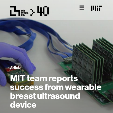
Article
MIT team reports
success from wearable
breast ultrasound
device