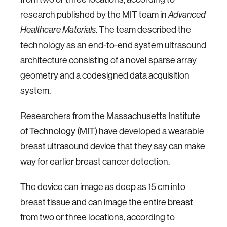
research published by the MIT team in
Advanced
. The team described the
Healthcare Materials
technology as an end-to-end system ultrasound
architecture consisting of a novel sparse array
geometry and a codesigned data acquisition
system.
Researchers from the Massachusetts Institute
of Technology (MIT) have developed a wearable
breast ultrasound device that they say can make
way for earlier breast cancer detection.
The device can image as deep as 15 cm into
breast tissue and can image the entire breast
from two or three locations, according to