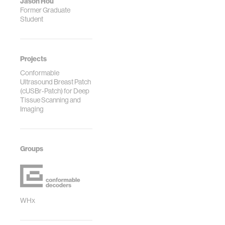
Jason Hou
Former Graduate
Student
Projects
Conformable
Ultrasound Breast Patch
(cUSBr-Patch) for Deep
Tissue Scanning and
Imaging
Groups
WHx