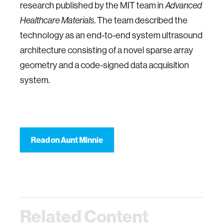
research published by the MIT team in
Advanced
. The team described the
Healthcare Materials
technology as an end-to-end system ultrasound
architecture consisting of a novel sparse array
geometry and a code-signed data acquisition
system.
Read on Aunt Minnie
Related Content