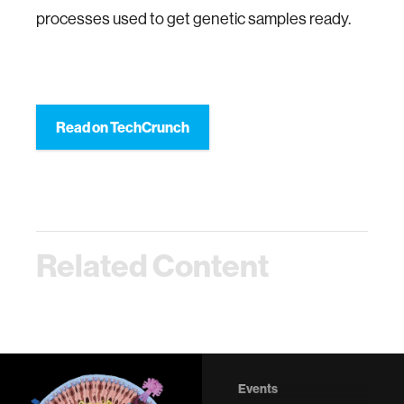
processes used to get genetic samples ready.
Read on TechCrunch
Related Content
Events