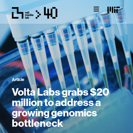
Article
Volta Labs grabs $20
million to address a
growing genomics
bottleneck