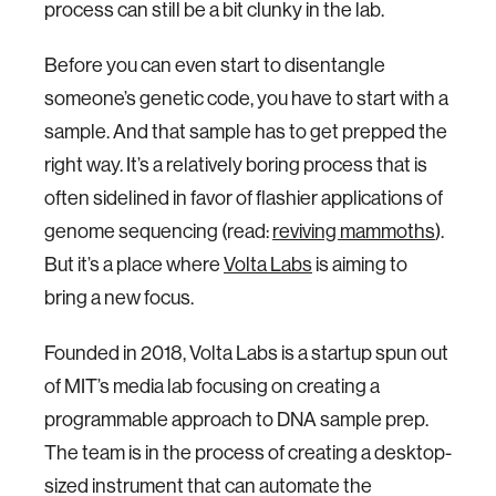
process can still be a bit clunky in the lab.
Before you can even start to disentangle
someone’s genetic code, you have to start with a
sample. And that sample has to get prepped the
right way. It’s a relatively boring process that is
often sidelined in favor of flashier applications of
genome sequencing (read:
reviving mammoths
).
But it’s a place where
Volta Labs
is aiming to
bring a new focus.
Founded in 2018, Volta Labs is a startup spun out
of MIT’s media lab focusing on creating a
programmable approach to DNA sample prep.
The team is in the process of creating a desktop-
sized instrument that can automate the