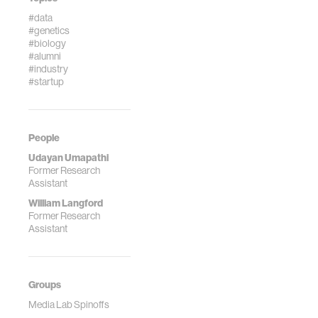
#data
#genetics
#biology
#alumni
#industry
#startup
People
Udayan Umapathi
Former Research
Assistant
William Langford
Former Research
Assistant
Groups
Media Lab Spinoffs