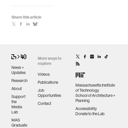
Share this article
More ways to
explore
News +
Updates
Videos
Research
Publications
Massachusetts Institute
About
Job
of Technology
Opportunities
School of Architecture +
Support
Planning
the
Contact
Media
Accessibility
Lab
Donate to the Lab
MAS
Graduate