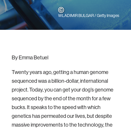
WLADIMIR BULGAR / Getty Images
By Emma Betuel
Twenty years ago, getting a human genome
sequenced was a billion-dollar, international
project. Today, you can get your dog’s genome
sequenced by the end of the month for a few
bucks. It speaks to the speed with which
genetics has permeated our lives, but despite
massive improvements to the technology, the