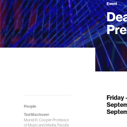
Event
Dea
Pre
Friday
Septem
People
Septem
Tod Machover
Muriel R. Cooper Professor
of Music and Media; Faculty