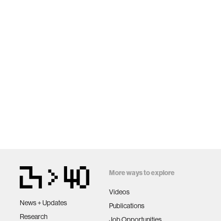
More ways to explore
Videos
News + Updates
Publications
Research
Job Opportunities