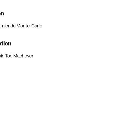
on
rnier de Monte-Carlo
ption
ir: Tod Machover