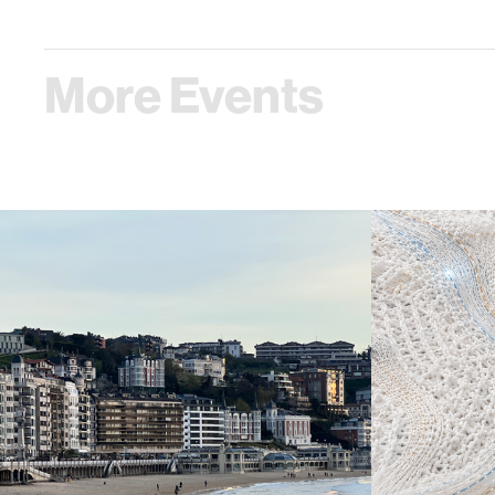
More Events