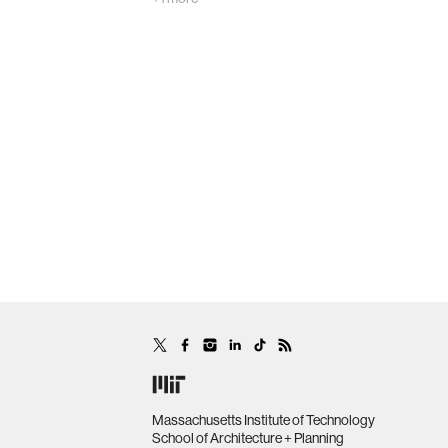
Massachusetts Institute of Technology
School of Architecture + Planning