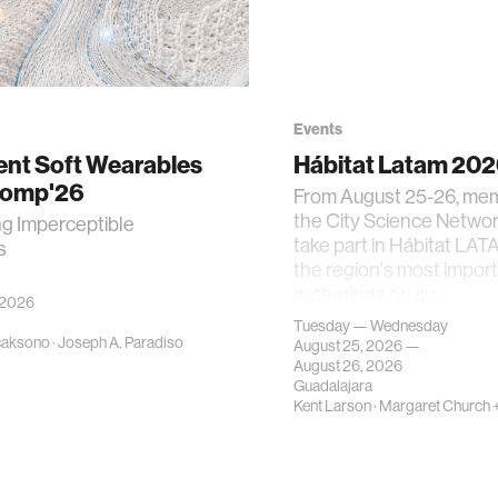
Events
gent Soft Wearables
Hábitat Latam 20
Comp'26
From August 25-26, me
the City Science Network
ng Imperceptible
take part in Hábitat LAT
s
the region's most impor
gatherings on su…
 2026
Tuesday — Wednesday
caksono
·
Joseph A. Paradiso
August 25, 2026 —
August 26, 2026
Guadalajara
Kent Larson
·
Margaret Church