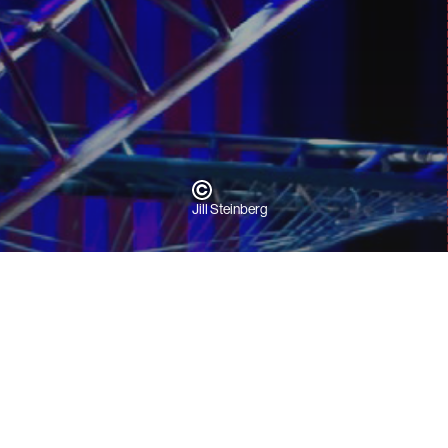
Jill Steinberg