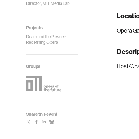
Director, MIT Media Lab
Locati
Projects
Opéra Ga
Death and the Powers:
Redefining Opera
Descri
Host/Cha
Groups
Share this event