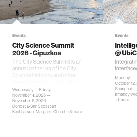
Events
Events
City Science Summit
Intelli
2026 - Gipuzkoa
@ Ubi
The City Science Summit is an
Integrati
annual gathering of the City
Interface
Science Network and other
Monday
thought leaders in the fields of
October 12,
urban science, planni…
Shanghai
Wednesday — Friday
Irmandy Wi
November 4, 2026 —
+1 more
November 6, 2026
Donostia-San Sebastian
Kent Larson
·
Margaret Church
+3 more