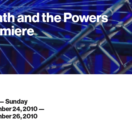
th and the Powers
miere
 — Sunday
ber 24, 2010 —
ber 26, 2010