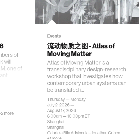
Events
26
流动物质之图 - Atlas of
Moving Matter
mbers of
 will
Atlas of Moving Matter is a
AM, one of
transdisciplinary design-research
tant
workshop that investigates how
contemporary urban systems can
be translated i…
Thursday — Monday
July 2, 2026 —
August 17, 2026
+2 more
8:00am —
10:00pm
ET
Shanghai
Shanghai
Gabriela Bila Advincula
·
Jonathan Cohen
+1 more