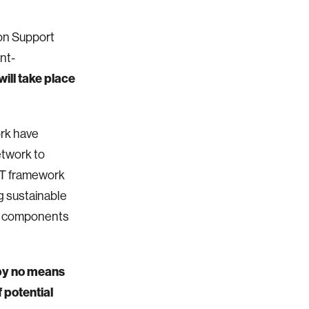
ion Support
nt-
ill take place
ork have
etwork to
VDT framework
g sustainable
ur components
 by no means
 potential