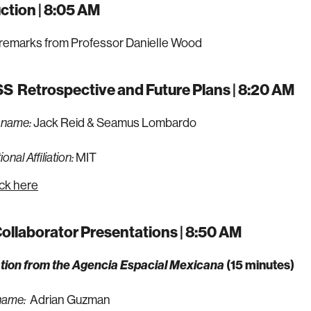
ction | 8:05 AM
remarks from Professor Danielle Wood
S Retrospective and Future Plans | 8:20 AM
Jack Reid & Seamus Lombardo
 name:
MIT
onal Affiliation:
ick here
llaborator Presentations | 8:50 AM
tion from the
Agencia Espacial Mexicana
(15 minutes)
Adrian Guzman
name: