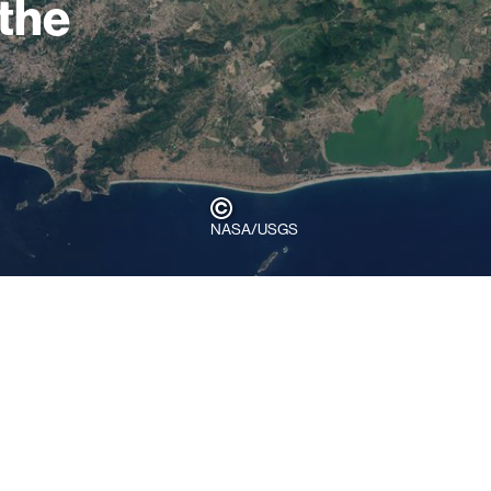
 the
NASA/USGS