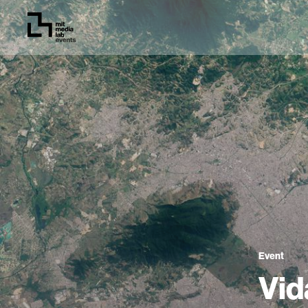
Event
Vid