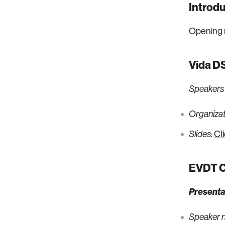
Introdu
Opening 
Vida DS
Speakers
Organizati
Cl
Slides:
EVDT Co
Presenta
Speaker 