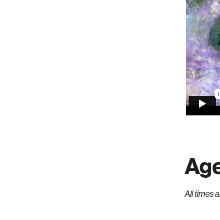
Ag
All times 