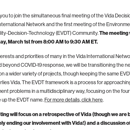
 you to join the simultaneous final meeting of the Vida Decis
ternational Network and the first meeting of the Environme
ility-Decision-Technology (EVDT) Community.
The meeting w
ay, March 1st from 8:00 AM to 9:30 AM ET.
terests and priorities of many in the Vida International Netw
beyond COVID-19 response, we will be transitioning the n
on a wider variety of projects, though keeping the same E
rlies Vida. The EVDT framework is a process for approachin
nt problems in a multidisciplinary way, focusing on the fo
e up the EVDT name.
For more details, click here
.
ing will focus on a retrospective of Vida (though we are
y ending our involvement with Vida!) and a discussion of