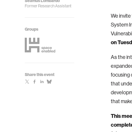
Seamus Lombardo
Former Research Assistant
We invite
System In
Groups
Vulnerab
on Tuesd
As the in
expanded 
focusing 
Share this event
that unde
developme
that mak
This meet
completel