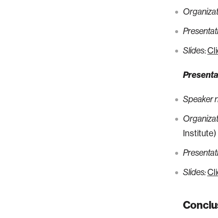
Organizati
Presentati
:
Cl
Slides
Presenta
Speaker 
Organizati
Institute)
Presentati
Cl
Slides:
Conclu