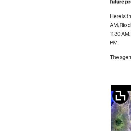
future p
Here is t
AM; Rio d
11:30 AM;
PM.
The agend