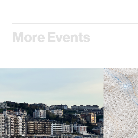
More Events