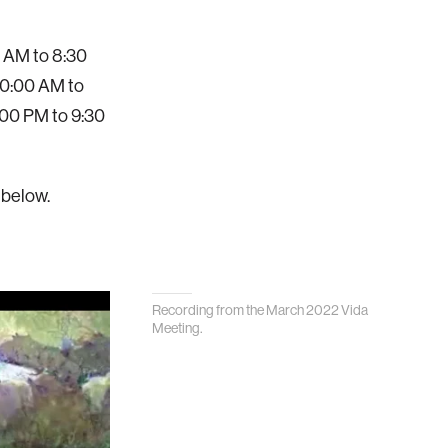
0 AM to 8:30
 10:00 AM to
:00 PM to 9:30
 below.
Recording from the March 2022 Vida
Meeting.