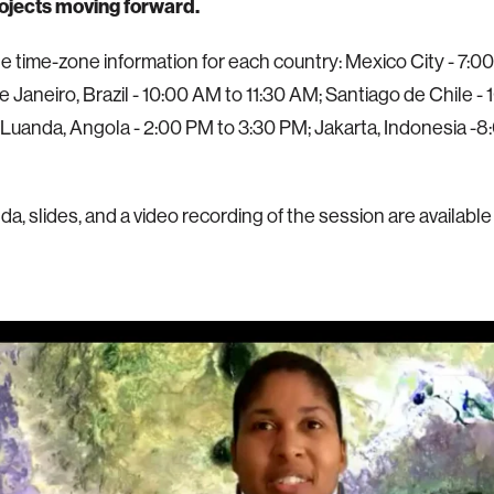
rojects moving forward.
he time-zone information for each country: Mexico City - 7:0
e Janeiro, Brazil - 10:00 AM to 11:30 AM; Santiago de Chile -
 Luanda, Angola - 2:00 PM to 3:30 PM; Jakarta, Indonesia -8
a, slides, and a video recording of the session are available