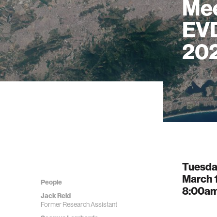
Mee
EVD
20
Tuesd
March 
People
8:00a
Jack Reid
Former Research Assistant