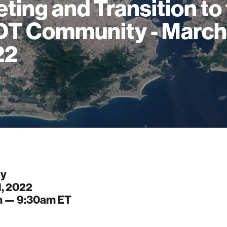
ting and Transition to
T Community - March
22
ay
1, 2022
m —
9:30am
ET