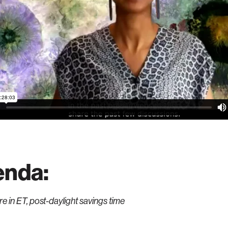
enda:
are in ET, post-daylight savings time