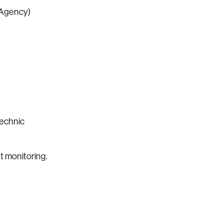
 Agency)
technic
t monitoring.