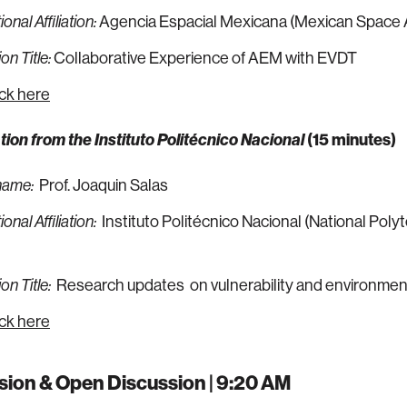
Agencia Espacial Mexicana (Mexican Space
onal Affiliation:
Collaborative Experience of AEM with EVDT
on Title:
ick here
tion from the
Instituto Politécnico Nacional
(15 minutes)
Prof. Joaquin Salas
name:
Instituto Politécnico Nacional (National Poly
onal Affiliation:
Research updates on vulnerability and environmen
on Title:
ick here
sion & Open Discussion | 9:20 AM