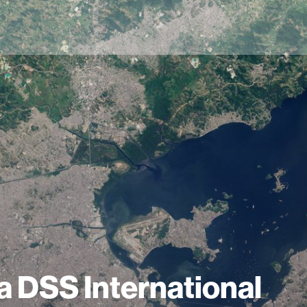
a DSS International