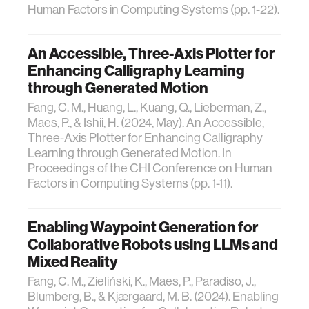
Human Factors in Computing Systems (pp. 1-22).
An Accessible, Three-Axis Plotter for
Enhancing Calligraphy Learning
through Generated Motion
Fang, C. M., Huang, L., Kuang, Q., Lieberman, Z.,
Maes, P., & Ishii, H. (2024, May). An Accessible,
Three-Axis Plotter for Enhancing Calligraphy
Learning through Generated Motion. In
Proceedings of the CHI Conference on Human
Factors in Computing Systems (pp. 1-11).
Enabling Waypoint Generation for
Collaborative Robots using LLMs and
Mixed Reality
Fang, C. M., Zieliński, K., Maes, P., Paradiso, J.,
Blumberg, B., & Kjærgaard, M. B. (2024). Enabling