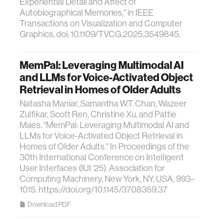
Experiential Detail and Affect of
Autobiographical Memories," in IEEE
Transactions on Visualization and Computer
Graphics, doi: 10.1109/TVCG.2025.3549845.
MemPal: Leveraging Multimodal AI
and LLMs for Voice-Activated Object
Retrieval in Homes of Older Adults
Natasha Maniar, Samantha W.T. Chan, Wazeer
Zulfikar, Scott Ren, Christine Xu, and Pattie
Maes. "MemPal: Leveraging Multimodal AI and
LLMs for Voice-Activated Object Retrieval in
Homes of Older Adults." In Proceedings of the
30th International Conference on Intelligent
User Interfaces (IUI '25). Association for
Computing Machinery, New York, NY, USA, 993–
1015. https://doi.org/10.1145/3708359.37
Download PDF