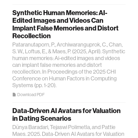
Synthetic Human Memories: AI-
Edited Images and Videos Can
Implant False Memories and Distort
Recollection
Pataranutaporn, P., Archiwaranguprok, C., Chan,
S. W., Loftus, E., & Maes, P. (2025, April). Synthetic
human memories: Ai-edited images and videos
can implant false memories and distort
recollection. In Proceedings of the 2025 CHI
Conference on Human Factors in Computing
Systems (pp. 1-20).
Download PDF
Data-Driven AI Avatars for Valuation
in Dating Scenarios
Dünya Baradari, Tejaswi Polimetla, and Pattie
Maes. 2025. Data-Driven AI Avatars for Valuation