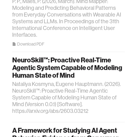
P. P., Maes, P. (2026, March). Mind Mapper:
Modeling and Predicting Behavioral Patterns
from Everyday Conversations with Wearable AI
Systems and LLMs. In Proceedings of the 31th
International Conference on Intelligent User
Interfaces.
Download PDF
NeuroSkill™: Proactive Real-Time
Agentic System Capable of Modeling
Human State of Mind
Nataliya Kosmyna, Eugene Hauptmann. (2026).
NeuroSkill™: Proactive Real-Time Agentic
System Capable of Modeling Human State of
Mind (Version 0.0.1) [Software].
https://arxiv.org/abs/2603.03212
A Framework for Studying AI Agent