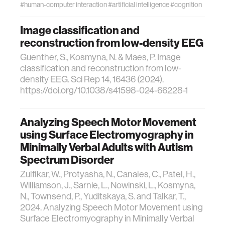
#human-computer interaction
#artificial intelligence
#cognition
Image classification and
reconstruction from low-density EEG
Guenther, S., Kosmyna, N. & Maes, P. Image
classification and reconstruction from low-
density EEG. Sci Rep 14, 16436 (2024).
https://doi.org/10.1038/s41598-024-66228-1
Analyzing Speech Motor Movement
using Surface Electromyography in
Minimally Verbal Adults with Autism
Spectrum Disorder
Zulfikar, W., Protyasha, N., Canales, C., Patel, H.,
Williamson, J., Sarnie, L., Nowinski, L., Kosmyna,
N., Townsend, P., Yuditskaya, S. and Talkar, T.,
2024. Analyzing Speech Motor Movement using
Surface Electromyography in Minimally Verbal