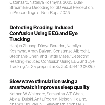
Catanzaro, Nataliya Kosmyna. 2025. Dual-
Stream EEG Decoding for 3D Visual Perception.
In Proceedings of NeurReps 2025 .
Detecting Reading-Induced
Confusion Using EEG and Eye
Tracking
Haojun Zhuang, Dünya Baradari, Nataliya
Kosmyna, Arnav Balyan, Constanze Albrecht,
Stephanie Chen, and Pattie Maes. "Detecting
Reading-Induced Confusion Using EEG and Eye
Tracking." arXiv preprint arXiv:2508.14442 (2025).
Slow wave stimulation using a
smartwatch improves sleep quality
Nathan W Whitmore, Samantha W.T. Chan,
Abigail Dulski, Anita Podrug, Nelson Hidalgo,
Nnamdi Obi, Varun K. Viswanath, Michael S.