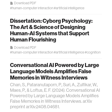
Download PDF
#human-computer interaction
#artificial intelligence
Dissertation: Cyborg Psychology:
The Art & Science of Designing
Human-AI Systems that Support
Human Flourishing
Download PDF
#human-computer interaction
#artificial intelligence
#cognition
Conversational AI Powered by Large
Language Models Amplifies False
Memories in Witness Interviews
Chan, S., Pataranutaporn, P., Suri, A., Zulfikar, W.,
Maes, P., & Loftus, E. F. (2024). Conversational AI
Powered by Large Language Models Amplifies
False Memories in Witness Interviews. arXiv
preprint arXiv:2408.04681.