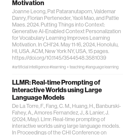
Motivation
Joanne Leong, Pat Pataranutaporn, Valdemar
Danry, Florian Perteneder, Yaoli Mao, and Pattie
Maes. 2024. Putting Things into Context:
Generative AI-Enabled Context Personalization
for Vocabulary Learning Improves Learning
Motivation. In CHI'24. May 11-16, 2024, Honolulu,
HI, USA. ACM, New York NY, USA, 15 pages.
https://doi.org/10.1145/3544548.3581039
#artificial intelligence
#learning + teaching
#language learning
LLMR: Real-time Prompting of
Interactive Worlds using Large
Language Models
De La Torre, F., Fang, C. M., Huang, H., Banburski-
Fahey, A., Amores Fernandez, J., & Lanier, J.
(2024, May). Llmr: Real-time prompting of
interactive worlds using large language models.
In Proceedings of the CHI Conference on