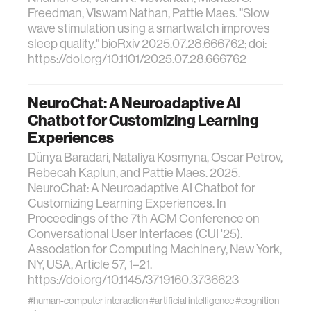
Freedman, Viswam Nathan, Pattie Maes. "Slow
wave stimulation using a smartwatch improves
sleep quality." bioRxiv 2025.07.28.666762; doi:
https://doi.org/10.1101/2025.07.28.666762
NeuroChat: A Neuroadaptive AI
Chatbot for Customizing Learning
Experiences
Dünya Baradari, Nataliya Kosmyna, Oscar Petrov,
Rebecah Kaplun, and Pattie Maes. 2025.
NeuroChat: A Neuroadaptive AI Chatbot for
Customizing Learning Experiences. In
Proceedings of the 7th ACM Conference on
Conversational User Interfaces (CUI '25).
Association for Computing Machinery, New York,
NY, USA, Article 57, 1–21.
https://doi.org/10.1145/3719160.3736623
#human-computer interaction
#artificial intelligence
#cognition