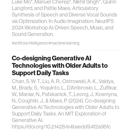
Luke Mo*, Manuel Cherep*, Nikhil Singh*, Quinn
Langford, and Pattie Maes. Articulatory
Synthesis of Speech and Diverse Vocal Sounds
via Optimization. In Audio Imagination: NeurIPS
2024 Workshop AI-Driven Speech, Music, and
Sound Generation.
#artificial intelligence
#machine learning
Co-designing Generative AI
Technologies with Older Adults to
Support Daily Tasks
Chan, S. W. T., Liu, A. R., Ostrowski, A. K., Vaidya,
M., Brady, S., Yoquinto, L., D’Ambrosio, L., Zulfikar,
W., Maniar, N., Patskanick, T., Leong, J., Kosmyna,
N., Coughlin, J., & Maes, P. (2024). Co-designing
Generative AI Technologies with Older Adults to
Support Daily Tasks. An MIT Exploration of
Generative AI.
https://doi.org/10.21428/e4baedd9.4f2a95fc