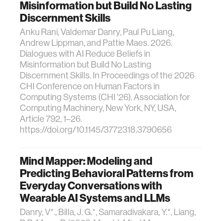
Misinformation but Build No Lasting
Discernment Skills
Anku Rani, Valdemar Danry, Paul Pu Liang,
Andrew Lippman, and Pattie Maes. 2026.
Dialogues with AI Reduce Beliefs in
Misinformation but Build No Lasting
Discernment Skills. In Proceedings of the 2026
CHI Conference on Human Factors in
Computing Systems (CHI '26). Association for
Computing Machinery, New York, NY, USA,
Article 792, 1–26.
https://doi.org/10.1145/3772318.3790656
Mind Mapper: Modeling and
Predicting Behavioral Patterns from
Everyday Conversations with
Wearable AI Systems and LLMs
Danry, V*., Billa, J. G.*, Samaradivakara, Y.*, Liang,