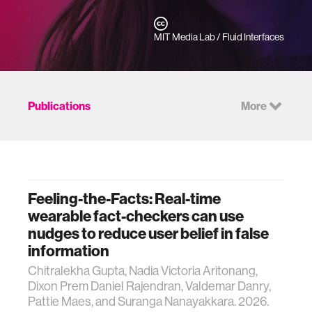
MIT Media Lab / Fluid Interfaces
Publications
More
Feeling-the-Facts: Real-time
wearable fact-checkers can use
nudges to reduce user belief in false
information
Chitralekha Gupta, Nadia Victoria Aritonang,
Dixon Prem Daniel Rajendran, Valdemar Danry,
Pattie Maes, and Suranga Nanayakkara. 2026.