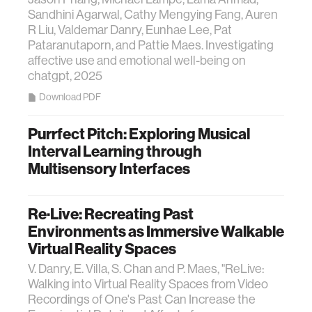
Sandhini Agarwal, Cathy Mengying Fang, Auren
R Liu, Valdemar Danry, Eunhae Lee, Pat
Pataranutaporn, and Pattie Maes. Investigating
affective use and emotional well-being on
chatgpt, 2025
Download PDF
Purrfect Pitch: Exploring Musical
Interval Learning through
Multisensory Interfaces
Re·Live: Recreating Past
Environments as Immersive Walkable
Virtual Reality Spaces
V. Danry, E. Villa, S. Chan and P. Maes, "ReLive:
Walking into Virtual Reality Spaces from Video
Recordings of One's Past Can Increase the