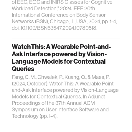
of EEG, EOG and fNIRS Glasses for Cognitive
Workload Detection," 2024 IEEE 20th
International Conference on Body Sensor
Networks (BSN), Chicago, IL, USA, 2024, pp. 1-4,
doi: 10.1109/BSN63547.2024.10780518.
WatchThis: A Wearable Point-and-
Ask Interface powered by Vision-
Language Models for Contextual
Queries
Fang, C. M., Chwalek, P., Kuang, Q., & Maes, P.
(2024, October). WatchThis: A Wearable Point-
and-Ask Interface powered by Vision-Language
Models for Contextual Queries. In Adjunct
Proceedings of the 37th Annual ACM
Symposium on User Interface Software and
Technology (pp. 1-4).