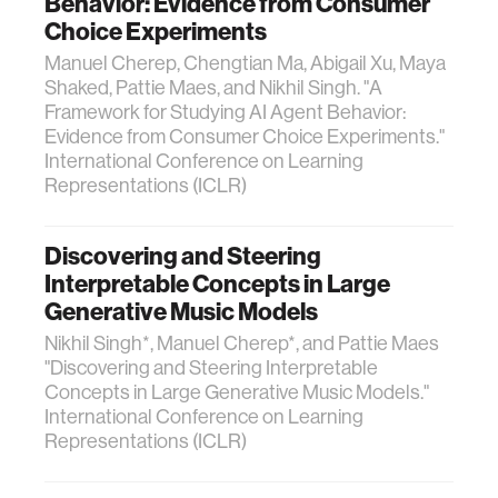
Behavior: Evidence from Consumer
Choice Experiments
Manuel Cherep, Chengtian Ma, Abigail Xu, Maya
Shaked, Pattie Maes, and Nikhil Singh. "A
Framework for Studying AI Agent Behavior:
Evidence from Consumer Choice Experiments."
International Conference on Learning
Representations (ICLR)
Discovering and Steering
Interpretable Concepts in Large
Generative Music Models
Nikhil Singh*, Manuel Cherep*, and Pattie Maes
"Discovering and Steering Interpretable
Concepts in Large Generative Music Models."
International Conference on Learning
Representations (ICLR)