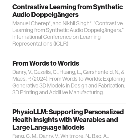
Contrastive Learning from Synthetic
Audio Doppelgängers
Manuel Cherep*, and Nikhil Singh*. "Contrastive
Learning from Synthetic Audio Doppelgängers."
International Conference on Learning
Representations (ICLR)
From Words to Worlds
Danry, V., Guzelis, C., Huang, L., Gershenfeld, N., &
Maes, P. (2024). From Words to Worlds: Exploring
Generative 3D Models in Design and Fabrication.
3D Printing and Additive Manufacturing.
PhysioLLM: Supporting Personalized
Health Insights with Wearables and
Large Language Models
Fang, C. M., Danry, V., Whitmore, N., Bao, A.,