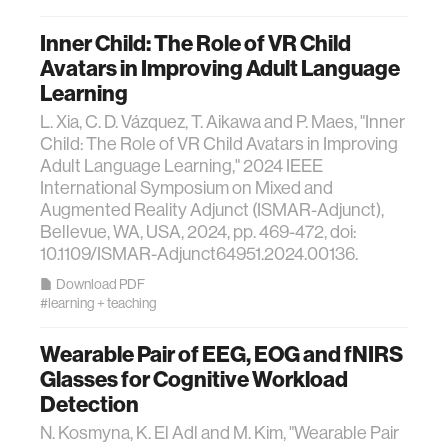
Inner Child: The Role of VR Child
Avatars in Improving Adult Language
Learning
L. Xia, C. D. Vázquez, T. Aikawa and P. Maes, "Inner
Child: The Role of VR Child Avatars in Improving
Adult Language Learning," 2024 IEEE
International Symposium on Mixed and
Augmented Reality Adjunct (ISMAR-Adjunct),
Bellevue, WA, USA, 2024, pp. 469-472, doi:
10.1109/ISMAR-Adjunct64951.2024.00136.
Download PDF
#learning + teaching
Wearable Pair of EEG, EOG and fNIRS
Glasses for Cognitive Workload
Detection
N. Kosmyna, K. El Adl and M. Kim, "Wearable Pair