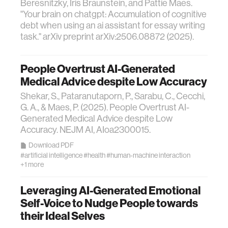
Beresnitzky, Iris Braunstein, and Pattie Maes.
"Your brain on chatgpt: Accumulation of cognitive
debt when using an ai assistant for essay writing
task." arXiv preprint arXiv:2506.08872 (2025).
People Overtrust AI-Generated
Medical Advice despite Low Accuracy
Shekar, S., Pataranutaporn, P., Sarabu, C., Cecchi,
G. A., & Maes, P. (2025). People Overtrust AI-
Generated Medical Advice despite Low
Accuracy. NEJM AI, AIoa2300015.
Download PDF
#artificial intelligence
#health
#human-machine interaction
+1 more
Leveraging AI-Generated Emotional
Self-Voice to Nudge People towards
their Ideal Selves