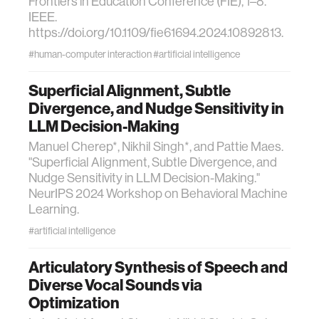
Frontiers in Education Conference (FIE), 1–8.
IEEE.
https://doi.org/10.1109/fie61694.2024.10892813.
#human-computer interaction
#artificial intelligence
Superficial Alignment, Subtle
Divergence, and Nudge Sensitivity in
LLM Decision-Making
Manuel Cherep*, Nikhil Singh*, and Pattie Maes.
"Superficial Alignment, Subtle Divergence, and
Nudge Sensitivity in LLM Decision-Making."
NeurIPS 2024 Workshop on Behavioral Machine
Learning.
#artificial intelligence
Articulatory Synthesis of Speech and
Diverse Vocal Sounds via
Optimization