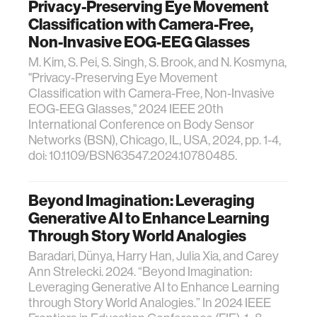
Privacy-Preserving Eye Movement
Classification with Camera-Free,
Non-Invasive EOG-EEG Glasses
M. Kim, S. Pei, S. Singh, S. Brook, and N. Kosmyna,
"Privacy-Preserving Eye Movement
Classification with Camera-Free, Non-Invasive
EOG-EEG Glasses," 2024 IEEE 20th
International Conference on Body Sensor
Networks (BSN), Chicago, IL, USA, 2024, pp. 1-4,
doi: 10.1109/BSN63547.2024.10780485.
Beyond Imagination: Leveraging
Generative AI to Enhance Learning
Through Story World Analogies
Baradari, Dünya, Harry Han, Julia Xia, and Carey
Ann Strelecki. 2024. “Beyond Imagination:
Leveraging Generative AI to Enhance Learning
through Story World Analogies.” In 2024 IEEE