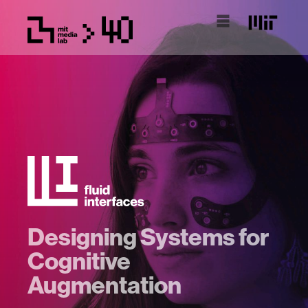
Designing Systems for
Cognitive
Augmentation