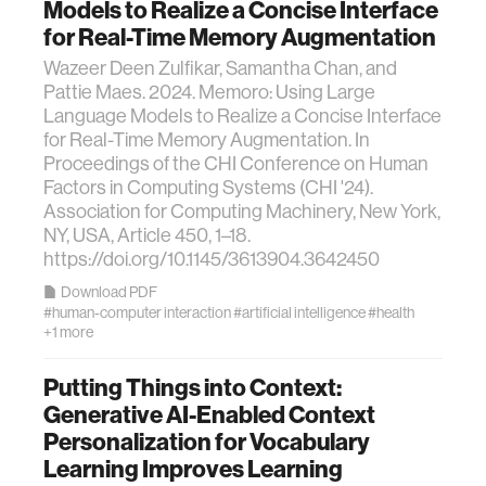
Models to Realize a Concise Interface
for Real-Time Memory Augmentation
Wazeer Deen Zulfikar, Samantha Chan, and
Pattie Maes. 2024. Memoro: Using Large
Language Models to Realize a Concise Interface
for Real-Time Memory Augmentation. In
Proceedings of the CHI Conference on Human
Factors in Computing Systems (CHI '24).
Association for Computing Machinery, New York,
NY, USA, Article 450, 1–18.
https://doi.org/10.1145/3613904.3642450
Download PDF
#human-computer interaction
#artificial intelligence
#health
+1 more
Putting Things into Context:
Generative AI-Enabled Context
Personalization for Vocabulary
Learning Improves Learning