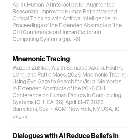
April). Human-AI Interaction for Augmented
Reasoning: Improving Human Reflective and
Critical Thinking with Artificial Intelligence. In
Proceedings of the Extended Abstracts of the
CHI Conference on Human Factors in
Computing Systems (pp. 1-6).
Mnemonic Tracing
Wazeer Zulfikar, Yasith Samaradivakara, Paul Pu
Liang, and Pattie Maes. 2026. Mnemonic Tracing:
Using Eye Gaze to Search for Visual Memories.
In Extended Abstracts of the 2026 CHI
Conference on Human Factors in Com- puting
Systems (CHI EA ’26), April 13–17, 2026,
Barcelona, Spain. ACM, New York, NY, USA, 10
pages.
Dialogues with AI Reduce Beliefs in