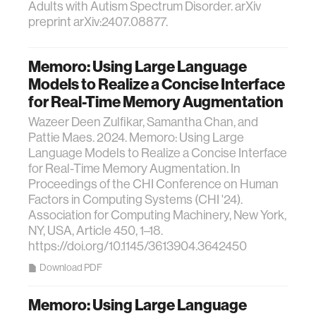
Adults with Autism Spectrum Disorder. arXiv
preprint arXiv:2407.08877.
Memoro: Using Large Language
Models to Realize a Concise Interface
for Real-Time Memory Augmentation
Wazeer Deen Zulfikar, Samantha Chan, and
Pattie Maes. 2024. Memoro: Using Large
Language Models to Realize a Concise Interface
for Real-Time Memory Augmentation. In
Proceedings of the CHI Conference on Human
Factors in Computing Systems (CHI '24).
Association for Computing Machinery, New York,
NY, USA, Article 450, 1–18.
https://doi.org/10.1145/3613904.3642450
Download PDF
Memoro: Using Large Language