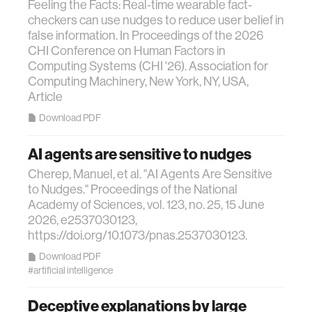
Feeling the Facts: Real-time wearable fact-
checkers can use nudges to reduce user belief in
false information. In Proceedings of the 2026
CHI Conference on Human Factors in
Computing Systems (CHI '26). Association for
Computing Machinery, New York, NY, USA,
Article
Download PDF
AI agents are sensitive to nudges
Cherep, Manuel, et al. "AI Agents Are Sensitive
to Nudges." Proceedings of the National
Academy of Sciences, vol. 123, no. 25, 15 June
2026, e2537030123,
https://doi.org/10.1073/pnas.2537030123.
Download PDF
#artificial intelligence
Deceptive explanations by large