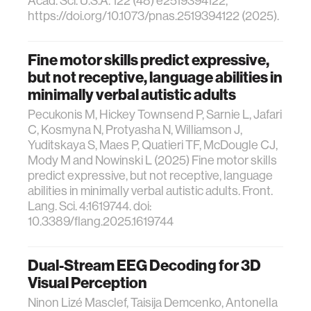
Acad. Sci. U.S.A. 122 (48) e2519394122,
https://doi.org/10.1073/pnas.2519394122 (2025).
Fine motor skills predict expressive,
but not receptive, language abilities in
minimally verbal autistic adults
Pecukonis M, Hickey Townsend P, Sarnie L, Jafari
C, Kosmyna N, Protyasha N, Williamson J,
Yuditskaya S, Maes P, Quatieri TF, McDougle CJ,
Mody M and Nowinski L (2025) Fine motor skills
predict expressive, but not receptive, language
abilities in minimally verbal autistic adults. Front.
Lang. Sci. 4:1619744. doi:
10.3389/flang.2025.1619744
Dual-Stream EEG Decoding for 3D
Visual Perception
Ninon Lizé Masclef, Taisija Demcenko, Antonella