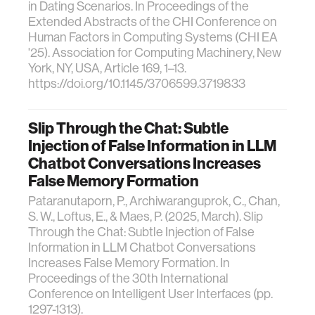
in Dating Scenarios. In Proceedings of the
Extended Abstracts of the CHI Conference on
Human Factors in Computing Systems (CHI EA
'25). Association for Computing Machinery, New
York, NY, USA, Article 169, 1–13.
https://doi.org/10.1145/3706599.3719833
Slip Through the Chat: Subtle
Injection of False Information in LLM
Chatbot Conversations Increases
False Memory Formation
Pataranutaporn, P., Archiwaranguprok, C., Chan,
S. W., Loftus, E., & Maes, P. (2025, March). Slip
Through the Chat: Subtle Injection of False
Information in LLM Chatbot Conversations
Increases False Memory Formation. In
Proceedings of the 30th International
Conference on Intelligent User Interfaces (pp.
1297-1313).