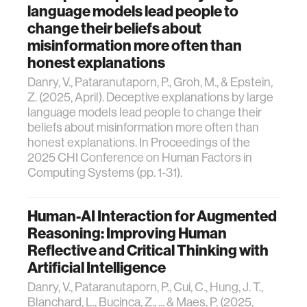
language models lead people to
change their beliefs about
misinformation more often than
honest explanations
Danry, V., Pataranutaporn, P., Groh, M., & Epstein,
Z. (2025, April). Deceptive explanations by large
language models lead people to change their
beliefs about misinformation more often than
honest explanations. In Proceedings of the
2025 CHI Conference on Human Factors in
Computing Systems (pp. 1-31).
Human-AI Interaction for Augmented
Reasoning: Improving Human
Reflective and Critical Thinking with
Artificial Intelligence
Danry, V., Pataranutaporn, P., Cui, C., Hung, J. T.,
Blanchard, L., Buçinca, Z., ... & Maes, P. (2025,