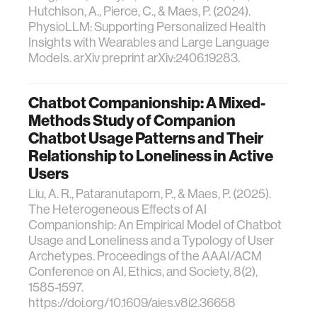
Hutchison, A., Pierce, C., & Maes, P. (2024).
PhysioLLM: Supporting Personalized Health
Insights with Wearables and Large Language
Models. arXiv preprint arXiv:2406.19283.
Chatbot Companionship: A Mixed-
Methods Study of Companion
Chatbot Usage Patterns and Their
Relationship to Loneliness in Active
Users
Liu, A. R., Pataranutaporn, P., & Maes, P. (2025).
The Heterogeneous Effects of AI
Companionship: An Empirical Model of Chatbot
Usage and Loneliness and a Typology of User
Archetypes. Proceedings of the AAAI/ACM
Conference on AI, Ethics, and Society, 8(2),
1585-1597.
https://doi.org/10.1609/aies.v8i2.36658