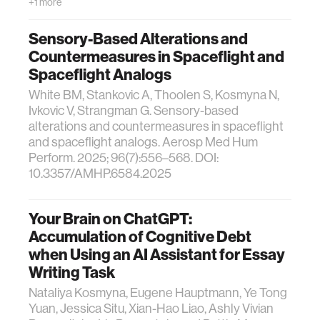
+1 more
Sensory-Based Alterations and
Countermeasures in Spaceflight and
Spaceflight Analogs
White BM, Stankovic A, Thoolen S, Kosmyna N,
Ivkovic V, Strangman G. Sensory-based
alterations and countermeasures in spaceflight
and spaceflight analogs. Aerosp Med Hum
Perform. 2025; 96(7):556–568. DOI:
10.3357/AMHP.6584.2025
Your Brain on ChatGPT:
Accumulation of Cognitive Debt
when Using an AI Assistant for Essay
Writing Task
Nataliya Kosmyna, Eugene Hauptmann, Ye Tong
Yuan, Jessica Situ, Xian-Hao Liao, Ashly Vivian