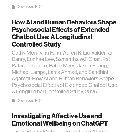
Download PDF
How AI and Human Behaviors Shape
Psychosocial Effects of Extended
Chatbot Use: A Longitudinal
Controlled Study
Cathy Mengying Fang, Auren R. Liu, Valdemar
Danry, Eunhae Lee, Samantha W.T Chan, Pat
Pataranutaporn, Pattie Maes, Jason Phang,
Michael Lampe, Lama Ahmad, and Sandhini
Agarwal. How AI and Human Behaviors Shape
Psychosocial Effects of Extended Chatbot Use:
A Longitudinal Controlled Study, 2025.
Download PDF
Investigating Affective Use and
Emotional Wellbeing on ChatGPT
Jason Phang, Michael Lampe, Lama Ahmad,