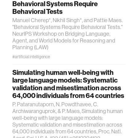
Behavioral Systems Require
Behavioral Tests
Manuel Cherep*, Nikhil Singh*, and Pattie Maes.
"Behavioral Systems Require Behavioral Tests."
NeurIPS Workshop on Bridging Language,
Agent, and World Models for Reasoning and
Planning (LAW)
#artificial intelligence
Simulating human well-being with
large language models: Systematic
validation and misestimation across
64,000 individuals from 64 countries
P. Pataranutaporn, N. Powdthavee, C.
Archiwaranguprok, & P. Maes, Simulating human
well-being with large language models:
Systematic validation and misestimation across
64,000 individuals from 64 countries, Proc. Natl.