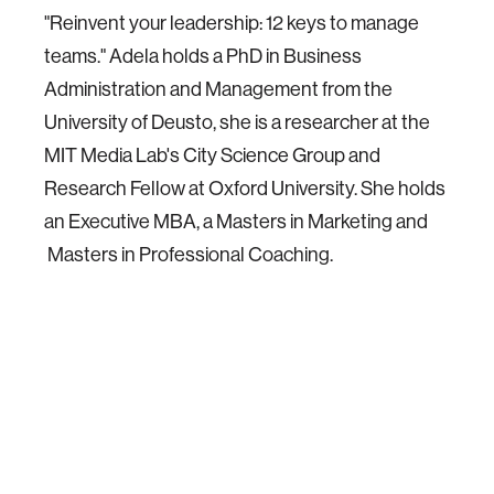
"Reinvent your leadership: 12 keys to manage
teams." Adela holds a PhD in Business
Administration and Management from the
University of Deusto, she is a researcher at the
MIT Media Lab's City Science Group and
Research Fellow at Oxford University. She holds
an Executive MBA, a Masters in Marketing and
Masters in Professional Coaching.