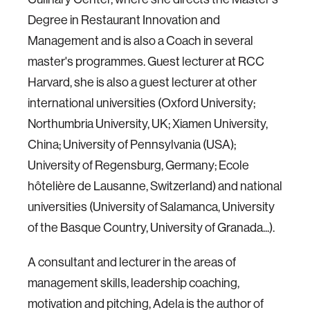
Degree in Restaurant Innovation and
Management and is also a Coach in several
master's programmes. Guest lecturer at RCC
Harvard, she is also a guest lecturer at other
international universities (Oxford University;
Northumbria University, UK; Xiamen University,
China; University of Pennsylvania (USA);
University of Regensburg, Germany; Ecole
hôtelière de Lausanne, Switzerland) and national
universities (University of Salamanca, University
of the Basque Country, University of Granada...).
A consultant and lecturer in the areas of
management skills, leadership coaching,
motivation and pitching, Adela is the author of