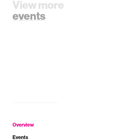
View more
events
Overview
Events