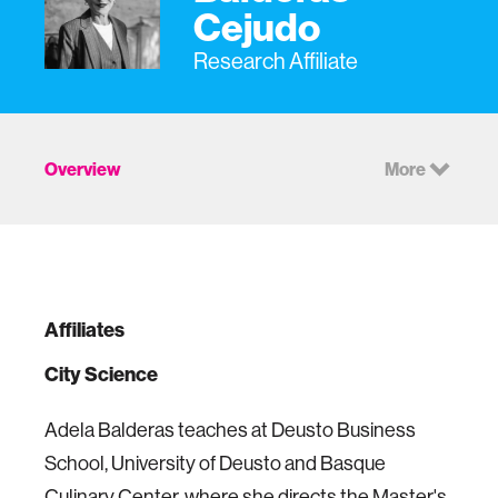
Cejudo
Research Affiliate
Overview
More
Affiliates
City Science
Adela Balderas teaches at Deusto Business
School, University of Deusto and Basque
Culinary Center, where she directs the Master's