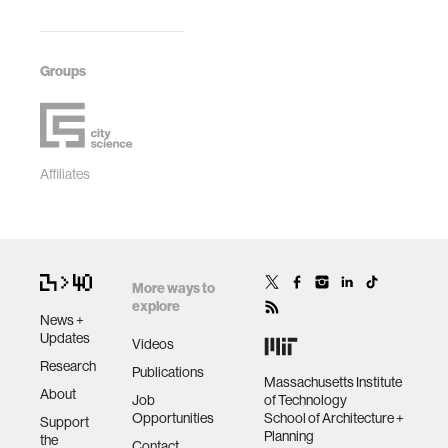
Groups
Affiliates
More ways to
explore
News +
Updates
Videos
Research
Publications
Massachusetts Institute
About
Job
of Technology
Opportunities
School of Architecture +
Support
Planning
the
Contact