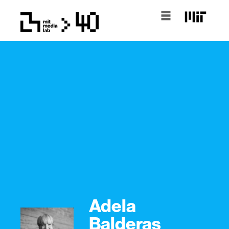
Adela
Balderas