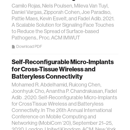
Camilo Rojas, Niels Poulsen, Mileva Van Tuyl,
Daniel Vargas, Zipporah Cohen, Joe Paradiso,
Pattie Maes, Kevin Esvelt, and Fadel Adib. 2021.
A Scalable Solution for Signaling Face Touches
to Reduce the Spread of Surface-based
Pathogens.. Proc. ACM IMWUT
Download PDF
Self-Reconfigurable Micro-Implants
for Cross-Tissue Wireless and
Batteryless Connectivity
Mohamed R. Abdelhamid, Ruicong Chen,
Joonhyuk Cho, Anantha P. Chandrakasan, Fadel
Adib . 2020. Self-Reconfigurable Micro-Implants
for CrossTissue Wireless and Batteryless
Connectivity. In The 26th Annual International
Conference on Mobile Computing and
Networking (MobiCom ’20), September 21–25,
2020, London, United Kingdom. ACM, New York,