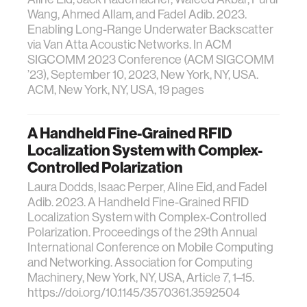
Wang, Ahmed Allam, and Fadel Adib. 2023.
Enabling Long-Range Underwater Backscatter
via Van Atta Acoustic Networks. In ACM
SIGCOMM 2023 Conference (ACM SIGCOMM
’23), September 10, 2023, New York, NY, USA.
ACM, New York, NY, USA, 19 pages
A Handheld Fine-Grained RFID
Localization System with Complex-
Controlled Polarization
Laura Dodds, Isaac Perper, Aline Eid, and Fadel
Adib. 2023. A Handheld Fine-Grained RFID
Localization System with Complex-Controlled
Polarization. Proceedings of the 29th Annual
International Conference on Mobile Computing
and Networking. Association for Computing
Machinery, New York, NY, USA, Article 7, 1–15.
https://doi.org/10.1145/3570361.3592504