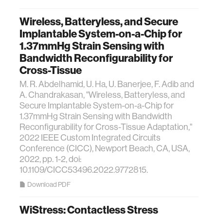
Wireless, Batteryless, and Secure
Implantable System-on-a-Chip for
1.37mmHg Strain Sensing with
Bandwidth Reconfigurability for
Cross-Tissue
M. R. Abdelhamid, U. Ha, U. Banerjee, F. Adib and
A. Chandrakasan, "Wireless, Batteryless, and
Secure Implantable System-on-a-Chip for
1.37mmHg Strain Sensing with Bandwidth
Reconfigurability for Cross-Tissue Adaptation,"
2022 IEEE Custom Integrated Circuits
Conference (CICC), Newport Beach, CA, USA,
2022, pp. 1-2, doi:
10.1109/CICC53496.2022.9772815.
Download PDF
WiStress: Contactless Stress