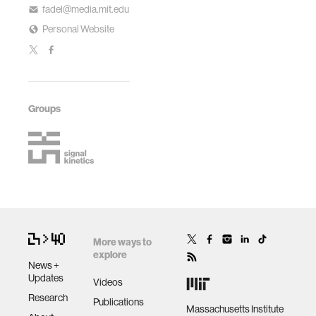
fadel@media.mit.edu
Personal Website
Groups
More ways to
explore
News +
Updates
Videos
Research
Publications
Massachusetts Institute