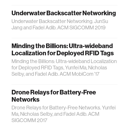
Underwater Backscatter Networking
Underwater Backscatter Networking. JunSu
Jang and Fadel Adib. ACM SIGCOMM 2019
Minding the Billions: Ultra-wideband
Localization for Deployed RFID Tags
Minding the Billions: Ultra-wideband Localization
for Deployed RFID Tags, Yunfei Ma, Nicholas
Selby, and Fadel Adib. ACM MobiCom '17
Drone Relays for Battery-Free
Networks
Drone Relays for Battery-Free Networks. Yunfei
Ma, Nicholas Selby, and Fadel Adib. ACM
SIGCOMM 2017