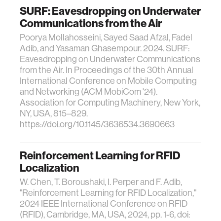
SURF: Eavesdropping on Underwater
Communications from the Air
Poorya Mollahosseini, Sayed Saad Afzal, Fadel
Adib, and Yasaman Ghasempour. 2024. SURF:
Eavesdropping on Underwater Communications
from the Air. In Proceedings of the 30th Annual
International Conference on Mobile Computing
and Networking (ACM MobiCom '24).
Association for Computing Machinery, New York,
NY, USA, 815–829.
https://doi.org/10.1145/3636534.3690663
Reinforcement Learning for RFID
Localization
W. Chen, T. Boroushaki, I. Perper and F. Adib,
"Reinforcement Learning for RFID Localization,"
2024 IEEE International Conference on RFID
(RFID), Cambridge, MA, USA, 2024, pp. 1-6, doi: