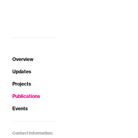
Overview
Updates
Projects
Publications
Events
Contact Information: