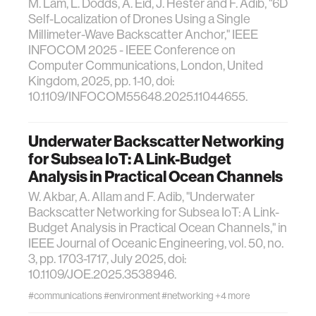
M. Lam, L. Dodds, A. Eid, J. Hester and F. Adib, "6D
Self-Localization of Drones Using a Single
Millimeter-Wave Backscatter Anchor," IEEE
INFOCOM 2025 - IEEE Conference on
Computer Communications, London, United
Kingdom, 2025, pp. 1-10, doi:
10.1109/INFOCOM55648.2025.11044655.
Underwater Backscatter Networking
for Subsea IoT: A Link-Budget
Analysis in Practical Ocean Channels
W. Akbar, A. Allam and F. Adib, "Underwater
Backscatter Networking for Subsea IoT: A Link-
Budget Analysis in Practical Ocean Channels," in
IEEE Journal of Oceanic Engineering, vol. 50, no.
3, pp. 1703-1717, July 2025, doi:
10.1109/JOE.2025.3538946.
#communications
#environment
#networking
+4 more