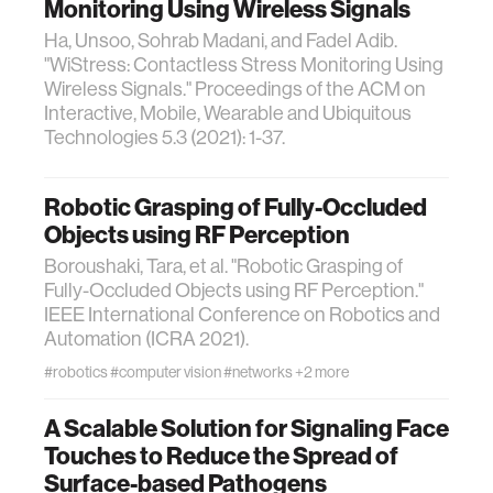
Monitoring Using Wireless Signals
Ha, Unsoo, Sohrab Madani, and Fadel Adib.
"WiStress: Contactless Stress Monitoring Using
Wireless Signals." Proceedings of the ACM on
Interactive, Mobile, Wearable and Ubiquitous
Technologies 5.3 (2021): 1-37.
Robotic Grasping of Fully-Occluded
Objects using RF Perception
Boroushaki, Tara, et al. "Robotic Grasping of
Fully-Occluded Objects using RF Perception."
IEEE International Conference on Robotics and
Automation (ICRA 2021).
#robotics
#computer vision
#networks
+2 more
A Scalable Solution for Signaling Face
Touches to Reduce the Spread of
Surface-based Pathogens