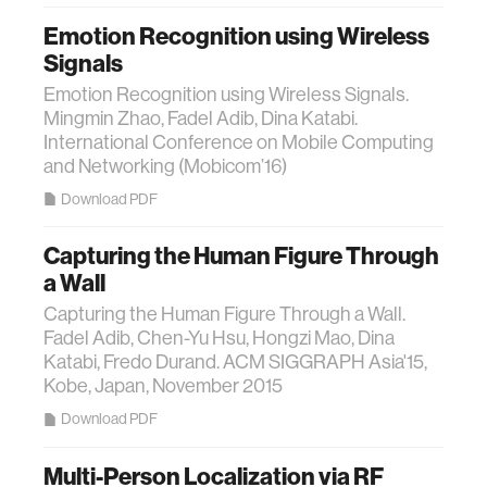
Emotion Recognition using Wireless
Signals
Emotion Recognition using Wireless Signals.
Mingmin Zhao, Fadel Adib, Dina Katabi.
International Conference on Mobile Computing
and Networking (Mobicom’16)
Download PDF
Capturing the Human Figure Through
a Wall
Capturing the Human Figure Through a Wall.
Fadel Adib, Chen-Yu Hsu, Hongzi Mao, Dina
Katabi, Fredo Durand. ACM SIGGRAPH Asia'15,
Kobe, Japan, November 2015
Download PDF
Multi-Person Localization via RF