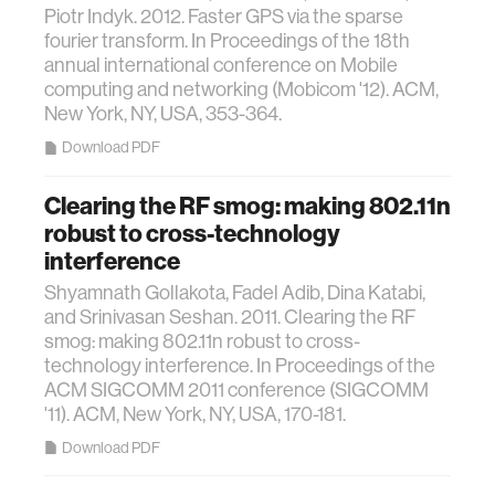
Piotr Indyk. 2012. Faster GPS via the sparse
fourier transform. In Proceedings of the 18th
annual international conference on Mobile
computing and networking (Mobicom '12). ACM,
New York, NY, USA, 353-364.
Download PDF
Clearing the RF smog: making 802.11n
robust to cross-technology
interference
Shyamnath Gollakota, Fadel Adib, Dina Katabi,
and Srinivasan Seshan. 2011. Clearing the RF
smog: making 802.11n robust to cross-
technology interference. In Proceedings of the
ACM SIGCOMM 2011 conference (SIGCOMM
'11). ACM, New York, NY, USA, 170-181.
Download PDF