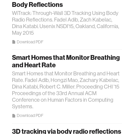
Body Reflections
WiTrack: Through-Wall 3D Tracking Using Body
Radio Reflections. Fadel Adib, Zach Kabelac,
Dina Katabi. Usenix NSDI'15, Oakland, California,
May 2015
Download PDF
Smart Homes that Monitor Breathing
and Heart Rate
Smart Homes that Monitor Breathing and Heart
Rate. Fadel Adib, Hongzi Mao, Zachary Kabelac,
Dina Katabi, Robert C. Miller. Proceeding CHI '15
Proceedings of the 33rd Annual ACM
Conference on Human Factors in Computing
Systems.
Download PDF
3D tracking via body radio reflections