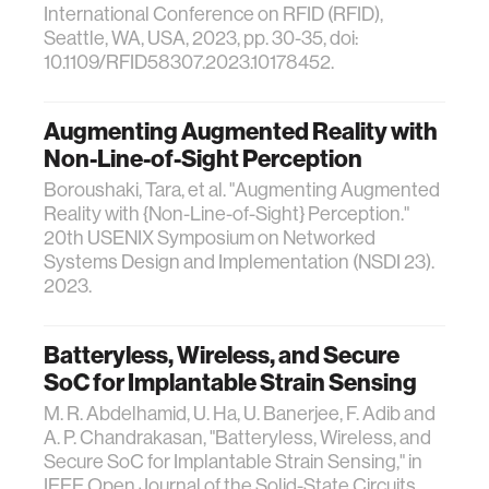
International Conference on RFID (RFID),
Seattle, WA, USA, 2023, pp. 30-35, doi:
10.1109/RFID58307.2023.10178452.
Augmenting Augmented Reality with
Non-Line-of-Sight Perception
Boroushaki, Tara, et al. "Augmenting Augmented
Reality with {Non-Line-of-Sight} Perception."
20th USENIX Symposium on Networked
Systems Design and Implementation (NSDI 23).
2023.
Batteryless, Wireless, and Secure
SoC for Implantable Strain Sensing
M. R. Abdelhamid, U. Ha, U. Banerjee, F. Adib and
A. P. Chandrakasan, "Batteryless, Wireless, and
Secure SoC for Implantable Strain Sensing," in
IEEE Open Journal of the Solid-State Circuits