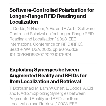
Software-Controlled Polarization for
Longer-Range RFID Reading and
Localization
L. Dodds, N. Naeem, A. Eid and F. Adib, "Software-
Controlled Polarization for Longer-Range RFID
Reading and Localization," 2023 IEEE
International Conference on RFID (RFID),
Seattle, WA, USA, 2023, pp. 90-95, doi:
10.1109/RFID58307.2023.10178674.
Exploiting Synergies between
Augmented Reality and RFIDs for
Item Localization and Retrieval
T. Boroushaki, M. Lam, W. Chen, L. Dodds, A. Eid
and F. Adib, "Exploiting Synergies between
Augmented Reality and RFIDs for Item
Localization and Retrieval," 2023 IEEE