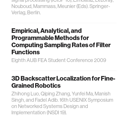
signal processing (ICISP'10), Elmoataz, Lezoray,
Nouboud, Mammass, Meunier (Eds). Springer-
Verlag, Berlin.
Empirical, Analytical, and
Programmable Methods for
Computing Sampling Rates of Filter
Functions
Eighth AUB FEA Student Conference 2009
3D Backscatter Localization for Fine-
Grained Robotics
Zhihong Luo, Qiping Zhang, Yunfei Ma, Manish
Singh, and Fadel Adib. 16th USENIX Symposium
on Networked Systems Design and
Implementation (NSDI 19).