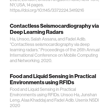
NY, USA, 14 pages.
https://doi.org/10.1145/3372224.3419216
Contactless Seismocardiography via
Deep Learning Radars
Ha, Unsoo, Salah Assana, and Fadel Adib.
"Contactless seismocardiography via deep
learning radars." Proceedings of the 26th Annual
International Conference on Mobile Computing
and Networking. 2020.
Food and Liquid Sensing in Practical
Environments using RFIDs
Food and Liquid Sensing in Practical
Environments using RFIDs. Unsoo Ha, Junshan
Leng, Alaa Khaddaj and Fadel Adib. Usenix NSDI
2020