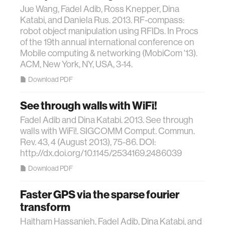
Jue Wang, Fadel Adib, Ross Knepper, Dina
Katabi, and Daniela Rus. 2013. RF-compass:
robot object manipulation using RFIDs. In Procs
of the 19th annual international conference on
Mobile computing & networking (MobiCom '13).
ACM, New York, NY, USA, 3-14.
Download PDF
See through walls with WiFi!
Fadel Adib and Dina Katabi. 2013. See through
walls with WiFi!. SIGCOMM Comput. Commun.
Rev. 43, 4 (August 2013), 75-86. DOI:
http://dx.doi.org/10.1145/2534169.2486039
Download PDF
Faster GPS via the sparse fourier
transform
Haitham Hassanieh, Fadel Adib, Dina Katabi, and