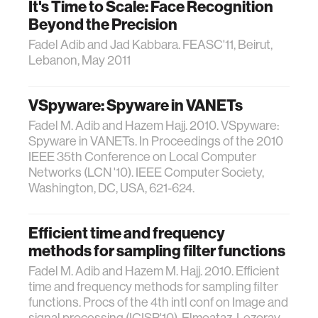
It's Time to Scale: Face Recognition
Beyond the Precision
Fadel Adib and Jad Kabbara. FEASC'11, Beirut,
Lebanon, May 2011
VSpyware: Spyware in VANETs
Fadel M. Adib and Hazem Hajj. 2010. VSpyware:
Spyware in VANETs. In Proceedings of the 2010
IEEE 35th Conference on Local Computer
Networks (LCN '10). IEEE Computer Society,
Washington, DC, USA, 621-624.
Efficient time and frequency
methods for sampling filter functions
Fadel M. Adib and Hazem M. Hajj. 2010. Efficient
time and frequency methods for sampling filter
functions. Procs of the 4th intl conf on Image and