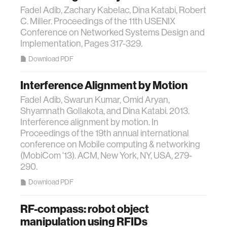
Fadel Adib, Zachary Kabelac, Dina Katabi, Robert
C. Miller. Proceedings of the 11th USENIX
Conference on Networked Systems Design and
Implementation, Pages 317-329.
Download PDF
Interference Alignment by Motion
Fadel Adib, Swarun Kumar, Omid Aryan,
Shyamnath Gollakota, and Dina Katabi. 2013.
Interference alignment by motion. In
Proceedings of the 19th annual international
conference on Mobile computing & networking
(MobiCom '13). ACM, New York, NY, USA, 279-
290.
Download PDF
RF-compass: robot object
manipulation using RFIDs