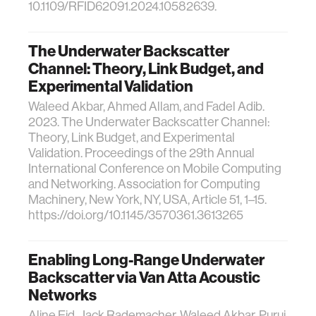
10.1109/RFID62091.2024.10582639.
The Underwater Backscatter
Channel: Theory, Link Budget, and
Experimental Validation
Waleed Akbar, Ahmed Allam, and Fadel Adib.
2023. The Underwater Backscatter Channel:
Theory, Link Budget, and Experimental
Validation. Proceedings of the 29th Annual
International Conference on Mobile Computing
and Networking. Association for Computing
Machinery, New York, NY, USA, Article 51, 1–15.
https://doi.org/10.1145/3570361.3613265
Enabling Long-Range Underwater
Backscatter via Van Atta Acoustic
Networks
Aline Eid, Jack Rademacher, Waleed Akbar, Purui