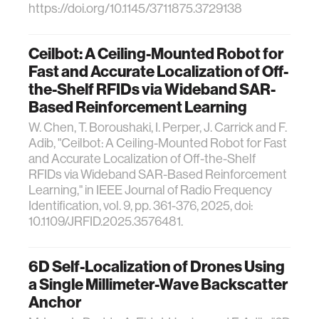
https://doi.org/10.1145/3711875.3729138
Ceilbot: A Ceiling-Mounted Robot for
Fast and Accurate Localization of Off-
the-Shelf RFIDs via Wideband SAR-
Based Reinforcement Learning
W. Chen, T. Boroushaki, I. Perper, J. Carrick and F.
Adib, "Ceilbot: A Ceiling-Mounted Robot for Fast
and Accurate Localization of Off-the-Shelf
RFIDs via Wideband SAR-Based Reinforcement
Learning," in IEEE Journal of Radio Frequency
Identification, vol. 9, pp. 361-376, 2025, doi:
10.1109/JRFID.2025.3576481.
6D Self-Localization of Drones Using
a Single Millimeter-Wave Backscatter
Anchor