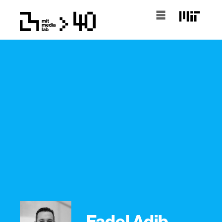
Fadel Adib