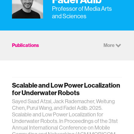
Professor of Media Arts
and Sciences
Publications
More
Scalable and Low Power Localization
for Underwater Robots
Sayed Saad Afzal, Jack Rademacher, Weitung
Chen, Purui Wang, and Fadel Adib. 2025.
Scalable and Low Power Localization for
Underwater Robots. In Proceedings of the 31st
Annual International Conference on Mobile