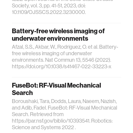
Society, vol. 3, pp. 41-51, 2023, doi:
10.1109/OJSSCS.2022.3230000.
Battery-free wireless imaging of
underwater environments
Afzal, S.S., Akbar, W., Rodriguez, O. et al. Battery-
free wireless imaging of underwater
environments. Nat Commun 13, 5546 (2022).
https://doi.org/10.1038/s41467-022-33223-x
FuseBot: RF-Visual Mechanical
Search
Boroushaki, Tara, Dodds, Laura, Naeem, Nazish,
and Adib, Fadel. FuseBot: RF-Visual Mechanical
Search. Retrieved from
https://par.nsf.gov/biblio/10393541. Robotics:
Science and Systems 2022 .