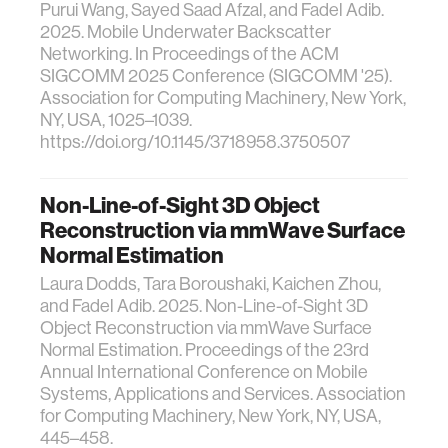
Purui Wang, Sayed Saad Afzal, and Fadel Adib.
2025. Mobile Underwater Backscatter
Networking. In Proceedings of the ACM
SIGCOMM 2025 Conference (SIGCOMM '25).
Association for Computing Machinery, New York,
NY, USA, 1025–1039.
https://doi.org/10.1145/3718958.3750507
Non-Line-of-Sight 3D Object
Reconstruction via mmWave Surface
Normal Estimation
Laura Dodds, Tara Boroushaki, Kaichen Zhou,
and Fadel Adib. 2025. Non-Line-of-Sight 3D
Object Reconstruction via mmWave Surface
Normal Estimation. Proceedings of the 23rd
Annual International Conference on Mobile
Systems, Applications and Services. Association
for Computing Machinery, New York, NY, USA,
445–458.