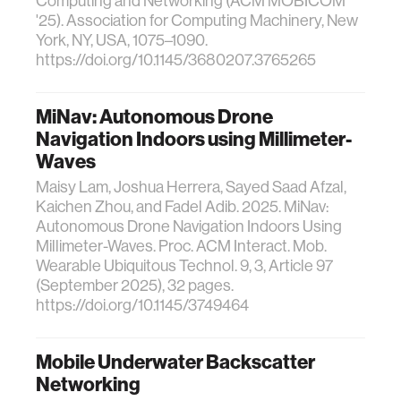
Computing and Networking (ACM MOBICOM
'25). Association for Computing Machinery, New
York, NY, USA, 1075–1090.
https://doi.org/10.1145/3680207.3765265
MiNav: Autonomous Drone
Navigation Indoors using Millimeter-
Waves
Maisy Lam, Joshua Herrera, Sayed Saad Afzal,
Kaichen Zhou, and Fadel Adib. 2025. MiNav:
Autonomous Drone Navigation Indoors Using
Millimeter-Waves. Proc. ACM Interact. Mob.
Wearable Ubiquitous Technol. 9, 3, Article 97
(September 2025), 32 pages.
https://doi.org/10.1145/3749464
Mobile Underwater Backscatter
Networking