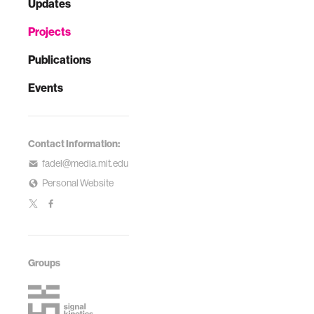
Updates
Projects
Publications
Events
Contact Information:
fadel@media.mit.edu
Personal Website
Groups