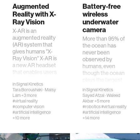
Augmented
Battery-free
Reality with X-
wireless
Ray Vision
underwater
camera
X-AR is an
augmented reality
More than 95% of
(AR) system that
the ocean has
gives humans "X-
never been
Ray Vision" X-AR is
observed by
a new AR headset
humans, even
that enables users
though the ocean
to see things th…
plays the largest
in
Signal Kinetics
role in the world's
Tara Boroushaki
·
Maisy
in
Signal Kinetics
climate system, h…
Lam
+3 more
Sayed Afzal
·
Waleed
#virtual reality
Akbar
+5 more
#computer vision
#robotics
#virtual reality
#artificial intelligence
#artificial intelligence
+10 more
+14 more