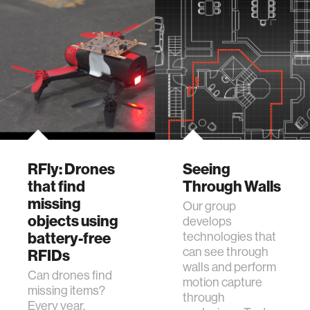
RFly: Drones
Seeing
that find
Through Walls
missing
Our group
objects using
develops
battery-free
technologies that
can see through
RFIDs
walls and perform
Can drones find
motion capture
missing items?
through
Every year,