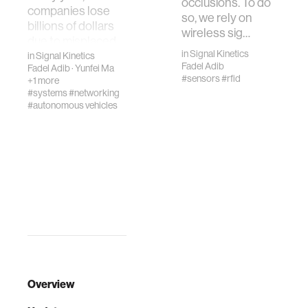
occlusions. To do
companies lose
so, we rely on
billions of dollars
wireless sig…
due to misplaced
in
Signal Kinetics
items and faulty
in
Signal Kinetics
Fadel Adib
Fadel Adib
·
Yunfei Ma
inventory records
#sensors
#rfid
+1 more
in their …
#systems
#networking
#autonomous vehicles
Overview