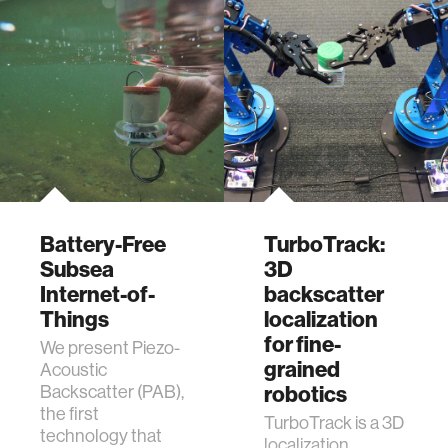
Battery-Free
TurboTrack:
Subsea
3D
Internet-of-
backscatter
Things
localization
for fine-
We present Piezo-
grained
Acoustic
Backscatter (PAB),
robotics
the first
TurboTrack is a 3D
technology that
localization