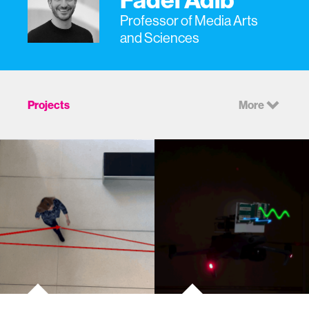
Professor of Media Arts
and Sciences
Projects
More