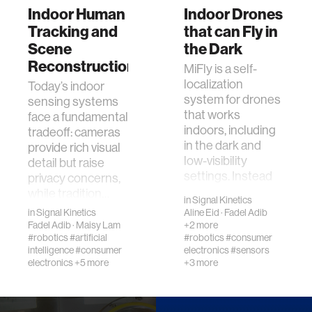
Indoor Human
Indoor Drones
Tracking and
that can Fly in
Scene
the Dark
Reconstruction
MiFly is a self-
localization
​Today’s indoor
system for drones
sensing systems
that works
face a fundamental
indoors, including
tradeoff: cameras
in the dark and
provide rich visual
low-visibility
detail but raise
settings. Instead
privacy concerns,
of …
while tradition…
in
Signal Kinetics
in
Signal Kinetics
Aline Eid
·
Fadel Adib
Fadel Adib
·
Maisy Lam
+2 more
#robotics
#artificial
#robotics
#consumer
intelligence
#consumer
electronics
#sensors
electronics
+5 more
+3 more