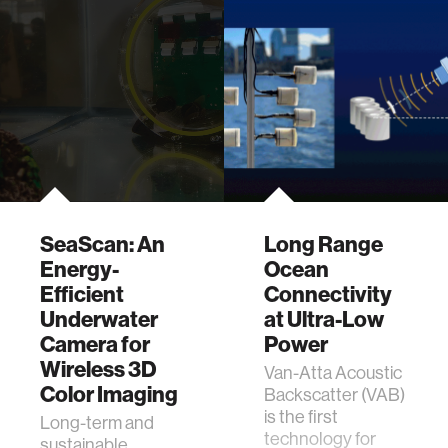
SeaScan: An
Long Range
Energy-
Ocean
Efficient
Connectivity
Underwater
at Ultra-Low
Camera for
Power
Wireless 3D
Van-Atta Acoustic
Color Imaging
Backscatter (VAB)
is the first
Long-term and
technology for
sustainable