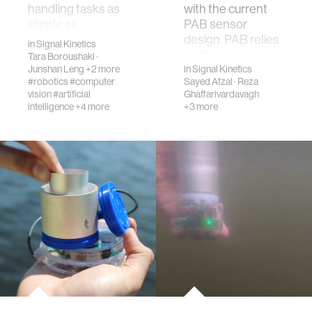
handling tasks as
with the current
simple as
PAB sensor
restocking
design. PAB relies
in
Signal Kinetics
grocery store
on the
Tara Boroushaki
·
shelves as th…
piezoelectric eff…
Junshan Leng
+2 more
in
Signal Kinetics
#robotics
#computer
Sayed Afzal
·
Reza
vision
#artificial
Ghaffarivardavagh
intelligence
+4 more
+3 more