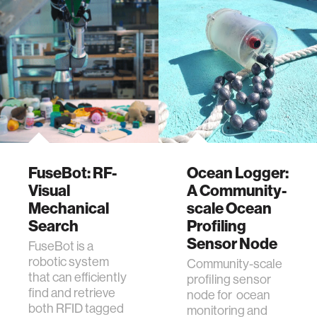
FuseBot: RF-
Ocean Logger:
Visual
A Community-
Mechanical
scale Ocean
Search
Profiling
Sensor Node
FuseBot is a
robotic system
Community-scale
that can efficiently
profiling sensor
find and retrieve
node for ocean
both RFID tagged
monitoring and