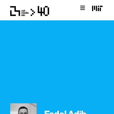
Fadel Adib