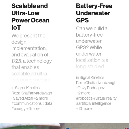
Scalable and
Battery-Free
Ultra-Low
Underwater
Power Ocean
GPS
IoT
Can we build a
battery-free
We present the
underwater
design,
GPS? While
implementation,
underwater
and evaluation of
localization is a
𝑈2𝐵, a technology
long-studied
that enables
problem, we seek
scalable ad ultra-
in
Signal Kinetics
to bring it to batt…
low power ocean
Reza Ghaffarivardavagh
IoT. At the…
in
Signal Kinetics
·
Osvy Rodriguez
Reza Ghaffarivardavagh
+2 more
·
Sayed Afzal
+2 more
#robotics
#virtual reality
#communications
#data
#artificial intelligence
#energy
+6 more
+13 more