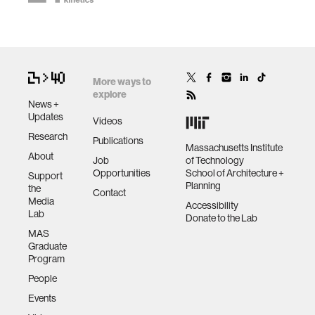
More ways to
explore
News +
Updates
Videos
Research
Publications
Massachusetts Institute
About
Job
of Technology
Opportunities
School of Architecture +
Support
Planning
the
Contact
Media
Accessibility
Lab
Donate to the Lab
MAS
Graduate
Program
People
Events