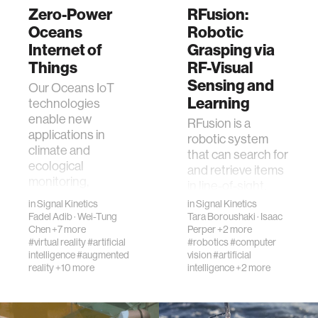
Zero-Power
RFusion:
Oceans
Robotic
Internet of
Grasping via
Things
RF-Visual
Sensing and
Our Oceans IoT
Learning
technologies
enable new
RFusion is a
applications in
robotic system
climate and
that can search for
ecological
and retrieve items
monitoring,
in line-of-sight,
aquaculture,
non-line-of-sight,
in
Signal Kinetics
in
Signal Kinetics
energy, and
and fully occluded
Fadel Adib
·
Wei-Tung
Tara Boroushaki
·
Isaac
robotic
Chen
+7 more
Perper
+2 more
settings. It con…
navigation. …
#virtual reality
#artificial
#robotics
#computer
intelligence
#augmented
vision
#artificial
reality
+10 more
intelligence
+2 more