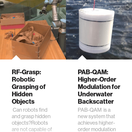
RF-Grasp:
PAB-QAM:
Robotic
Higher-Order
Grasping of
Modulation for
Hidden
Underwater
Objects
Backscatter
Can robots find
PAB-QAM is a
and grasp hidden
new system that
objects?Robots
achieves higher-
are not capable of
order modulation