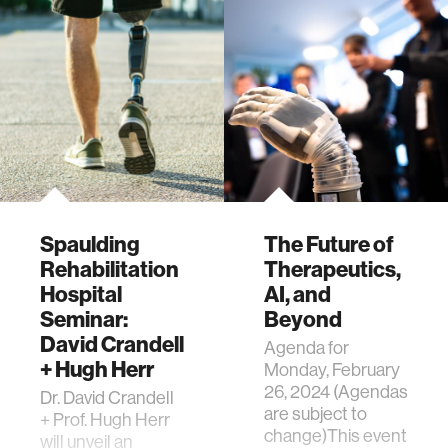
Spaulding
The Future of
Rehabilitation
Therapeutics,
Hospital
AI, and
Seminar:
Beyond
David Crandell
Agenda for
+ Hugh Herr
Monday, February
26, 2024 (Agendas
Dr. David Crandell
are subject to
+ Prof. Hugh Herr
change)This event
will unveil an