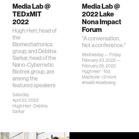
Media Lab @
Media Lab @
TEDxMIT
2022 Lake
2022
Nona Impact
Forum
Hugh Herr, head of
the
"A conversation.
Biomechatronics
Not a conference."
group, and Deblina
Wednesday — Friday
Sarkar, head of the
February 23, 2022 —
Nano-Cybernetic
February 25, 2022
Biotrek group, are
Hugh Herr
·
Tod
Machover
+2 more
among the
#health
#wellbeing
featured speakers
Saturday
April 23, 2022
Hugh Herr
·
Deblina
Sarkar