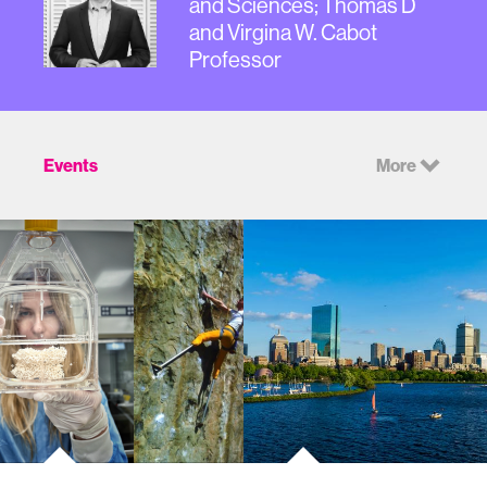
and Sciences; Thomas D
and Virgina W. Cabot
Professor
Events
More