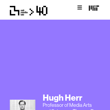
Hugh Herr
Professor of Media Arts