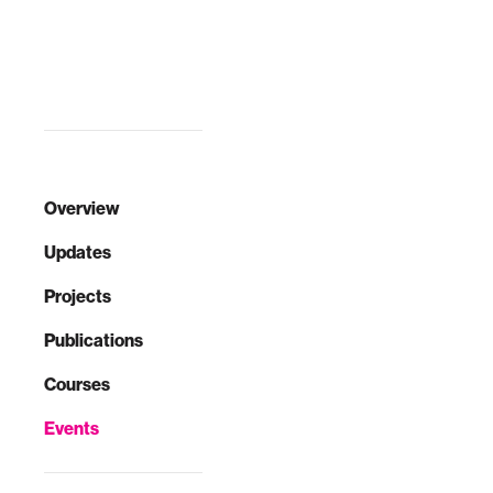
given oft-cited
this workshop, we
population growth,
describe design
staggering costs,
principles
and damagi…
employed in the
development of
wearable robots
t…
Overview
Updates
Projects
Publications
Courses
Events