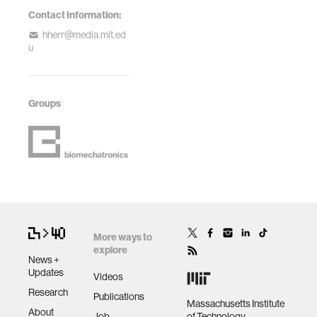
Contact Information:
hherr@media.mit.ed
u
Groups
More ways to
explore
News +
Updates
Videos
Research
Publications
Massachusetts Institute
About
Job
of Technology