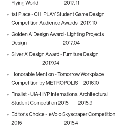
Flying World 2017. 11
1st Place - CHI PLAY Student Game Design
Competition Audience Awards 2017. 10
Golden A' Design Award - Lighting Projects
Design 2017.04
Silver A' Design Award - Furniture Design
2017.04
Honorable Mention - Tomorrow Workplace
Competition by METROPOLIS 2016.10
Finalist - UIA-HYP International Architectural
Student Competition 2015 2015.9
Editor's Choice - eVolo Skyscraper Competition
2015 2015.4