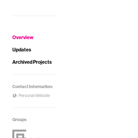
Overview
Updates
Archived Projects
Contact Information:
Personal Website
Groups