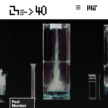
Past
Member