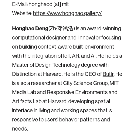
E-Mail: honghaod [at] mit
Website:
https://www.honghao.gallery/
Honghao Deng
(Zh:邓鸿浩) is an award-winning
computational designer and Innovator focusing
on building context-aware built-environment
with the integration of IoT, AR, and AI. He holds a
Master of Design Technology degree with
Distinction at Harvard. He is the CEO of
Butlr
. He
is also a researcher at City Science Group, MIT
Media Lab and Responsive Environments and
Artifacts Lab at Harvard, developing spatial
interface in living and working spaces that is
responsive to users' behavior patterns and
needs.