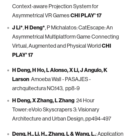
Context-aware Projection System for
CHI PLAY' 17
Asymmetrical VR Games
J Li*
H Deng*
,
, P Michalatos: CatEscape: An
Asymmetrical Multiplatform Game Connecting
CHI
Virtual, Augmented and Physical World
PLAY' 17
H Deng, H Ho, L Alonso, X Li, J Angulo, K
Larson
Amoeba Wall - PASAJES -
archquitectura NO.143, pp8-9
H Deng, X Zhang, L Zhang
24 Hour
Tower: eVolo Skyscrapers 3: Visionary
Architecture and Urban Design, pp494-497
Deng, H., Li. H., Zhang. L & Wang, L.
: Application