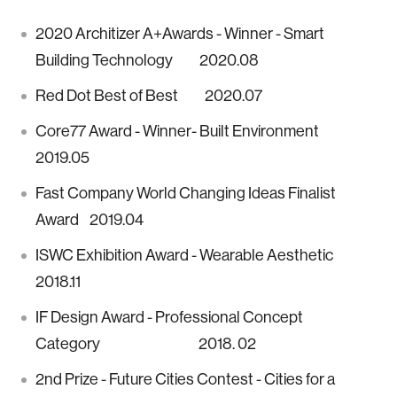
2020 Architizer A+Awards - Winner - Smart
Building Technology 2020.08
Red Dot Best of Best 2020.07
Core77 Award - Winner- Built Environment
2019.05
Fast Company World Changing Ideas Finalist
Award 2019.04
ISWC Exhibition Award - Wearable Aesthetic
2018.11
IF Design Award - Professional Concept
Category 2018. 02
2nd Prize - Future Cities Contest - Cities for a