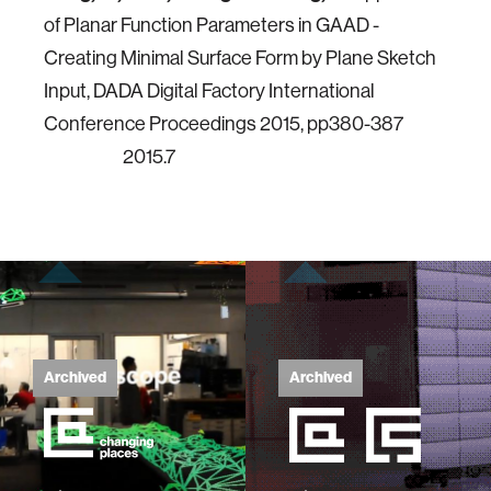
of Planar Function Parameters in GAAD -
Creating Minimal Surface Form by Plane Sketch
Input, DADA Digital Factory International
Conference Proceedings 2015, pp380-387
2015.7
Archived
Archived