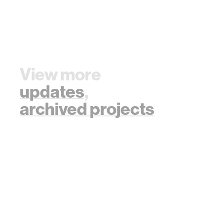
View more
updates
,
archived projects