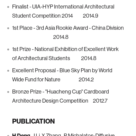
Finalist - UIA-HYP International Architectural
Student Competition 2014 2014.9
1st Place - 3rd Asia Rookie Award - China Division
2014.8
1st Prize - National Exhibition of Excellent Work
of Architectural Students 2014.8
Excellent Proposal - Blue Sky Plan by World
Wide Fund for Nature 2014.2
Bronze Prize - "Huacheng Cup" Cardboard
Architecture Design Competition 2012.7
PUBLICATION
H Deng,
J Li, X Zhang, P Michalatos: Diffusive