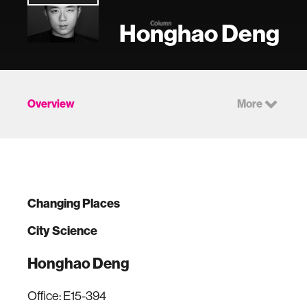
Honghao Deng
Overview
More
Changing Places
City Science
Honghao Deng
Office: E15-394