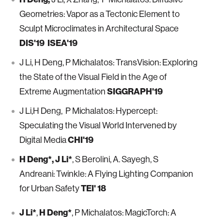
Geometries: Vapor as a Tectonic Element to
Sculpt Microclimates in Architectural Space
DIS'19 ISEA'19
J Li, H Deng, P Michalatos: TransVision: Exploring
the State of the Visual Field in the Age of
SIGGRAPH'19
Extreme Augmentation
J Li,H Deng, P Michalatos: Hypercept:
Speculating the Visual World Intervened by
CHI'19
Digital Media
H Deng*, J Li*
, S Berolini, A. Sayegh, S
Andreani: Twinkle: A Flying Lighting Companion
TEI' 18
for Urban Safety
J Li*
H Deng*
,
, P Michalatos: MagicTorch: A