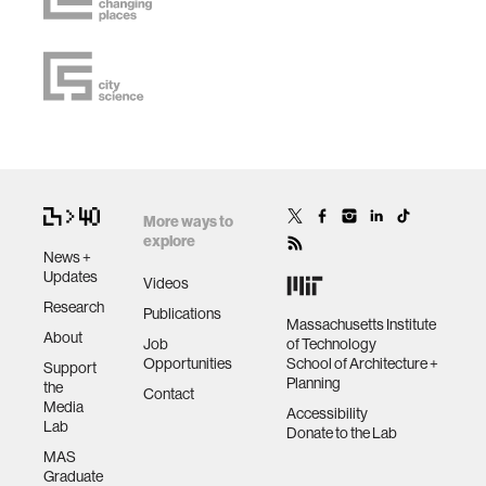
More ways to
explore
News +
Updates
Videos
Research
Publications
Massachusetts Institute
About
Job
of Technology
Opportunities
School of Architecture +
Support
Planning
the
Contact
Media
Accessibility
Lab
Donate to the Lab
MAS
Graduate