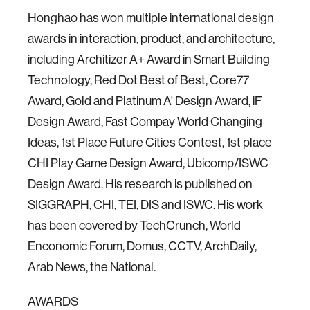
Honghao has won multiple international design
awards in interaction, product, and architecture,
including Architizer A+ Award in Smart Building
Technology, Red Dot Best of Best, Core77
Award, Gold and Platinum A' Design Award, iF
Design Award, Fast Compay World Changing
Ideas, 1st Place Future Cities Contest, 1st place
CHI Play Game Design Award, Ubicomp/ISWC
Design Award. His research is published on
SIGGRAPH, CHI, TEI, DIS and ISWC. His work
has been covered by TechCrunch, World
Enconomic Forum, Domus, CCTV, ArchDaily,
Arab News, the National.
AWARDS