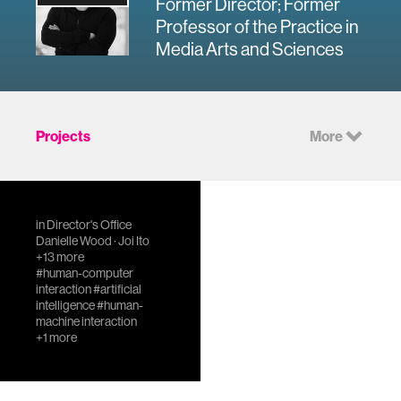
Former Director; Former
Professor of the Practice in
Media Arts and Sciences
Projects
More
Council on
in
Director's Office
Extended
Danielle Wood
·
Joi Ito
+13 more
Intelligence
#human-computer
The IEEE
interaction
#artificial
intelligence
#human-
Standards
machine interaction
Association (IEEE-
+1 more
SA) and the MIT
Media Lab are
joining forces