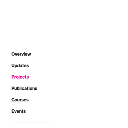
to launch a global
Council on Ex…
Overview
Updates
Projects
Publications
Courses
Events