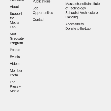
Publications
Massachusetts Institute
About
Job
of Technology
Opportunities
School of Architecture +
Support
Planning
the
Contact
Media
Accessibility
Lab
Donate to the Lab
MAS
Graduate
Program
People
Events
Videos
Member
Portal
For
Press +
Media