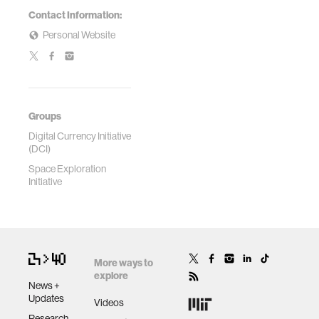
Contact Information:
Personal Website
Groups
Digital Currency Initiative
(DCI)
Space Exploration
Initiative
More ways to
explore
News +
Updates
Videos
Research