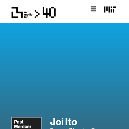
Joi Ito
Past
Member