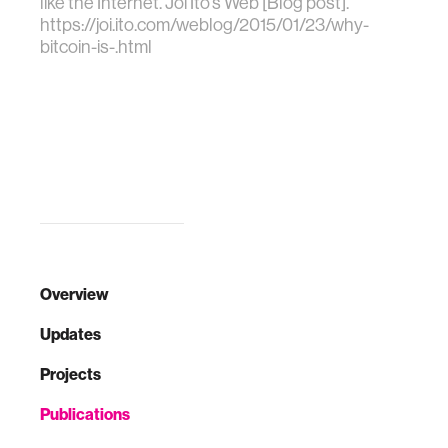
like the Internet. Joi Ito's Web [Blog post].
https://joi.ito.com/weblog/2015/01/23/why-
bitcoin-is-.html
Overview
Updates
Projects
Publications