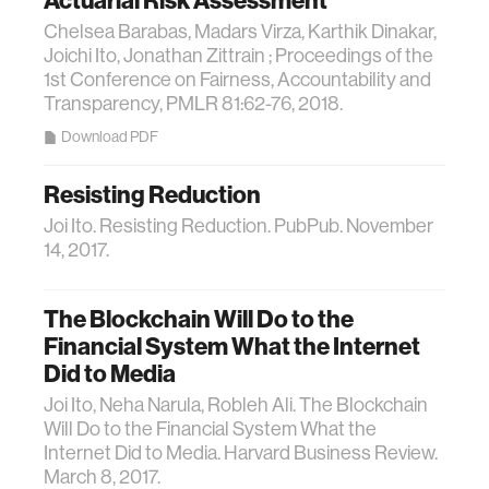
Actuarial Risk Assessment
Chelsea Barabas, Madars Virza, Karthik Dinakar,
Joichi Ito, Jonathan Zittrain ; Proceedings of the
1st Conference on Fairness, Accountability and
Transparency, PMLR 81:62-76, 2018.
Download PDF
Resisting Reduction
Joi Ito. Resisting Reduction. PubPub. November
14, 2017.
The Blockchain Will Do to the
Financial System What the Internet
Did to Media
Joi Ito, Neha Narula, Robleh Ali. The Blockchain
Will Do to the Financial System What the
Internet Did to Media. Harvard Business Review.
March 8, 2017.