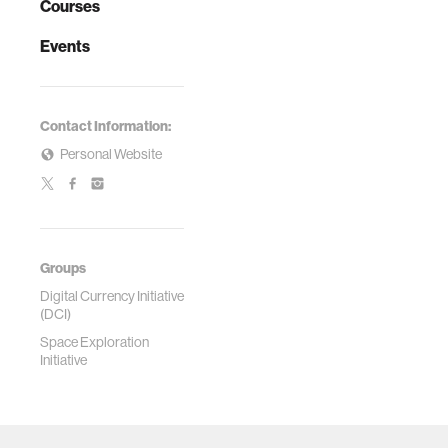
Courses
Events
Contact Information:
Personal Website
Groups
Digital Currency Initiative
(DCI)
Space Exploration
Initiative