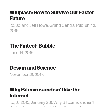
Whiplash: How to Survive Our Faster
Future
Ito, Joi and Jeff Howe. Grand Central Publishing,
2016.
The Fintech Bubble
June 14, 2016.
Design and Science
November 21, 2017.
Why Bitcoin is and isn't like the
Internet
Ito, J. (2015, January 23). Why Bitcoin is and isn't