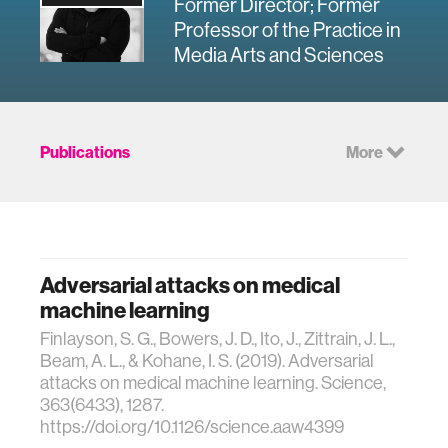
Former Director; Former
Professor of the Practice in
Media Arts and Sciences
Publications
More
Adversarial attacks on medical
machine learning
Finlayson, S. G., Bowers, J. D., Ito, J., Zittrain, J. L.,
Beam, A. L., & Kohane, I. S. (2019). Adversarial
attacks on medical machine learning. Science,
363(6433), 1287.
https://doi.org/10.1126/science.aaw4399