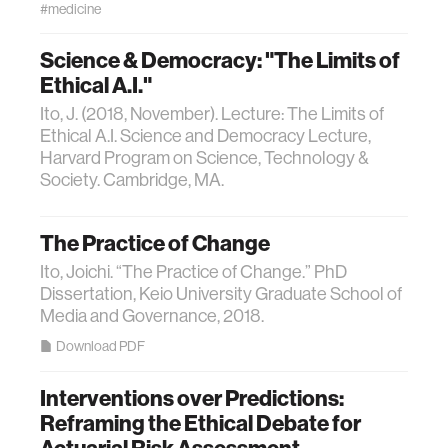
#medicine
Science & Democracy: "The Limits of
Ethical A.I."
Ito, J. (2018, November). Lecture: The Limits of
Ethical A.I. Science and Democracy Lecture,
Harvard Program on Science, Technology &
Society. Cambridge, MA.
The Practice of Change
Ito, Joichi. “The Practice of Change.” PhD
Dissertation, Keio University Graduate School of
Media and Governance, 2018.
Download PDF
Interventions over Predictions:
Reframing the Ethical Debate for