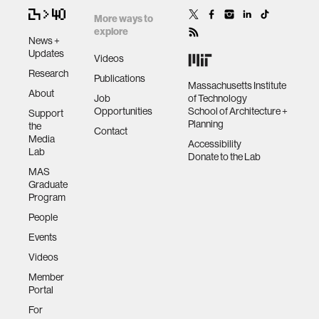
More ways to
explore
News +
Updates
Videos
Research
Publications
Massachusetts Institute
About
Job
of Technology
Opportunities
School of Architecture +
Support
Planning
the
Contact
Media
Accessibility
Lab
Donate to the Lab
MAS
Graduate
Program
People
Events
Videos
Member
Portal
For