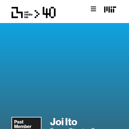
Joi Ito
Past
Member