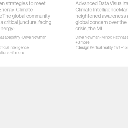
en strategies to meet
Advanced Data Visualiza
 Energy-Climate
Climate IntelligenceMar
eThe global community
heightened awareness 
a critical juncture, facing
global concern over the
energy-…
crisis, the MI…
nasabapathy
·
Dava Newman
Dava Newman
·
Minoo Rathnas
+3 more
ificial intelligence
#design
#virtual reality
#art
+15
tions
+5 more