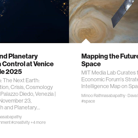
nd Planetary
Mapping the Future
 Control at Venice
Space
le 2025
MIT Media Lab Curates 
Economic Forum's Strat
n: The Next Earth:
Intelligence Map on Sp
ion, Crisis, Cosmology
 Palazzo Diedo, Venezia |
Minoo Rathnasabapathy
·
Dava
 November 23,
#space
h and Planetary…
nasabapathy
onment
#creativity
+4 more