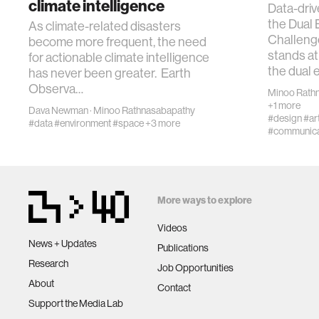
climate intelligence
Data-driv
the Dual
As climate-related disasters
Challeng
become more frequent, the need
stands at 
for actionable climate intelligence
the dual 
has never been greater. Earth
Observa…
Minoo Rath
+1 more
Dava Newman
·
Minoo Rathnasabapathy
#design
#art
#data
#environment
#space
+3 more
#communica
More ways to explore
Videos
News + Updates
Publications
Research
Job Opportunities
About
Contact
Support the Media Lab