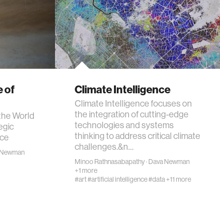
 of
Climate Intelligence
Climate Intelligence focuses on
the integration of cutting-edge
the World
technologies and systems
egic
thinking to address critical climate
ace
challenges.&n…
 Newman
Minoo Rathnasabapathy
·
Dava Newman
+1 more
#art
#artificial intelligence
#data
+11 more