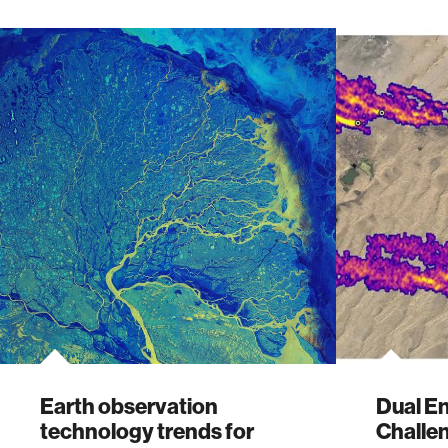
Earth observation
Dual E
technology trends for
Challe