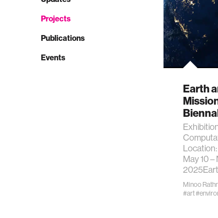
Projects
Publications
Events
Earth a
Mission
Bienna
Exhibitio
Computat
Location:
May 10 –
2025Eart
Minoo Rath
#art
#envir