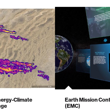
nergy-Climate
Earth Mission Cont
nge
(EMC)