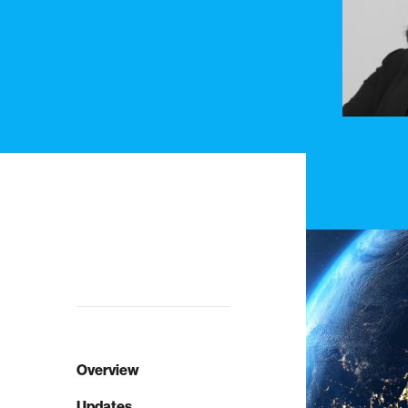
Overview
Updates