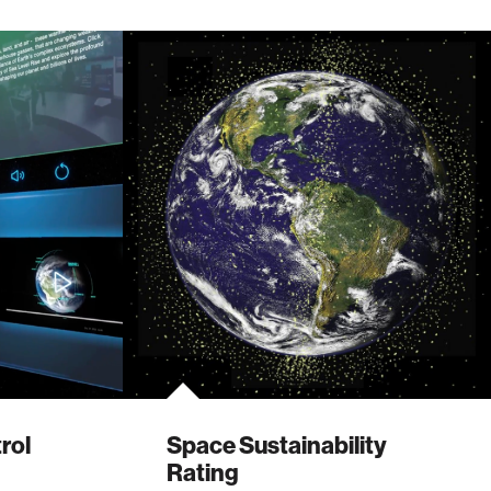
rol
Space Sustainability
Rating