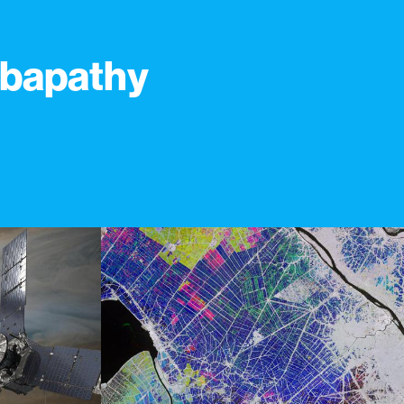
bapathy