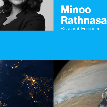
Minoo
Rathnasa
Research Engineer