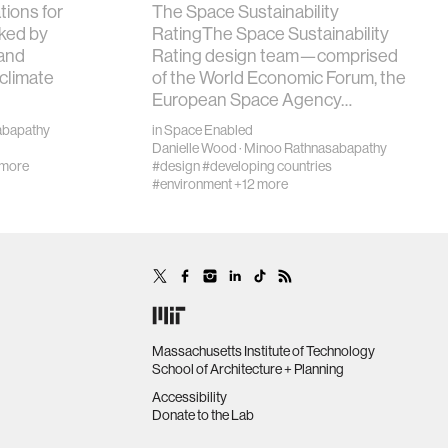
tions for
The Space Sustainability
ked by
RatingThe Space Sustainability
and
Rating design team—comprised
 climate
of the World Economic Forum, the
European Space Agency…
abapathy
in
Space Enabled
Danielle Wood
·
Minoo Rathnasabapathy
 more
#design
#developing countries
#environment
+12 more
Massachusetts Institute of Technology
School of Architecture + Planning
Accessibility
Donate to the Lab