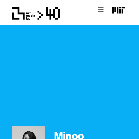
Minoo