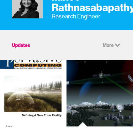
Rathnasabapath
Research Engineer
Updates
More