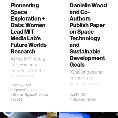
Pioneering
Danielle Wood
Space
and Co-
Exploration +
Authors
Data: Women
Publish Paper
Lead MIT
on Space
Media Lab's
Technology
Future Worlds
and
Research
Sustainable
Development
At the MIT Media
Goals
Lab, visionary
women are at the
"Challenges and
forefront of
progress in
groundbreaking
applying space
July 10, 2024
research in space
technology in
in
Space Exploration
exploration and
Initiative
·
Space Enabled
support of the
April 5, 2024
sustainable
#space
in
Space Enabled
sustainable
climate solution…
development
goals."