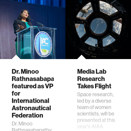
Dr. Minoo
Media Lab
Rathnasabapathy
Research
featured as VP
Takes Flight
for
Space research,
International
led by a diverse
Astronautical
team of women
scientists, will be
Federation
presented at this
Dr. Minoo
year's AIAA
Rathnasabapathy