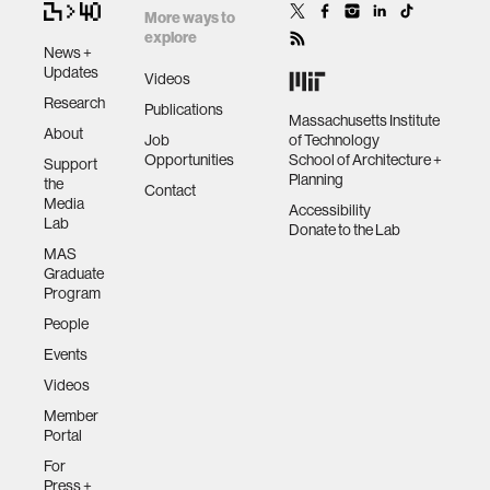
More ways to
explore
News +
Updates
Videos
Research
Publications
Massachusetts Institute
About
Job
of Technology
Opportunities
School of Architecture +
Support
Planning
the
Contact
Media
Accessibility
Lab
Donate to the Lab
MAS
Graduate
Program
People
Events
Videos
Member
Portal
For
Press +