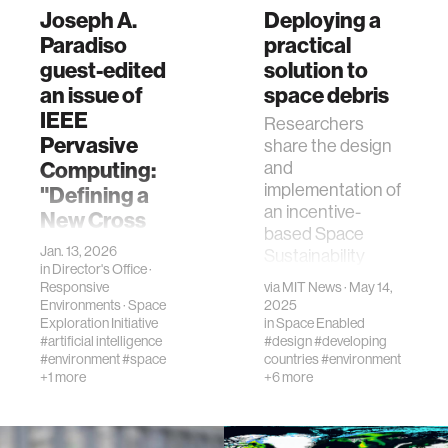
Joseph A.
Deploying a
Paradiso
practical
guest-edited
solution to
an issue of
space debris
IEEE
Researchers
Pervasive
share the design
Computing:
and
implementation of
"Defining a
an incentive-
New Cross
based Space
Reality"
Jan. 13, 2026
Sustainability
in
Director's Office
·
"Key challenges
Rating.
Responsive
via
MIT News
· May 14,
remain in creating
Environments
·
Space
2025
integrated
Exploration Initiative
in
Space Enabled
systems that offer
#artificial intelligence
#design
#developing
seamless
#environment
#space
countries
#environment
+1 more
+6 more
interaction and
rich user
experiences."