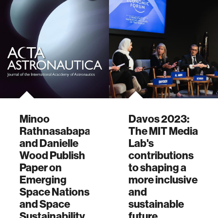
Minoo
Davos 2023:
Rathnasabapathy
The MIT Media
and Danielle
Lab's
Wood Publish
contributions
Paper on
to shaping a
Emerging
more inclusive
Space Nations
and
and Space
sustainable
Sustainability
future