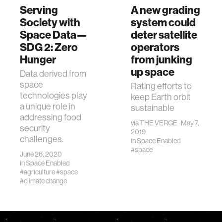
Serving
A new grading
Society with
system could
Space Data—
deter satellite
SDG 2: Zero
operators
Hunger
from junking
up space
Data derived from
space
Rating efforts to
technologies play
keep Earth orbit
a unique role in
sustainable
addressing food
via
THE VERGE
· May 7,
security
2019
challenges.
in
Space Enabled
#space
June 26, 2020
in
Space Enabled
#agriculture
#space
#climate change