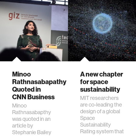
Minoo
A new chapter
Rathnasabapathy
for space
Quoted in
sustainability
CNN Business
MIT researchers
are co-leading the
Minoo
design of a global
Rathnasabapthy
Space
was quoted in an
Sustainability
article by
Rating system that
Stephanie Bailey