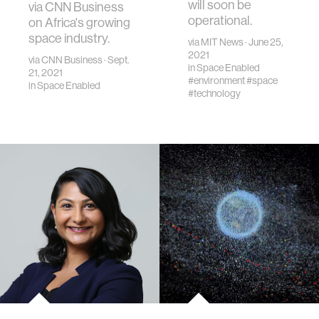
will soon be
via CNN Business
operational.
on Africa's growing
space industry.
via
MIT News
· June 25,
2021
via
CNN Business
· Sept.
in
Space Enabled
21, 2021
#environment
#space
in
Space Enabled
#technology