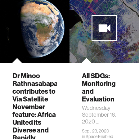
Dr Minoo
All SDGs:
Rathnasabapathy
Monitoring
contributes to
and
Via Satellite
Evaluation
November
Wednesday
feature: Africa
September 16,
United its
2020 …
Diverse and
Sept. 23, 2020
Rapidly
in
Space Enabled