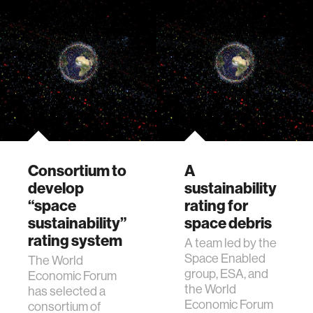
Consortium to
A
develop
sustainability
“space
rating for
sustainability”
space debris
rating system
A team led by the
Space Enabled
The World
group, ESA, and
Economic Forum
the World
has selected a
Economic Forum
consortium of