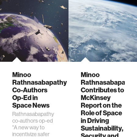
Minoo
Minoo
Rathnasabapathy
Rathnasabapathy
Co-Authors
Contributes to
Op-Ed in
McKinsey
Space News
Report on the
Role of Space
Rathnasabapathy
in Driving
co-authors op-ed
"A new way to
Sustainability,
incentivize safer
Security and