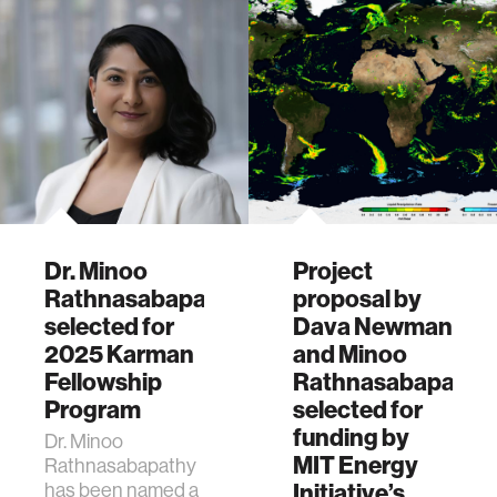
Dr. Minoo
Project
Rathnasabapathy
proposal by
selected for
Dava Newman
2025 Karman
and Minoo
Fellowship
Rathnasabapathy
Program
selected for
funding by
Dr. Minoo
MIT Energy
Rathnasabapathy
has been named a
Initiative’s