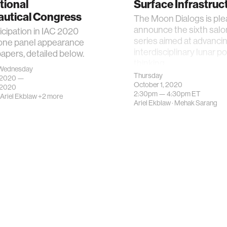
tional
Surface Infrastruc
autical Congress
The Moon Dialogs is ple
announce the sixth salon
ticipation in IAC 2020
series aimed at advanci
 one panel appearance
interdisciplinary lunar po
apers, detailed below.
thinking.
Wednesday
Thursday
, 2020 —
October 1, 2020
 2020
2:30pm —
4:30pm
ET
Ariel Ekblaw
+2 more
Ariel Ekblaw
·
Mehak Sarang