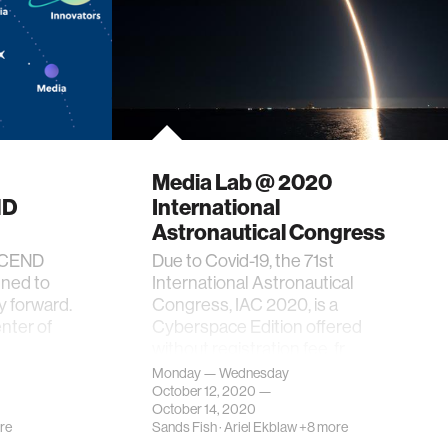
Media Lab @ 2020
ND
International
Astronautical Congress
ASCEND
Due to Covid-19, the 71st
gned to
International Astronautical
 forward.
Congress, IAC 2020, is a
enter of
Cyberspace Edition offered
without registration fee, fr…
Monday — Wednesday
October 12, 2020 —
October 14, 2020
re
Sands Fish
·
Ariel Ekblaw
+8 more