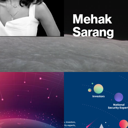
Mehak
Sarang