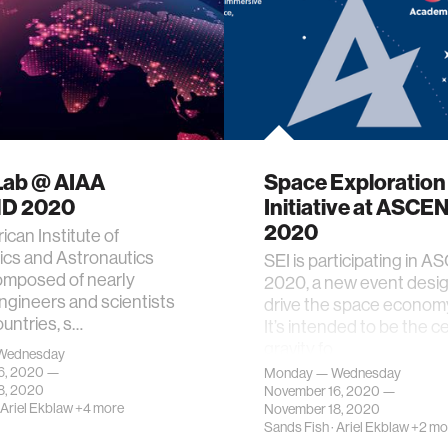
Lab @ AIAA
Space Exploration
D 2020
Initiative at ASCE
2020
can Institute of
ics and Astronautics
SEI is participating in 
omposed of nearly
2020, a new event desi
gineers and scientists
drive the space economy
ountries, s…
It’s intended to be the c
gravity fo…
Wednesday
6, 2020 —
Monday — Wednesday
8, 2020
November 16, 2020 —
Ariel Ekblaw
+4 more
November 18, 2020
Sands Fish
·
Ariel Ekblaw
+2 mo