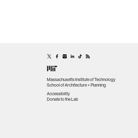
Massachusetts Institute of Technology
School of Architecture + Planning
Accessibility
Donate to the Lab