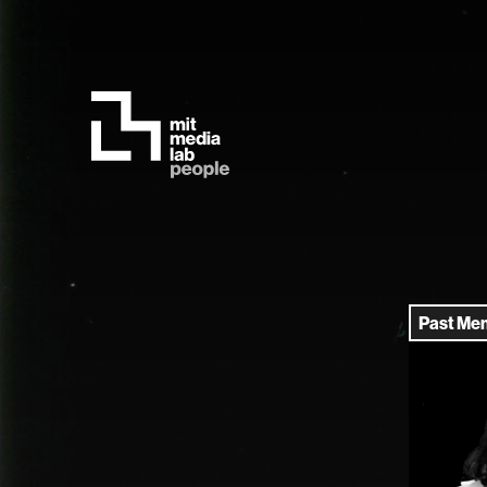
Past Me