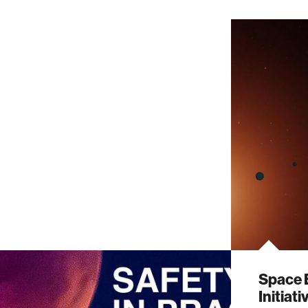
Space 
Initiat