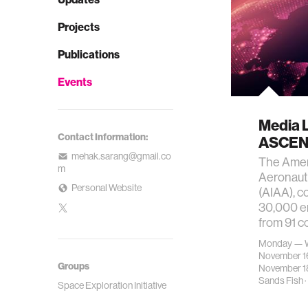
Projects
Publications
Events
Media 
Contact Information:
ASCEN
mehak.sarang@gmail.co
The Ameri
m
Aeronaut
Personal Website
(AIAA), c
30,000 en
from 91 c
Monday — 
November 1
Groups
November 1
Sands Fish
·
Space Exploration Initiative