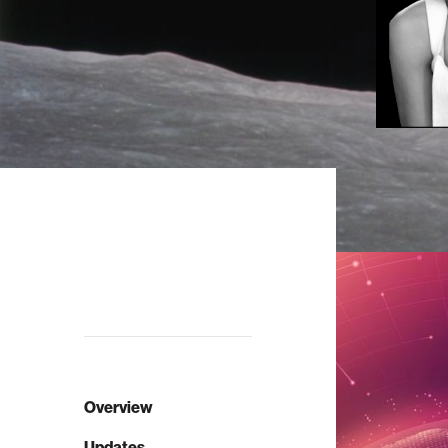
Overview
Updates