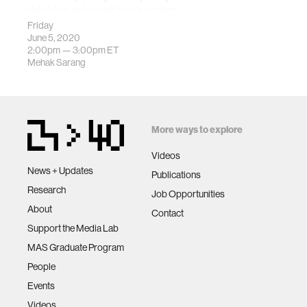
thinking relevant to near term
lunar activity.
Friday
June 5, 2020
2:00pm —
3:00pm
ET
Mehak Sarang
More ways to explore
Videos
News + Updates
Publications
Research
Job Opportunities
About
Contact
Support the Media Lab
MAS Graduate Program
People
Events
Videos