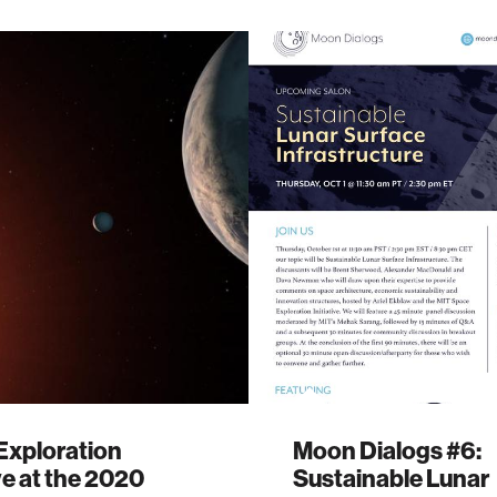
Exploration
Moon Dialogs #6:
ive at the 2020
Sustainable Lunar