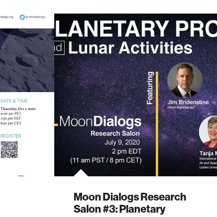
Moon Dialogs Research
Salon #3: Planetary