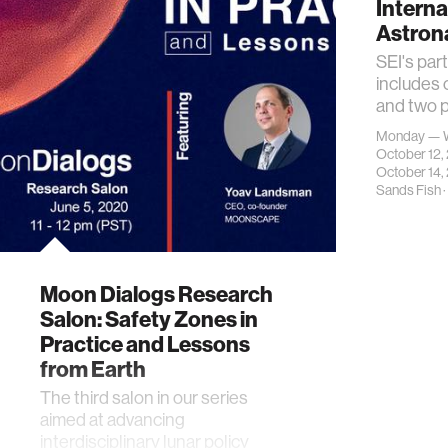
Interna
Astron
SEI's par
includes
and two p
Monday — 
October 12
October 14,
Sands Fish
·
Moon Dialogs Research
Salon: Safety Zones in
Practice and Lessons
from Earth
The third salon in our series
aimed at advancing
interdisciplinary lunar policy