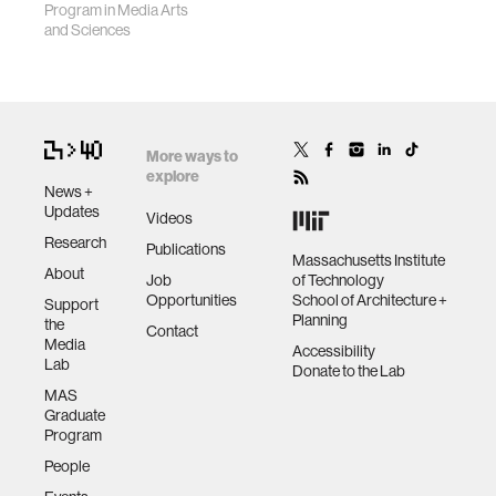
Program in Media Arts
and Sciences
More ways to
explore
News +
Updates
Videos
Research
Publications
Massachusetts Institute
About
Job
of Technology
Opportunities
School of Architecture +
Support
Planning
the
Contact
Media
Accessibility
Lab
Donate to the Lab
MAS
Graduate
Program
People