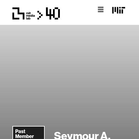
Past
Seymour A.
Member