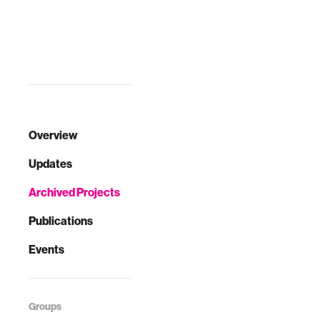
shows that
teachers at such
schools …
Overview
Updates
Archived Projects
Publications
Events
Groups