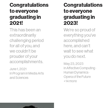
Congratulations
Congratulations
to everyone
to everyone
graduating in
graduating in
2021!
2023!
This has been an
We're so proud of
extraordinarily
everything you've
challenging period
accomplished
for all of you, and
here, and can't
we couldn't be
wait to see what
prouder of your
you do next.
accomplishments.
May 23, 2023
in
Affective Computing
·
June 1, 2021
Human Dynamics
·
in
Program in Media Arts
Opera of the Future
and Sciences
+14 more