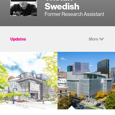
Swedish
Former Research Assistant
Updates
More