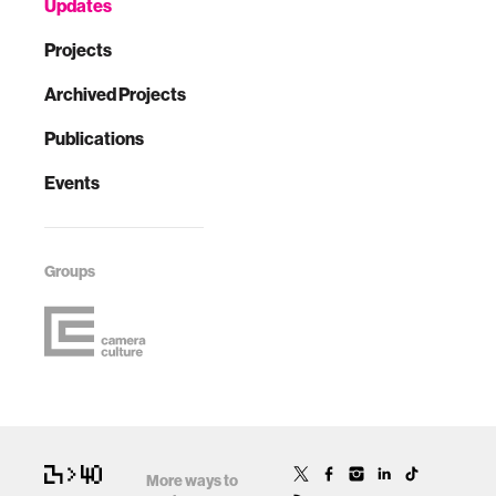
Updates
Projects
Archived Projects
Publications
Events
Groups
More ways to