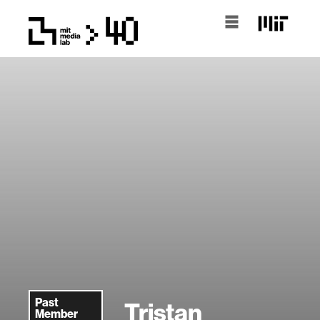
Past
Tristan
Member