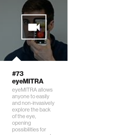
#73
eyeMITRA
eyeMITRA allows
anyone to easily
and non-invasively
explore the back
of the eye,
opening
possibilities for