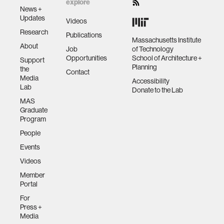
explore
News +
Updates
Videos
Research
Publications
Massachusetts Institute
About
Job
of Technology
Opportunities
School of Architecture +
Support
Planning
the
Contact
Media
Accessibility
Lab
Donate to the Lab
MAS
Graduate
Program
People
Events
Videos
Member
Portal
For
Press +
Media