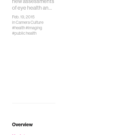
new assessments
of eye health an…
Feb. 19, 2015
in
Camera Culture
#health
#imaging
#public health
Overview