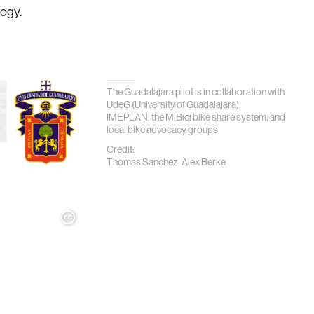
logy.
The Guadalajara pilot is in collaboration with
UdeG (University of Guadalajara),
IMEPLAN, the MiBici bike share system, and
local bike advocacy groups
Credit:
Thomas Sanchez, Alex Berke