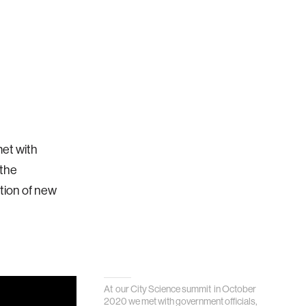
et with
 the
ction of new
At our City Science summit in October
2020 we met with government officials,