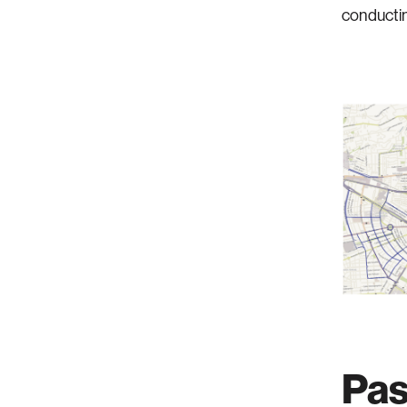
conductin
Pas