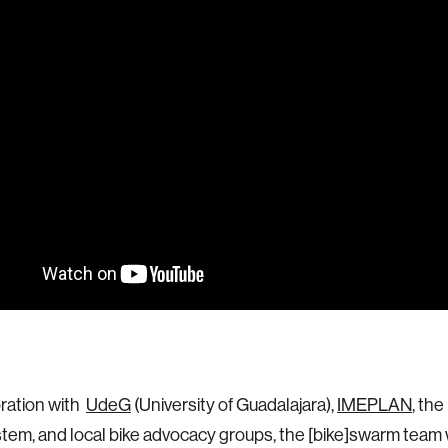
oration with
UdeG
(University of Guadalajara),
IMEPLAN
, the
tem, and local bike advocacy groups, the [bike]swarm team w