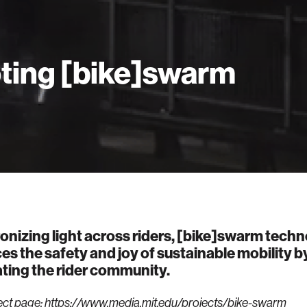
oting [bike]swarm
nizing light across riders, [bike]swarm tech
s the safety and joy of sustainable mobility b
ating the rider community.
ect page:
https://www.media.mit.edu/projects/bike-swarm