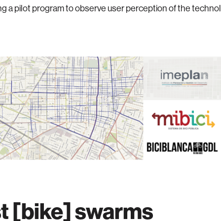
g a pilot program to observe user perception of the techno
t [bike] swarms