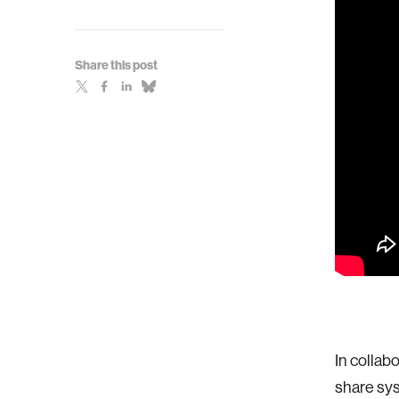
Share this post
In collab
share sys