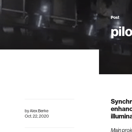
Post
pil
Synchro
enhance
by
Alex Berke
illumin
Oct. 22, 2020
Main proj