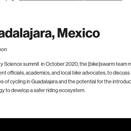
dalajara, Mexico
oon
ty Science summit in October 2020, the [bike]swarm team m
t officials, academics, and local bike advocates, to discuss
s of cycling in Guadalajara and the potential for the introdu
y to develop a safer riding ecosystem.