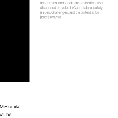
academics, and local bike advocates, and
discussed bicycles in Guadalajara, safety
issues, challenges, and the potential for
[bike] swarms.
 MiBici bike
ill be