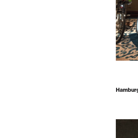
Hamburg