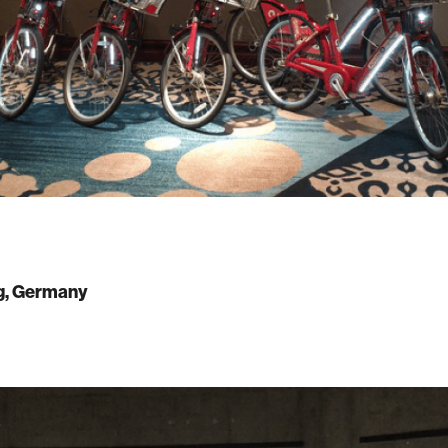
, Germany