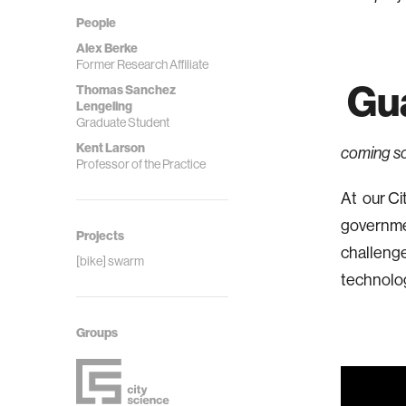
People
Alex Berke
Former Research Affiliate
Gua
Thomas Sanchez
Lengeling
Graduate Student
Kent Larson
coming s
Professor of the Practice
At our Ci
governmen
Projects
challenge
[bike] swarm
technolog
Groups