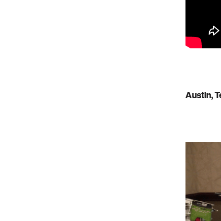
Austin, 