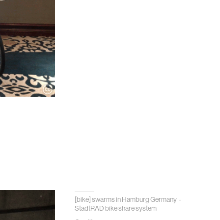
[bike] swarms in Hamburg Germany -
StadtRAD bike share system