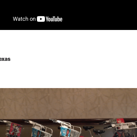
Texas