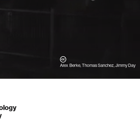
Alex Berke, Thomas Sanchez, Jimmy Day
nology
y