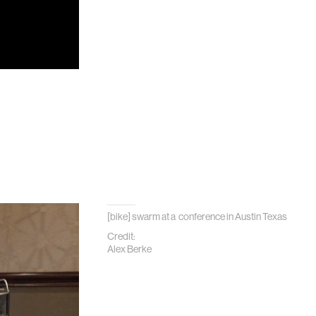
[bike] swarm at a conference in Austin Texas
Credit:
Alex Berke