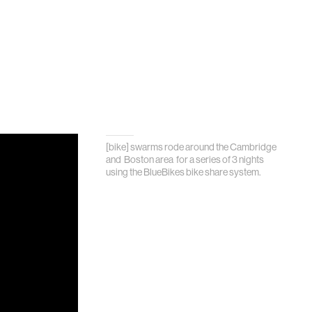
[bike] swarms rode around the Cambridge
and Boston area for a series of 3 nights
using the BlueBikes bike share system.