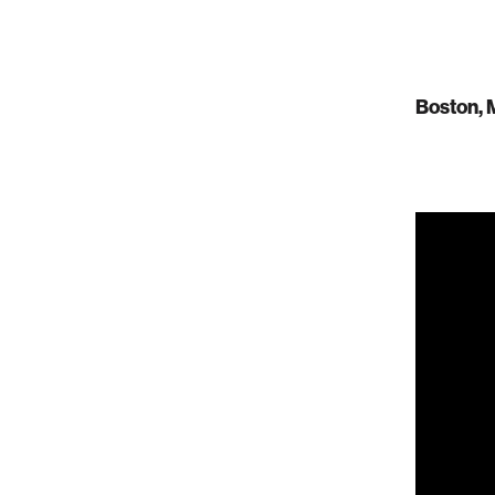
Boston, 