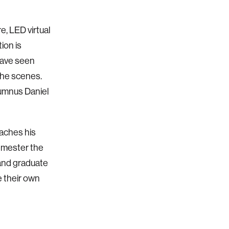
, LED virtual
ion is
have seen
the scenes.
lumnus Daniel
eaches his
semester the
 and graduate
e their own