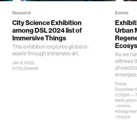
Research
Events
City Science Exhibition
Exhibit
among DSL 2024 list of
Urban 
Immersive Things
Regene
Ecosy
This exhibition explores global e-
waste through immersive art.
As we nav
witness 
Jan. 9, 2025
of electro
in
City Science
emerges: 
Friday
December 6
5:00pm —
Kent Larson
+4 more
#design
#ar
+5 more