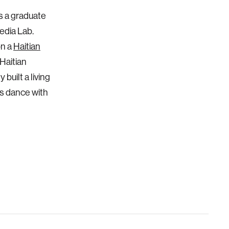
as a graduate
edia Lab.
on a
Haitian
 Haitian
built a living
ts dance with