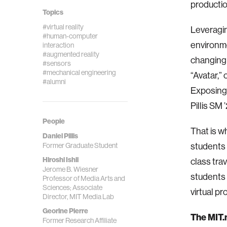
producti
Topics
#virtual reality
Leveragin
#human-computer
environme
interaction
#augmented reality
changing 
#sensors
#mechanical engineering
“Avatar,”
#alumni
Exposing 
Pillis SM ’
People
That is w
Daniel Pillis
Former Graduate Student
students 
Hiroshi Ishii
class tra
Jerome B. Wiesner
students 
Professor of Media Arts and
Sciences; Associate
virtual pr
Director, MIT Media Lab
Georine Pierre
The MIT.n
Former Research Affiliate