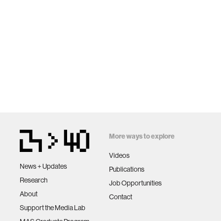
More ways to explore
Videos
News + Updates
Publications
Research
Job Opportunities
About
Contact
Support the Media Lab