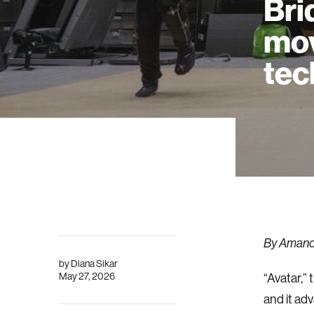
Bri
mov
tec
By Amanda
by
Diana Sikar
May 27, 2026
“Avatar,” 
and it ad