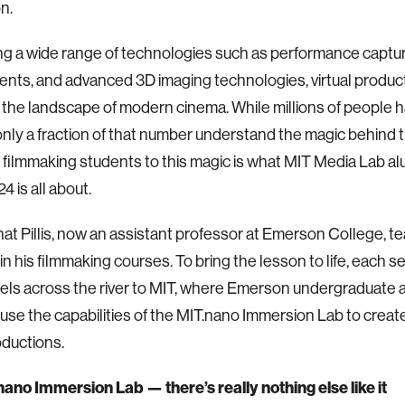
on.
g a wide range of technologies such as performance capture
nts, and advanced 3D imaging technologies, virtual product
the landscape of modern cinema. While millions of people 
 only a fraction of that number understand the magic behind 
filmmaking students to this magic is what MIT Media Lab a
24 is all about.
hat Pillis, now an assistant professor at Emerson College, t
in his filmmaking courses. To bring the lesson to life, each 
vels across the river to MIT, where Emerson undergraduate
use the capabilities of the MIT.nano Immersion Lab to creat
oductions.
ano Immersion Lab — there’s really nothing else like it