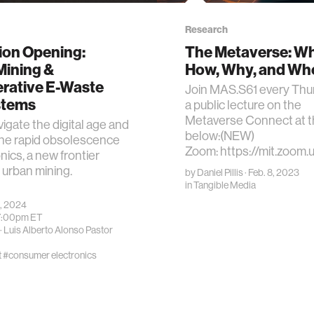
Research
ion Opening:
The Metaverse: Wh
Mining &
How, Why, and Wh
rative E-Waste
Join MAS.S61 every Thu
stems
a public lecture on the
Metaverse Connect at th
igate the digital age and
below:(NEW)
the rapid obsolescence
Zoom: https://mit.zoom.
nics, a new frontier
urban mining.
by
Daniel Pillis
· Feb. 8, 2023
in
Tangible Media
, 2024
7:00pm
ET
·
Luis Alberto Alonso Pastor
t
#consumer electronics