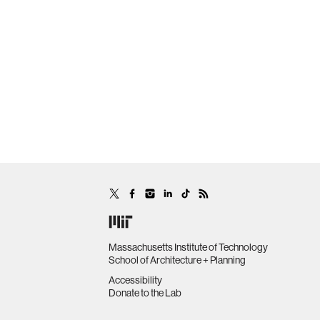
Massachusetts Institute of Technology
School of Architecture + Planning
Accessibility
Donate to the Lab