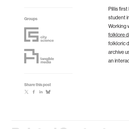
Pillis fi
student i
Groups
Working w
folklore 
folkloric 
archive u
an intera
Share this post