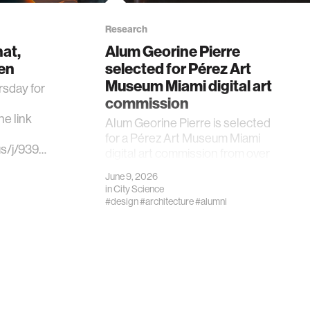
Research
at,
Alum Georine Pierre
en
selected for Pérez Art
Museum Miami digital art
rsday for
commission
e link
Alum Georine Pierre is selected
for a Pérez Art Museum Miami
us/j/939…
digital art commission from over
750 submissions.
June 9, 2026
in
City Science
#design
#architecture
#alumni