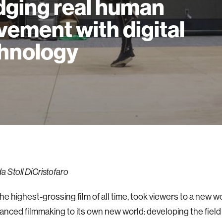
dging real human
ement with digital
hnology
 Stoll DiCristofaro
the highest-grossing film of all time, took viewers to a new w
vanced filmmaking to its own new world: developing the field o