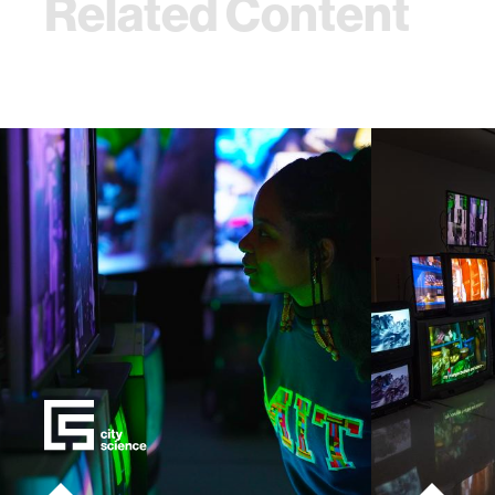
Related Content