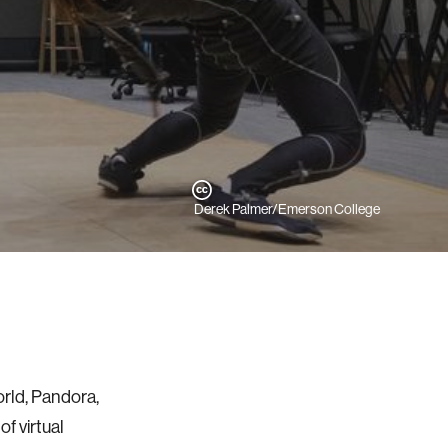
Derek Palmer/Emerson College
orld, Pandora,
f virtual