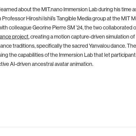
rst learned about the MIT.nano Immersion Lab during his time 
n Professor Hiroshi Ishii’s Tangible Media group at the MIT M
ith colleague Georine Pierre SM ’24, the two collaborated 
dance project
, creating a motion capture-driven simulation of
dance traditions, specifically the sacred Yanvalou dance. They 
sing the capabilities of the Immersion Lab that let participan
ctive AI-driven ancestral avatar animation.