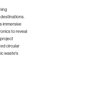
ning
destinations.
es immersive
onics to reveal
 project
ed circular
ic waste's