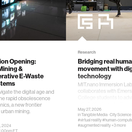
Research
ion Opening:
Bridging real hum
Mining &
movement with dig
rative E-Waste
technology
stems
MIT.nano Immersion La
collaborates with Emer
igate the digital age and
College students to ad
the rapid obsolescence
art of virtual production.
nics, a new frontier
May 27, 2026
urban mining.
in
Tangible Media
·
City Science
#virtual reality
#human-computer
#augmented reality
+3 more
, 2024
7:00pm
ET