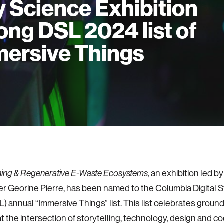
y Science Exhibition
ng DSL 2024 list of
ersive Things
, an exhibition led b
ing & Regenerative E-Waste Ecosystems
r Georine Pierre, has been named to the Columbia Digital S
L) annual
“Immersive Things” list
. This list celebrates grou
at the intersection of storytelling, technology, design and c