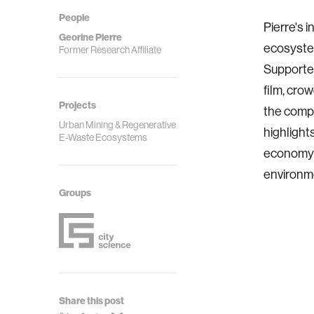
People
Pierre's 
Georine Pierre
ecosystem
Former Research Affiliate
Supported
film, cro
Projects
the compl
Urban Mining & Regenerative
highlight
E-Waste Ecosystems
economy s
environme
Groups
Share this post