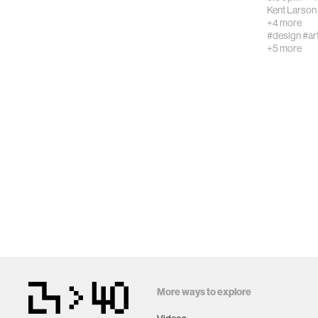
Kent Larson
+4 more
#design
#ar
+5 more
More ways to explore