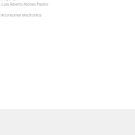
·
Luis Alberto Alonso Pastor
t
#consumer electronics