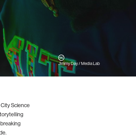
Jimmy Day / Media Lab
y City Science
torytelling
ndbreaking
ode.