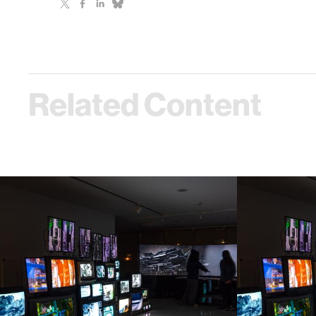
Related Content