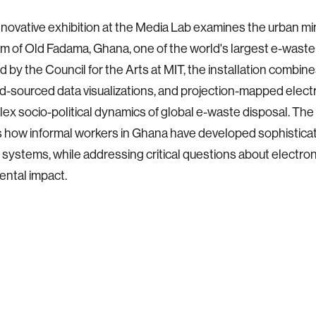
innovative exhibition at the Media Lab examines the urban mi
 of Old Fadama, Ghana, one of the world's largest e-waste 
 by the Council for the Arts at MIT, the installation combin
wd-sourced data visualizations, and projection-mapped electr
ex socio-political dynamics of global e-waste disposal. The
s how informal workers in Ghana have developed sophisticat
ystems, while addressing critical questions about electron
ntal impact.