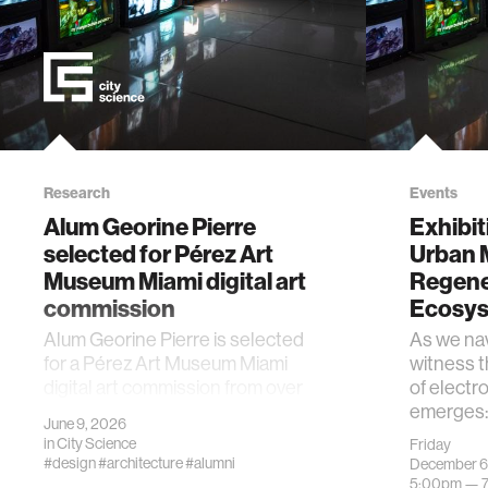
Research
Events
Alum Georine Pierre
Exhibit
selected for Pérez Art
Urban 
Museum Miami digital art
Regene
commission
Ecosy
Alum Georine Pierre is selected
As we nav
for a Pérez Art Museum Miami
witness 
digital art commission from over
of electro
750 submissions.
emerges: 
June 9, 2026
in
City Science
Friday
#design
#architecture
#alumni
December 6
5:00pm —