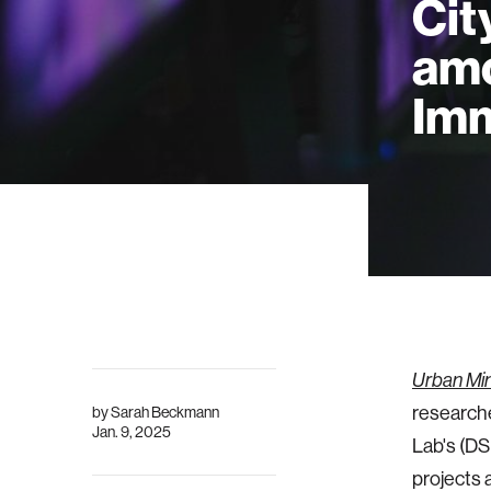
Cit
amo
Imm
Urban Min
researche
by
Sarah Beckmann
Jan. 9, 2025
Lab's (DS
projects 