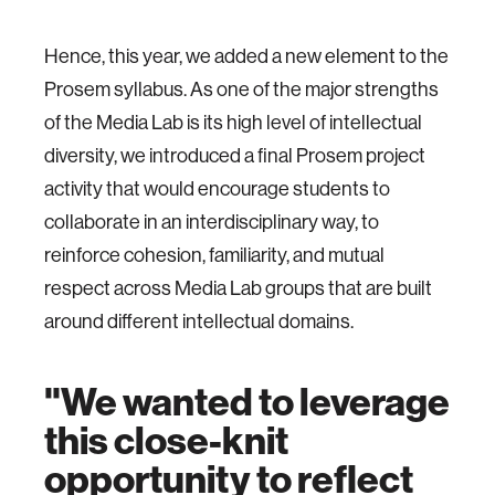
Hence, this year, we added a new element to the
Prosem syllabus. As one of the major strengths
of the Media Lab is its high level of intellectual
diversity, we introduced a final Prosem project
activity that would encourage students to
collaborate in an interdisciplinary way, to
reinforce cohesion, familiarity, and mutual
respect across Media Lab groups that are built
around different intellectual domains.
"We wanted to leverage
this close-knit
opportunity to reflect