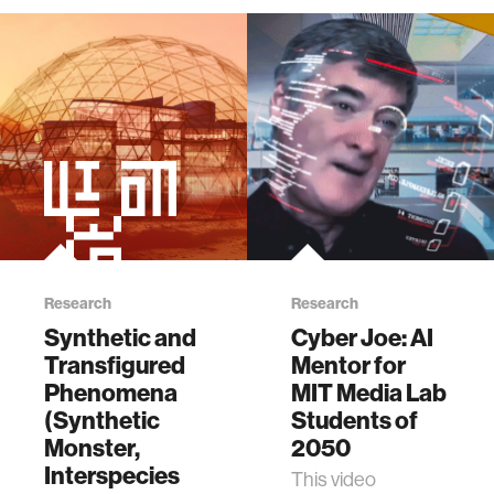
Research
Research
Synthetic and
Cyber Joe: AI
Transfigured
Mentor for
Phenomena
MIT Media Lab
(Synthetic
Students of
Monster,
2050
Interspecies
This video