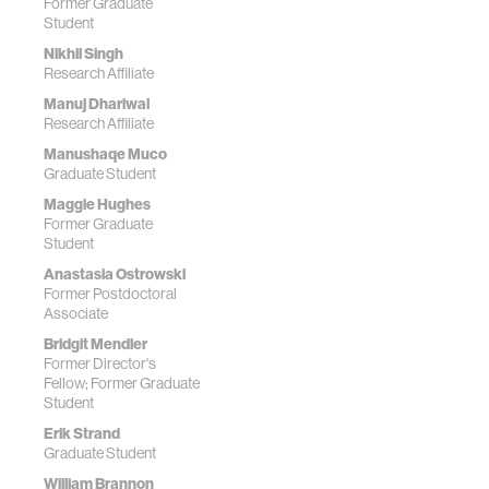
Former Graduate
Student
Nikhil Singh
Research Affiliate
Manuj Dhariwal
Research Affiliate
Manushaqe Muco
Graduate Student
Maggie Hughes
Former Graduate
Student
Anastasia Ostrowski
Former Postdoctoral
Associate
Bridgit Mendler
Former Director's
Fellow; Former Graduate
Student
Erik Strand
Graduate Student
William Brannon