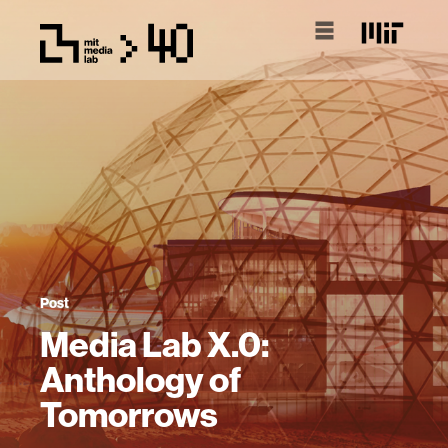
Post
Media Lab X.0:
Anthology of
Tomorrows