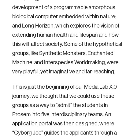
development of a programmable amorphous
biological computer embedded within nature;
and Long Horizon, which explores the vision of
extending human health and lifespan and how
this will affect society. Some of the hypothetical
groups, like Synthetic Monsters, Enchanted
Machine, and Interspecies Worldmaking, were
very playful, yet imaginative and far-reaching.
This is just the beginning of our Media Lab X.0
journey; we thought that we could use these
groups as a way to “admit” the students in
Prosem into five interdisciplinary teams. An
application portal was then designed, where
“Cyborg Joe” guides the applicants through a