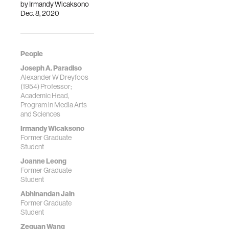
by
Irmandy Wicaksono
Dec. 8, 2020
People
Joseph A. Paradiso
Alexander W Dreyfoos
(1954) Professor;
Academic Head,
Program in Media Arts
and Sciences
Irmandy Wicaksono
Former Graduate
Student
Joanne Leong
Former Graduate
Student
Abhinandan Jain
Former Graduate
Student
Zeguan Wang