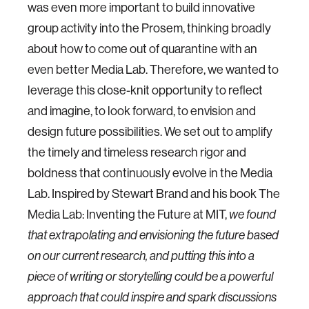
was even more important to build innovative
group activity into the Prosem, thinking broadly
about how to come out of quarantine with an
even better Media Lab. Therefore, we wanted to
leverage this close-knit opportunity to reflect
and imagine, to look forward, to envision and
design future possibilities. We set out to amplify
the timely and timeless research rigor and
boldness that continuously evolve in the Media
Lab. Inspired by Stewart Brand and his book The
Media Lab: Inventing the Future at MIT,
we found
that extrapolating and envisioning the future based
on our current research, and putting this into a
piece of writing or storytelling could be a powerful
approach that could inspire and spark discussions