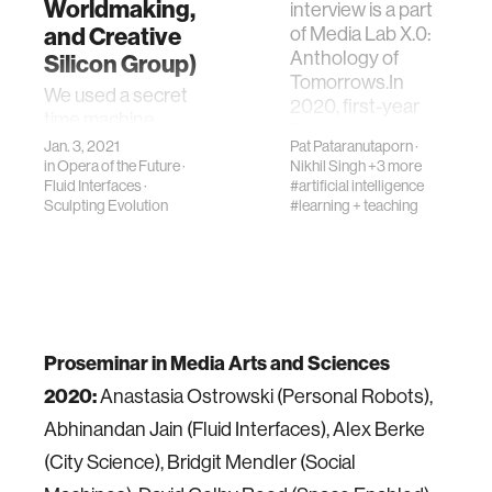
Worldmaking,
interview is a part
and Creative
of Media Lab X.0:
Anthology of
Silicon Group)
Tomorrows.In
We used a secret
2020, first-year
time machine
PhD students at
under the MIT
Jan. 3, 2021
Pat Pataranutaporn
·
the MIT Media Lab
dome to go to the
in
Opera of the Future
·
Nikhil Singh
+3 more
were tas…
Fluid Interfaces
·
#artificial intelligence
year 2050 and see
Sculpting Evolution
#learning + teaching
what’s going on
there!
Proseminar in Media Arts and Sciences
2020:
Anastasia Ostrowski (Personal Robots),
Abhinandan Jain (Fluid Interfaces), Alex Berke
(City Science), Bridgit Mendler (Social