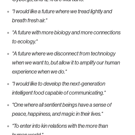
"I would like a future where we tread lightly and
breath fresh air."
"A future with more biology and more connections
to ecology."
"A future where we disconnect from technology
when we want to, but allow it to amplify our human
experience when we do."
"I would like to develop the next-generation
intelligent food capable of communicating."
"One where all sentient beings have a sense of
peace, happiness, and magic in their lives."
"To enter into kin relations with the more than