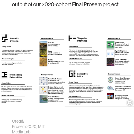
output of our 2020-cohort Final Prosem project.
Credit:
Prosem 2020, MIT
Media Lab