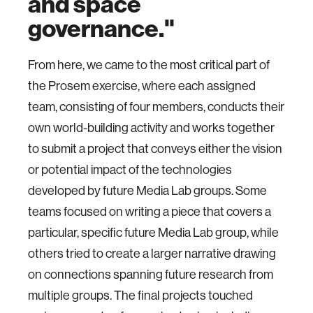
and space
governance."
From here, we came to the most critical part of
the Prosem exercise, where each assigned
team, consisting of four members, conducts their
own world-building activity and works together
to submit a project that conveys either the vision
or potential impact of the technologies
developed by future Media Lab groups. Some
teams focused on writing a piece that covers a
particular, specific future Media Lab group, while
others tried to create a larger narrative drawing
on connections spanning future research from
multiple groups. The final projects touched