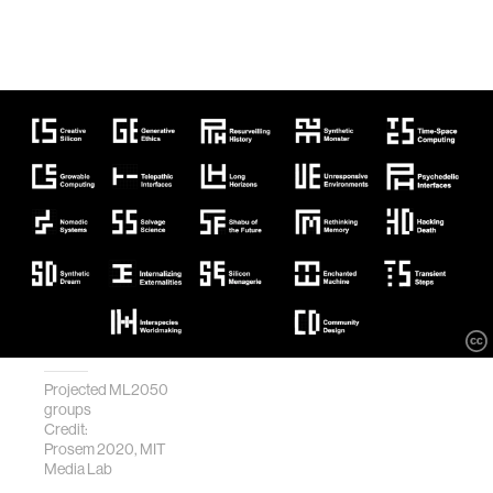
Projected ML2050
groups
Credit:
Prosem 2020, MIT
Media Lab