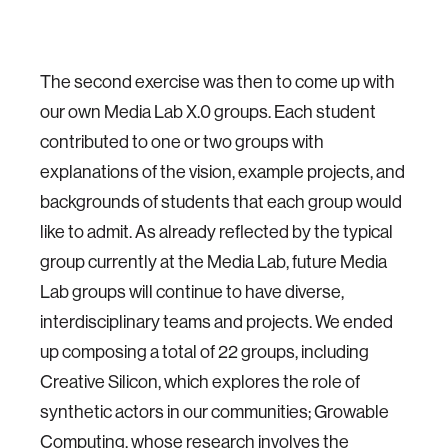
The second exercise was then to come up with
our own Media Lab X.0 groups. Each student
contributed to one or two groups with
explanations of the vision, example projects, and
backgrounds of students that each group would
like to admit. As already reflected by the typical
group currently at the Media Lab, future Media
Lab groups will continue to have diverse,
interdisciplinary teams and projects. We ended
up composing a total of 22 groups, including
Creative Silicon, which explores the role of
synthetic actors in our communities; Growable
Computing, whose research involves the