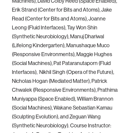
Machines), David Colby Reed (Space Enabled),
Erik Strand (Center for Bits and Atoms), Jake
Read (Center for Bits and Atoms), Joanne
Leong (Fluid Interfaces), Tay Won Shin
(Synthetic Neurobiology), Manuj Dhariwal
(Lifelong Kindergarten), Manushaque Muco
(Responsive Environments), Maggie Hughes
(Social Machines), Pat Pataranutaporn (Fluid
Interfaces), Nikhil Singh (Opera of the Future),
Nicholas Hogan (Mediated Matter), Patrick
Chwalek (Responsive Environments), Prathima
Muniyappa (Space Enabled), William Brannon
(Social Machines), Wakane Sebastian Kamau
(Sculpting Evolution), and Zeguan Wang
(Synthetic Neurobiology). Course Instructor: