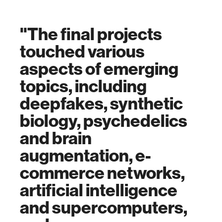
"The final projects
touched various
aspects of emerging
topics, including
deepfakes, synthetic
biology, psychedelics
and brain
augmentation, e-
commerce networks,
artificial intelligence
and supercomputers,