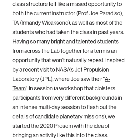
class structure felt like a missed opportunity to
both the current instructor (Prof. Joe Paradiso),
TA (Irmandy Wicaksono), as well as most of the
students who had taken the class in past years.
Having so many bright and talented students
from across the Lab together for a term is an
opportunity that won’t naturally repeat. Inspired
by a recent visit to NASA’s Jet Propulsion
Laboratory (JPL), where Joe saw their "
A-
Team
" in session (a workshop that cloisters
participants from very different backgrounds in
an intense multi-day session to flesh out the
details of candidate planetary missions), we
started the 2020 Prosem with the idea of
bringing an activity like this into the class.