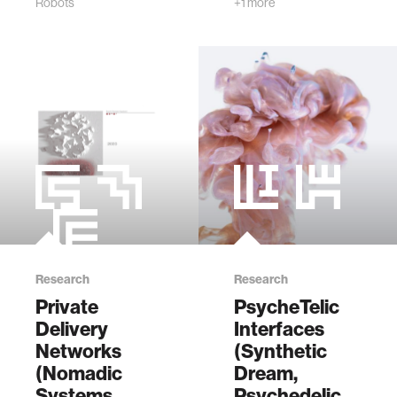
Robots
+1 more
Ethics joined the
Media Lab.
Research
Research
Private
PsycheTelic
Delivery
Interfaces
Networks
(Synthetic
(Nomadic
Dream,
Systems
Psychedelic