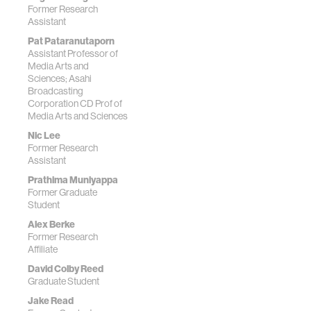
Former Research
Assistant
Pat Pataranutaporn
Assistant Professor of
Media Arts and
Sciences; Asahi
Broadcasting
Corporation CD Prof of
Media Arts and Sciences
Nic Lee
Former Research
Assistant
Prathima Muniyappa
Former Graduate
Student
Alex Berke
Former Research
Affiliate
David Colby Reed
Graduate Student
Jake Read