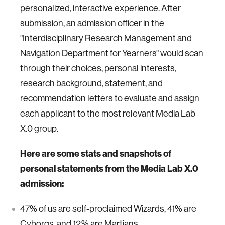
personalized, interactive experience. After
submission, an admission officer in the
"Interdisciplinary Research Management and
Navigation Department for Yearners" would scan
through their choices, personal interests,
research background, statement, and
recommendation letters to evaluate and assign
each applicant to the most relevant Media Lab
X.0 group.
Here are some stats and snapshots of
personal statements from the
Media Lab X.0
admission:
47% of us are self-proclaimed Wizards, 41% are
Cyborgs, and 12% are Martians.