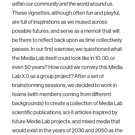
.
within our community and the world around us
These vignettes, although often fun and playful,
are full of inspirations as we mused across
possible futures, and serve as a memoir that will
be there to reflect back upon as time collectively
passes. In our first exercise, we questioned what
the Media Lab itself could look like in 10, 30, or
even 50 years? How could we convey this Media
Lab X.0 as a group project? After a set of
brainstorming sessions, we decided to work in
teams (with members coming from different
backgrounds) to create a collection of Media Lab
scientific publications, sci-fi articles inspired by
future Media Lab projects, and mixed media that
would exist in the years of 2030 and 2050 as the