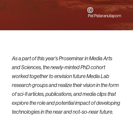
Pat Pataranutaporn
As a part of this year’s Proseminar in Media Arts
and Sciences, the newly-minted PhD cohort
worked together to envision future Media Lab
research groups and realize their vision in the form
of sci-fi articles, publications, and media clips that
explore the role and potential impact of developing
technologies in the near and not-so-near future.