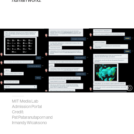
human world."
MIT Media Lab
Admission Portal
Credit:
Pat Pataranutaporn and
Irmandy Wicaksono