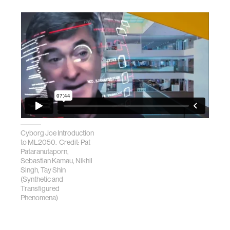
Cyborg Joe Introduction
to ML2050. Credit: Pat
Pataranutaporn,
Sebastian Kamau, Nikhil
Singh, Tay Shin
(Synthetic and
Transfigured
Phenomena)