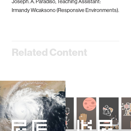
Joseph. A. Paradiso, Teaching Assistant:
Irmandy Wicaksono (Responsive Environments).
Related Content