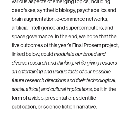
various aspects of emerging topics, including
deepfakes, synthetic biology, psychedelics and
brain augmentation, e-commerce networks,
artificial intelligence and supercomputers, and
space governance. In the end, we hope that the
five outcomes of this year’s Final Prosem project,
linked below, could
modulate our broad and
diverse research and thinking, while giving readers
an entertaining and unique taste of our possible
future research directions and their technological,
, be it in the
social, ethical, and cultural implications
form of a video, presentation, scientific
publication, or science fiction narrative.