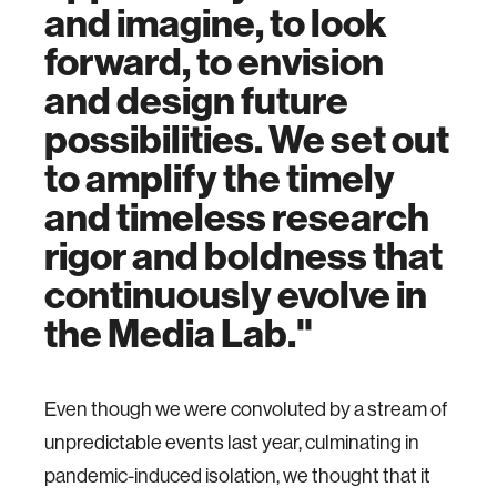
and imagine, to look
forward, to envision
and design future
possibilities. We set out
to amplify the timely
and timeless research
rigor and boldness that
continuously evolve in
the Media Lab."
Even though we were convoluted by a stream of
unpredictable events last year, culminating in
pandemic-induced isolation, we thought that it