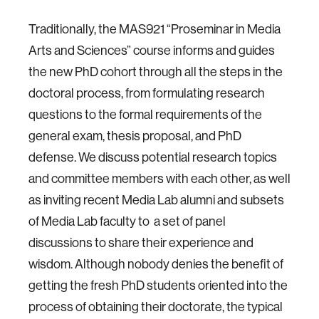
Traditionally, the MAS921 “Proseminar in Media
Arts and Sciences” course informs and guides
the new PhD cohort through all the steps in the
doctoral process, from formulating research
questions to the formal requirements of the
general exam, thesis proposal, and PhD
defense. We discuss potential research topics
and committee members with each other, as well
as inviting recent Media Lab alumni and subsets
of Media Lab faculty to a set of panel
discussions to share their experience and
wisdom. Although nobody denies the benefit of
getting the fresh PhD students oriented into the
process of obtaining their doctorate, the typical