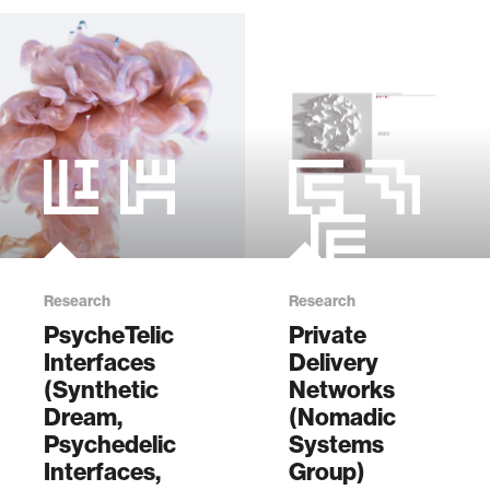
Research
Research
PsycheTelic
Private
Interfaces
Delivery
(Synthetic
Networks
Dream,
(Nomadic
Psychedelic
Systems
Interfaces,
Group)