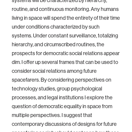
systems will be characterized by hierarchy,
routine, and continuous monitoring. Any humans
living in space will spend the entirety of their time
under conditions characterized by such
systems. Under constant surveillance, totalizing
hierarchy, and circumscribed routines, the
prospects for democratic social relations appear
dim. I offer up several frames that can be used to
consider social relations among future
spacefarers. By considering perspectives on
technology studies, group psychological
processes, and legal institutions I explore the
question of democratic equality in space from
multiple perspectives. I suggest that
contemporary discussions of designs for future