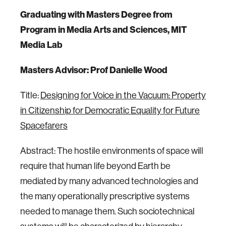
Graduating with Masters Degree from
Program in Media Arts and Sciences, MIT
Media Lab
Masters Advisor: Prof Danielle Wood
Title:
Designing for Voice in the Vacuum: Property
in Citizenship for Democratic Equality for Future
Spacefarers
Abstract: The hostile environments of space will
require that human life beyond Earth be
mediated by many advanced technologies and
the many operationally prescriptive systems
needed to manage them. Such sociotechnical