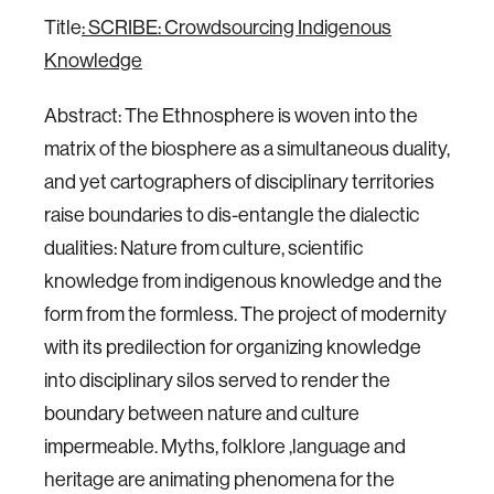
Title
: SCRIBE: Crowdsourcing Indigenous
Knowledge
Abstract: The Ethnosphere is woven into the
matrix of the biosphere as a simultaneous duality,
and yet cartographers of disciplinary territories
raise boundaries to dis-entangle the dialectic
dualities: Nature from culture, scientific
knowledge from indigenous knowledge and the
form from the formless. The project of modernity
with its predilection for organizing knowledge
into disciplinary silos served to render the
boundary between nature and culture
impermeable. Myths, folklore ,language and
heritage are animating phenomena for the