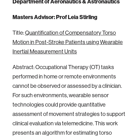
Department of Aeronautics & Astronautics
Masters Advisor: Prof Leia Stirling
Title:
Quantification of Compensatory Torso
Motion in Post-Stroke Patients using Wearable
Inertial Measurement Units
Abstract: Occupational Therapy (OT) tasks
performed in home or remote environments
cannot be observed or assessed by a clinician.
For such environments, wearable sensor
technologies could provide quantitative
assessment of movement strategies to support
clinical evaluation via telemedicine. This work
presents an algorithm for estimating torso