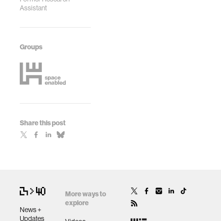
Assistant
Groups
Share this post
More ways to
explore
News +
Updates