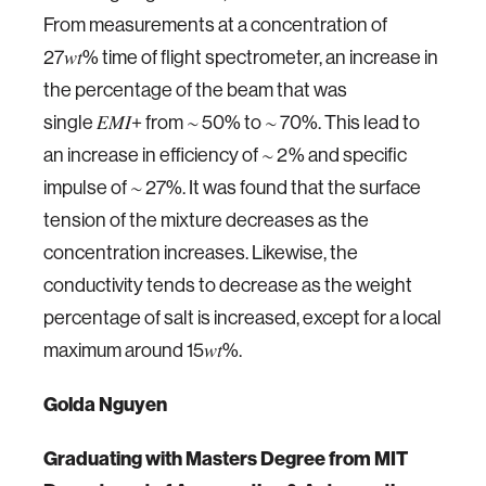
From measurements at a concentration of
27𝑤𝑡% time of flight spectrometer, an increase in
the percentage of the beam that was
single 𝐸𝑀𝐼+ from ∼ 50% to ∼ 70%. This lead to
an increase in efficiency of ∼ 2% and specific
impulse of ∼ 27%. It was found that the surface
tension of the mixture decreases as the
concentration increases. Likewise, the
conductivity tends to decrease as the weight
percentage of salt is increased, except for a local
maximum around 15𝑤𝑡%.
Golda Nguyen
Graduating
with Masters Degree from MIT