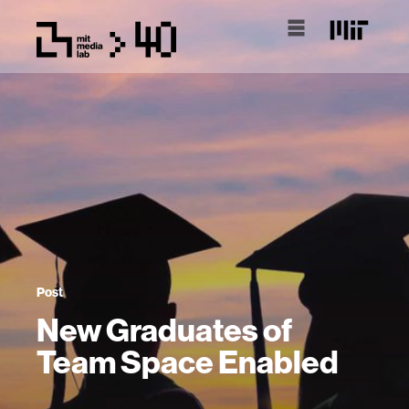
Post
New Graduates of
Team Space Enabled