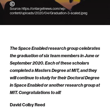
Source: https://ontargetnews.com/wp-
content/uploads/2020/04/Graduation-3-scaled.jpeg
The Space Enabled research group celebrates
the graduation of six team members in June or
September 2020. Each of these scholars
completed a Masters Degree at MIT, and they
will continue to study for their Doctoral Degree
in Space Enabled or another research group at
MIT. Congratulations to all!
David Colby Reed