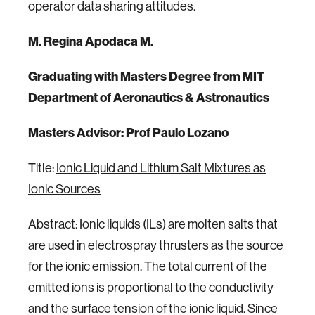
operator data sharing attitudes.
M. Regina Apodaca M.
Graduating with Masters Degree from MIT
Department of Aeronautics & Astronautics
Masters Advisor: Prof Paulo Lozano
Title:
Ionic Liquid and Lithium Salt Mixtures as
Ionic Sources
Abstract: Ionic liquids (ILs) are molten salts that
are used in electrospray thrusters as the source
for the ionic emission. The total current of the
emitted ions is proportional to the conductivity
and the surface tension of the ionic liquid. Since