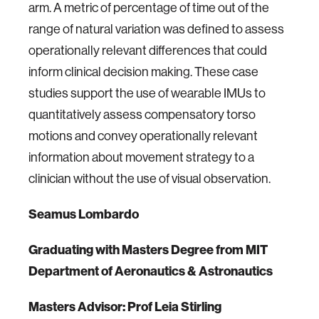
arm. A metric of percentage of time out of the
range of natural variation was defined to assess
operationally relevant differences that could
inform clinical decision making. These case
studies support the use of wearable IMUs to
quantitatively assess compensatory torso
motions and convey operationally relevant
information about movement strategy to a
clinician without the use of visual observation.
Seamus Lombardo
Graduating
with Masters Degree from MIT
Department of Aeronautics & Astronautics
Masters Advisor: Prof Leia Stirling