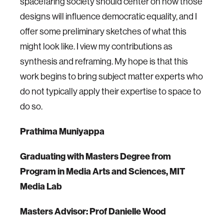
spacefaring society should center on how those
designs will influence democratic equality, and I
offer some preliminary sketches of what this
might look like. I view my contributions as
synthesis and reframing. My hope is that this
work begins to bring subject matter experts who
do not typically apply their expertise to space to
do so.
Prathima Muniyappa
Graduating with Masters Degree from
Program in Media Arts and Sciences, MIT
Media Lab
Masters Advisor: Prof Danielle Wood