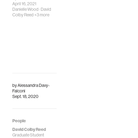
Space Week 2021.
March 2022.
April 16, 2021
Danielle Wood
·
David
Colby Reed
+3 more
by
Alessandra Davy-
Falconi
Sept. 18, 2020
People
David Colby Reed
Graduate Student