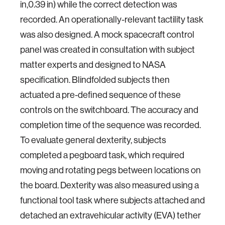
in,0.39 in) while the correct detection was
recorded. An operationally-relevant tactility task
was also designed. A mock spacecraft control
panel was created in consultation with subject
matter experts and designed to NASA
specification. Blindfolded subjects then
actuated a pre-defined sequence of these
controls on the switchboard. The accuracy and
completion time of the sequence was recorded.
To evaluate general dexterity, subjects
completed a pegboard task, which required
moving and rotating pegs between locations on
the board. Dexterity was also measured using a
functional tool task where subjects attached and
detached an extravehicular activity (EVA) tether