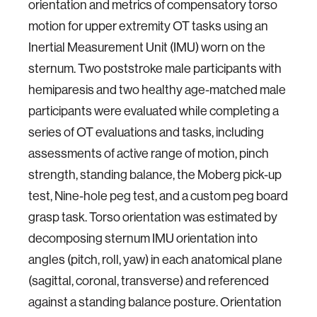
orientation and metrics of compensatory torso
motion for upper extremity OT tasks using an
Inertial Measurement Unit (IMU) worn on the
sternum. Two poststroke male participants with
hemiparesis and two healthy age-matched male
participants were evaluated while completing a
series of OT evaluations and tasks, including
assessments of active range of motion, pinch
strength, standing balance, the Moberg pick-up
test, Nine-hole peg test, and a custom peg board
grasp task. Torso orientation was estimated by
decomposing sternum IMU orientation into
angles (pitch, roll, yaw) in each anatomical plane
(sagittal, coronal, transverse) and referenced
against a standing balance posture. Orientation