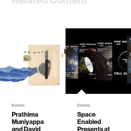
Events
Events
Prathima
Space
Muniyappa
Enabled
and David
Presents at