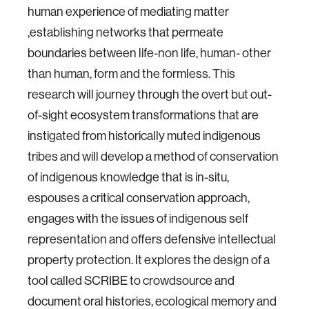
human experience of mediating matter
,establishing networks that permeate
boundaries between life-non life, human- other
than human, form and the formless. This
research will journey through the overt but out-
of-sight ecosystem transformations that are
instigated from historically muted indigenous
tribes and will develop a method of conservation
of indigenous knowledge that is in-situ,
espouses a critical conservation approach,
engages with the issues of indigenous self
representation and offers defensive intellectual
property protection. It explores the design of a
tool called SCRIBE to crowdsource and
document oral histories, ecological memory and