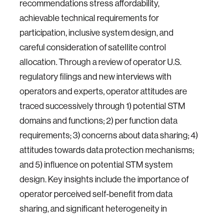
recommendations stress affordability,
achievable technical requirements for
participation, inclusive system design, and
careful consideration of satellite control
allocation. Through a review of operator U.S.
regulatory filings and new interviews with
operators and experts, operator attitudes are
traced successively through 1) potential STM
domains and functions; 2) per function data
requirements; 3) concerns about data sharing; 4)
attitudes towards data protection mechanisms;
and 5) influence on potential STM system
design. Key insights include the importance of
operator perceived self-benefit from data
sharing, and significant heterogeneity in