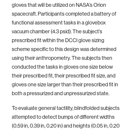
gloves that will be utilized on NASA’s Orion
spacecraft. Participants completed a battery of
functional assessment tasks in a glovebox
vacuum chamber (4.3 psid). The subject’s
prescribed fit within the DCCI glove sizing
scheme specific to this design was determined
using their anthropometry. The subjects then
conducted the tasks in gloves one size below
their prescribed fit, their prescribed fit size, and
gloves one size larger than their prescribed fit in
both a pressurized and unpressurized state.
To evaluate general tactility, blindfolded subjects
attempted to detect bumps of different widths
(0.59 in, 0.39 in, 0.20 in) and heights (0.05 in, 0.20