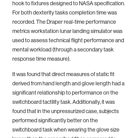
hook to fixtures designed to NASA specification.
For both dexterity tasks completion time was
recorded. The Draper real-time performance
metrics workstation lunar landing simulator was
used to assess technical flight performance and
mental workload (through a secondary task
response time measure).
It was found that direct measures of static fit
derived from hand length and glove length had a
significant relationship to performance on the
switchboard tactility task. Additionally, it was
found that in the unpressurized case, subjects
performed significantly better on the
switchboard task when wearing the glove size