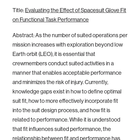
Title:
Evaluating the Effect of Spacesuit Glove Fit
on Functional Task Performance
Abstract: As the number of suited operations per
mission increases with exploration beyond low
Earth orbit (LEO), it is essential that
crewmembers conduct suited activities in a
manner that enables acceptable performance
and minimizes the risk of injury. Currently,
knowledge gaps exist in how to define optimal
suit fit, how to more effectively incorporate fit
into the suit design process, and how fit is
related to performance. While it is understood
that fit influences suited performance, the
relationship between fit and performance has