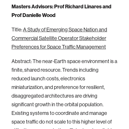
Masters Advisors: Prof Richard Linares and
Prof Danielle Wood
Title:
A Study of Emerging Space Nation and
Commercial Satellite Operator Stakeholder
Preferences for Space Traffic Management
Abstract: The near-Earth space environment is a
finite, shared resource. Trends including
reduced launch costs, electronics
miniaturization, and preference for resilient,
disaggregated architectures are driving
significant growth in the orbital population.
Existing systems to coordinate and manage
space traffic do not scale to this higher level of