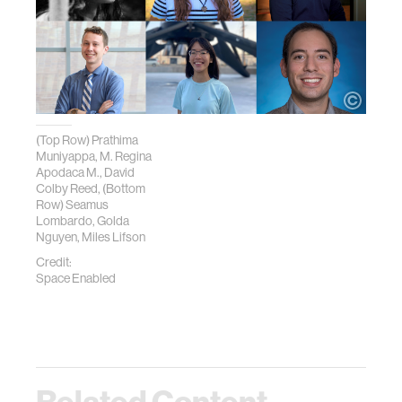
(Top Row) Prathima
Muniyappa, M. Regina
Apodaca M., David
Colby Reed, (Bottom
Row) Seamus
Lombardo, Golda
Nguyen, Miles Lifson
Credit:
Space Enabled
Related Content