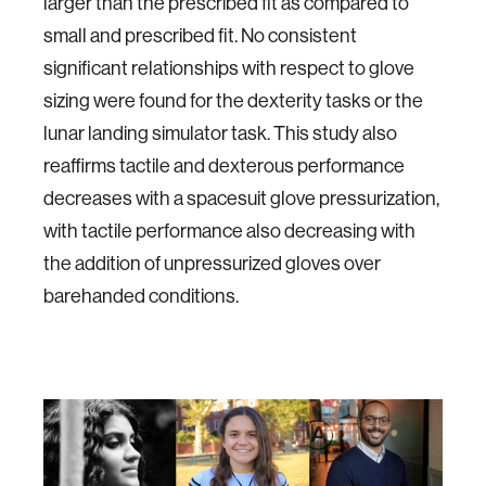
larger than the prescribed fit as compared to
small and prescribed fit. No consistent
significant relationships with respect to glove
sizing were found for the dexterity tasks or the
lunar landing simulator task. This study also
reaffirms tactile and dexterous performance
decreases with a spacesuit glove pressurization,
with tactile performance also decreasing with
the addition of unpressurized gloves over
barehanded conditions.