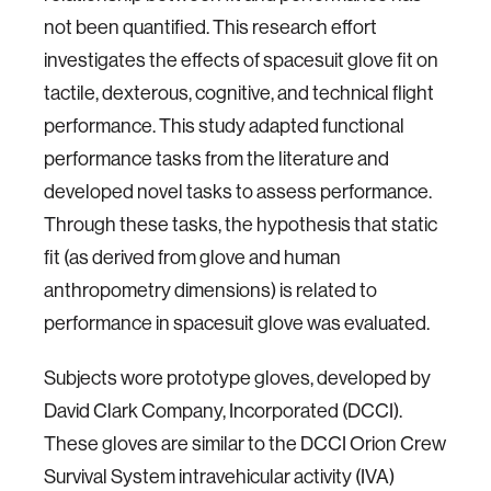
not been quantified. This research effort
investigates the effects of spacesuit glove fit on
tactile, dexterous, cognitive, and technical flight
performance. This study adapted functional
performance tasks from the literature and
developed novel tasks to assess performance.
Through these tasks, the hypothesis that static
fit (as derived from glove and human
anthropometry dimensions) is related to
performance in spacesuit glove was evaluated.
Subjects wore prototype gloves, developed by
David Clark Company, Incorporated (DCCI).
These gloves are similar to the DCCI Orion Crew
Survival System intravehicular activity (IVA)