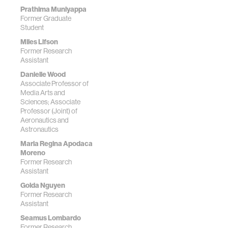
Prathima Muniyappa
Former Graduate
Student
Miles Lifson
Former Research
Assistant
Danielle Wood
Associate Professor of
Media Arts and
Sciences; Associate
Professor (Joint) of
Aeronautics and
Astronautics
Maria Regina Apodaca
Moreno
Former Research
Assistant
Golda Nguyen
Former Research
Assistant
Seamus Lombardo
Former Research