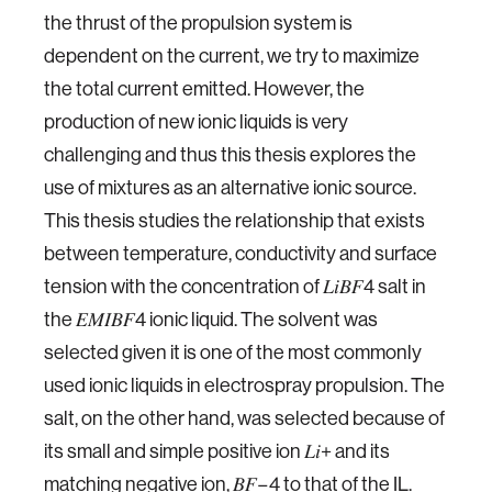
the thrust of the propulsion system is
dependent on the current, we try to maximize
the total current emitted. However, the
production of new ionic liquids is very
challenging and thus this thesis explores the
use of mixtures as an alternative ionic source.
This thesis studies the relationship that exists
between temperature, conductivity and surface
tension with the concentration of 𝐿𝑖𝐵𝐹4 salt in
the 𝐸𝑀𝐼𝐵𝐹4 ionic liquid. The solvent was
selected given it is one of the most commonly
used ionic liquids in electrospray propulsion. The
salt, on the other hand, was selected because of
its small and simple positive ion 𝐿𝑖+ and its
matching negative ion, 𝐵𝐹−4 to that of the IL.