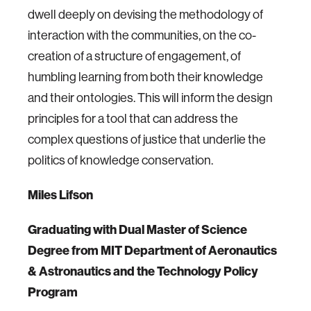
dwell deeply on devising the methodology of
interaction with the communities, on the co-
creation of a structure of engagement, of
humbling learning from both their knowledge
and their ontologies. This will inform the design
principles for a tool that can address the
complex questions of justice that underlie the
politics of knowledge conservation.
Miles Lifson
Graduating with Dual Master of Science
Degree from MIT Department of Aeronautics
& Astronautics and the Technology Policy
Program