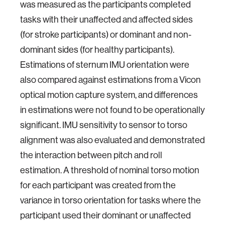
was measured as the participants completed
tasks with their unaffected and affected sides
(for stroke participants) or dominant and non-
dominant sides (for healthy participants).
Estimations of sternum IMU orientation were
also compared against estimations from a Vicon
optical motion capture system, and differences
in estimations were not found to be operationally
significant. IMU sensitivity to sensor to torso
alignment was also evaluated and demonstrated
the interaction between pitch and roll
estimation. A threshold of nominal torso motion
for each participant was created from the
variance in torso orientation for tasks where the
participant used their dominant or unaffected