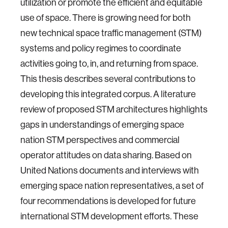
utilization or promote the efficient and equitable
use of space. There is growing need for both
new technical space traffic management (STM)
systems and policy regimes to coordinate
activities going to, in, and returning from space.
This thesis describes several contributions to
developing this integrated corpus. A literature
review of proposed STM architectures highlights
gaps in understandings of emerging space
nation STM perspectives and commercial
operator attitudes on data sharing. Based on
United Nations documents and interviews with
emerging space nation representatives, a set of
four recommendations is developed for future
international STM development efforts. These