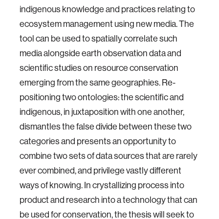
indigenous knowledge and practices relating to
ecosystem management using new media. The
tool can be used to spatially correlate such
media alongside earth observation data and
scientific studies on resource conservation
emerging from the same geographies. Re-
positioning two ontologies: the scientific and
indigenous, in juxtaposition with one another,
dismantles the false divide between these two
categories and presents an opportunity to
combine two sets of data sources that are rarely
ever combined, and privilege vastly different
ways of knowing. In crystallizing process into
product and research into a technology that can
be used for conservation, the thesis will seek to