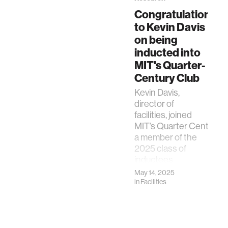
Congratulations
to Kevin Davis
on being
inducted into
MIT's Quarter-
Century Club
Kevin Davis,
director of
facilities, joined
MIT’s Quarter Century C
a member of the
2025 class of
inductees.
May 14, 2025
in
Facilities