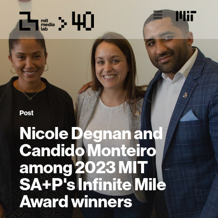
Post
Nicole Degnan and
Candido Monteiro
among 2023 MIT
SA+P's Infinite Mile
Award winners