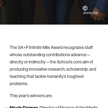
Jimmy Day
The SA+P Infinite Mile Award recognizes staff
whose outstanding contributions advance—
directly or indirectly—the School’s core aim of
producing innovative research, scholarship, and
teaching that tackle humanity’s toughest
problems.
This year's winners are:
Nicole Degnan,
Director of Finance at the Media