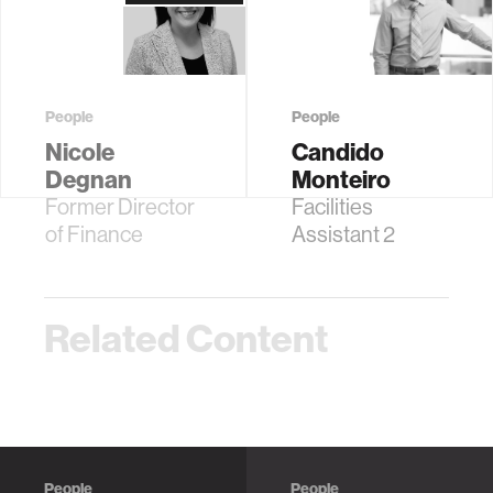
People
People
Nicole
Candido
Degnan
Monteiro
Former Director
Facilities
of Finance
Assistant 2
Related Content
People
People