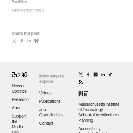
Facilities
Finance/Contracts
Share this post
More ways to
explore
News +
Updates
Videos
Research
Publications
Massachusetts Institute
About
Job
of Technology
Opportunities
School of Architecture +
Support
Planning
the
Contact
Media
Accessibility
Lab