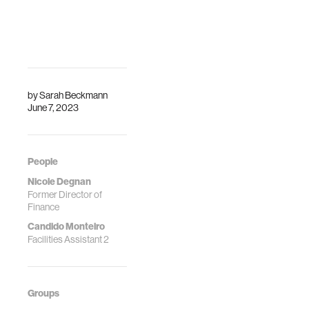
by
Sarah Beckmann
June 7, 2023
People
Nicole Degnan
Former Director of
Finance
Candido Monteiro
Facilities Assistant 2
Groups