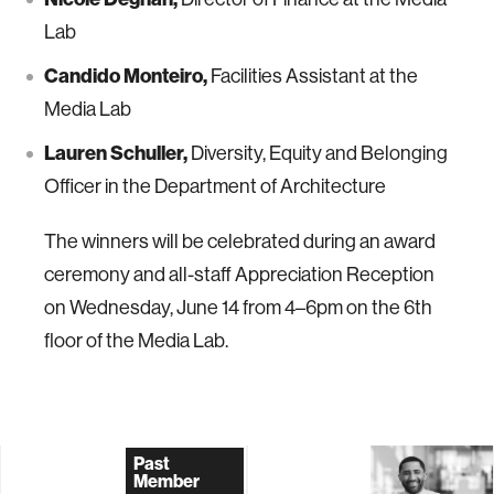
Lab
Candido Monteiro,
Facilities Assistant at the
Media Lab
Lauren Schuller,
Diversity, Equity and Belonging
Officer in the Department of Architecture
The winners will be celebrated during an award
ceremony and all-staff Appreciation Reception
on Wednesday, June 14 from 4–6pm on the 6th
floor of the Media Lab.
Past
Member