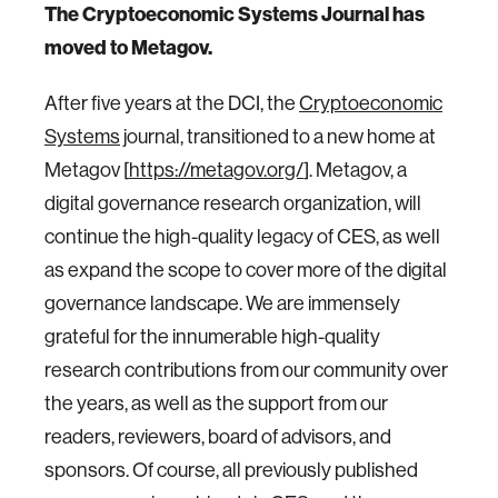
The Cryptoeconomic Systems Journal has
moved to Metagov.
After five years at the DCI, the
Cryptoeconomic
Systems
journal, transitioned to a new home at
Metagov [
https://metagov.org/
]. Metagov, a
digital governance research organization, will
continue the high-quality legacy of CES, as well
as expand the scope to cover more of the digital
governance landscape. We are immensely
grateful for the innumerable high-quality
research contributions from our community over
the years, as well as the support from our
readers, reviewers, board of advisors, and
sponsors. Of course, all previously published