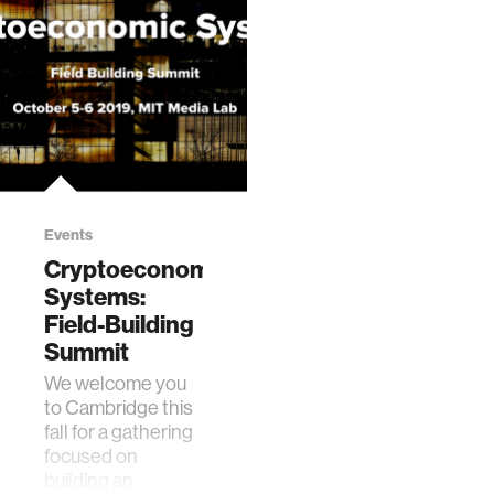
Events
Cryptoeconomic
Systems:
Field-Building
Summit
We welcome you
to Cambridge this
fall for a gathering
focused on
building an