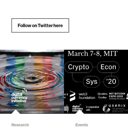
Follow on Twitter here
Research
Events