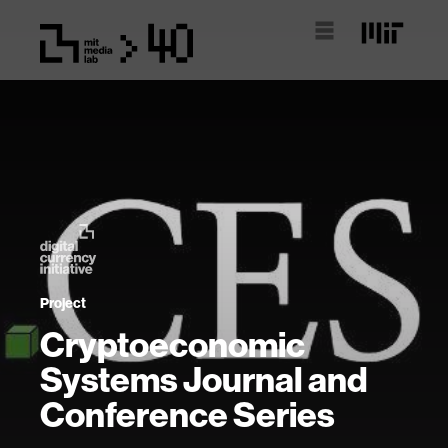
Project
Cryptoeconomic
Systems Journal and
Conference Series