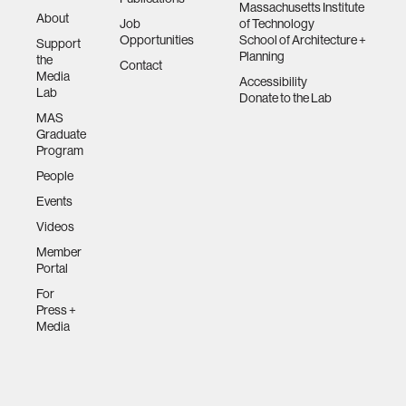
Massachusetts Institute
About
Job
of Technology
Opportunities
School of Architecture +
Support
Planning
the
Contact
Media
Accessibility
Lab
Donate to the Lab
MAS
Graduate
Program
People
Events
Videos
Member
Portal
For
Press +
Media