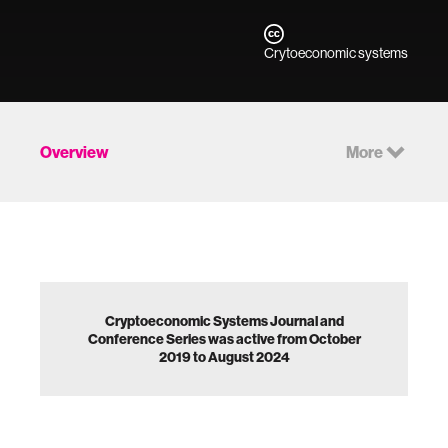
Crytoeconomic systems
Overview
More
Cryptoeconomic Systems Journal and
Conference Series was active from October
2019 to August 2024