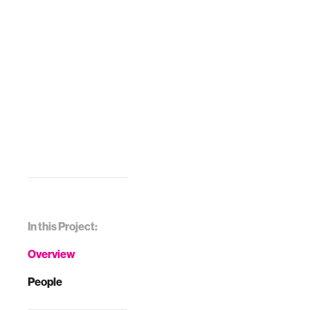
In this Project:
Overview
People