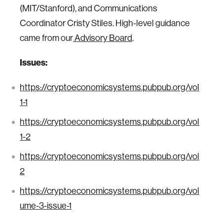
(MIT/Stanford), and Communications
Coordinator Cristy Stiles. High-level guidance
came from our
Advisory Board
.
Issues:
https://cryptoeconomicsystems.pubpub.org/vol
1-1
https://cryptoeconomicsystems.pubpub.org/vol
1-2
https://cryptoeconomicsystems.pubpub.org/vol
2
https://cryptoeconomicsystems.pubpub.org/vol
ume-3-issue-1