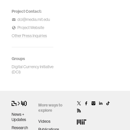
Project Contact:
dci@media.mit.edu
Project Website
Other Press Inquiries
Groups
Digital Currency Initiative
(DCI)
More ways to
explore
News +
Updates
Videos
Research
Publications