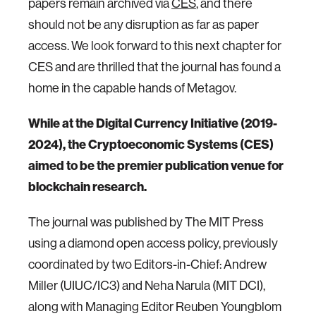
papers remain archived via
CES
, and there
should not be any disruption as far as paper
access. We look forward to this next chapter for
CES and are thrilled that the journal has found a
home in the capable hands of Metagov.
While at the Digital Currency Initiative (2019-
2024), the Cryptoeconomic Systems (CES)
aimed to be the premier publication venue for
blockchain research.
The journal was published by The MIT Press
using a diamond open access policy, previously
coordinated by two Editors-in-Chief: Andrew
Miller (UIUC/IC3) and Neha Narula (MIT DCI),
along with Managing Editor Reuben Youngblom