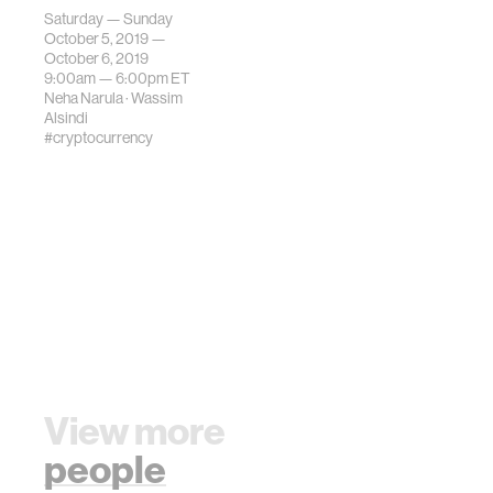
interdisciplinary
Saturday — Sunday
field of
October 5, 2019 —
cryptocurrency
October 6, 2019
9:00am —
6:00pm
ET
and blockchain
Neha Narula
·
Wassim
tech.
Alsindi
#cryptocurrency
View more
people