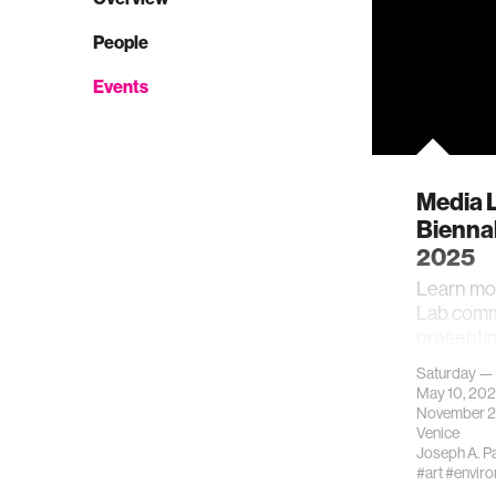
People
Events
Media 
Biennal
2025
Learn mo
Lab comm
presentin
this exhib
Saturday —
May 10, 20
November 2
Venice
Joseph A. P
#art
#envir