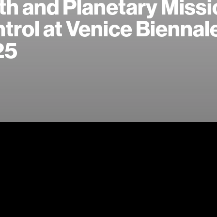
th and Planetary Miss
trol at Venice Biennal
25