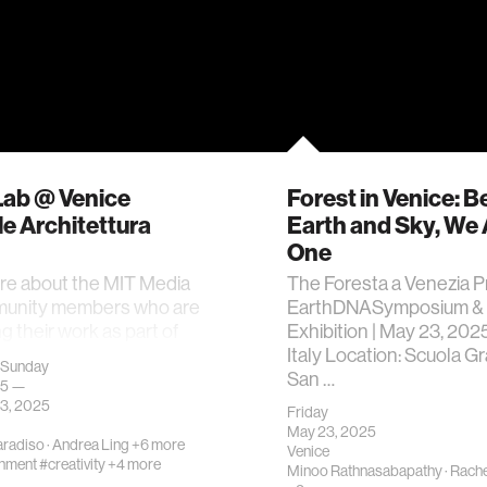
Lab @ Venice
Forest in Venice: 
e Architettura
Earth and Sky, We 
One
re about the MIT Media
The Foresta a Venezia P
unity members who are
EarthDNASymposium &
g their work as part of
Exhibition | May 23, 2025
ition.
Italy Location: Scuola G
 Sunday
San …
25 —
3, 2025
Friday
May 23, 2025
aradiso
·
Andrea Ling
+6 more
Venice
onment
#creativity
+4 more
Minoo Rathnasabapathy
·
Rache