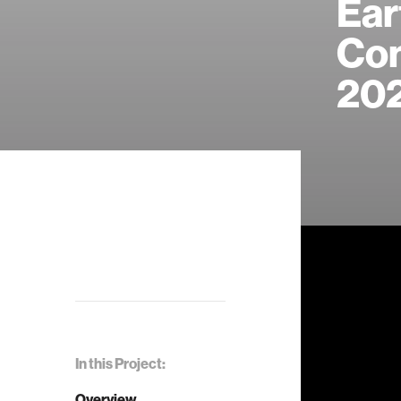
Ear
Con
20
In this Project:
Overview