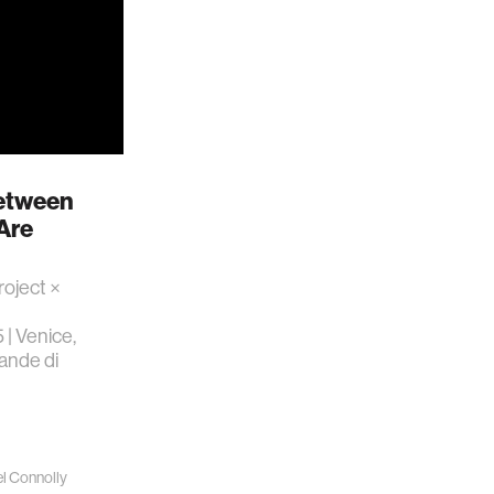
Between
Are
roject ×
 | Venice,
rande di
l Connolly