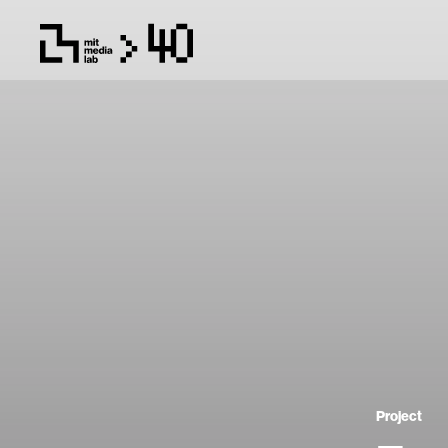
Project