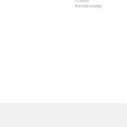
+2 more
#climate change