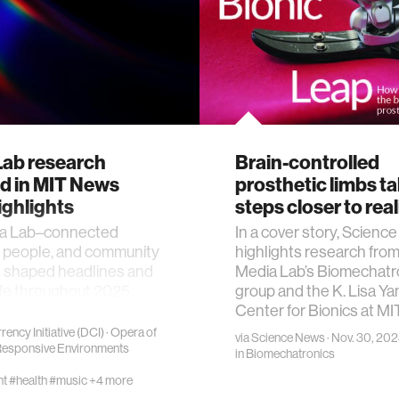
Lab research
Brain-controlled
ed in MIT News
prosthetic limbs t
ighlights
steps closer to real
a Lab–connected
In a cover story, Scienc
, people, and community
highlights research from
shaped headlines and
Media Lab’s Biomechatr
fe throughout 2025.
group and the K. Lisa Ya
Center for Bionics at MI
rency Initiative (DCI)
·
Opera of
via
Science News
· Nov. 30, 20
esponsive Environments
in
Biomechatronics
nt
#health
#music
+4 more