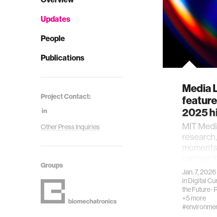
Updates
People
Publications
Media 
Project Contact:
featur
2025 h
MIT Medi
Other Press Inquiries
research
moments 
campus li
Groups
Jan. 7, 2026
in
Digital Cur
the Future
·
R
+5 more
#environme