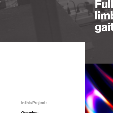
Ful
lim
gai
In this Project:
Overview