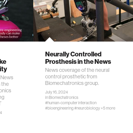
Neurally Controlled
ake
Prosthesis in the News
ity
News coverage of the neural
control prosthetic from
e News
Biomechatronics group.
 the
onics
July 16, 2024
ng
in
Biomechatronics
T
#human-computer interaction
#bioengineering
#neurobiology
+5 more
24