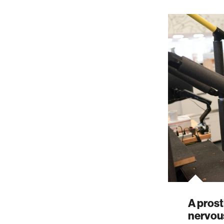
A prost
nervou