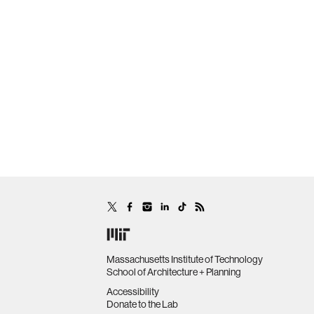
Massachusetts Institute of Technology
School of Architecture + Planning
Accessibility
Donate to the Lab