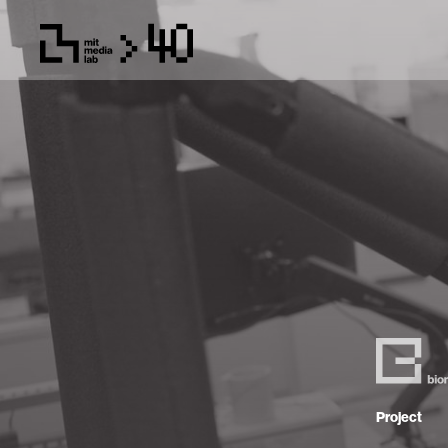
Project