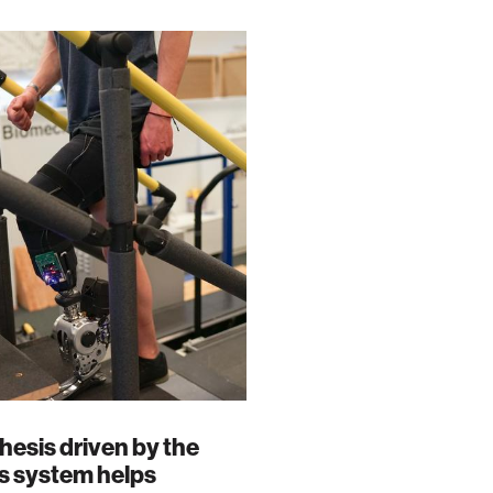
hesis driven by the
s system helps