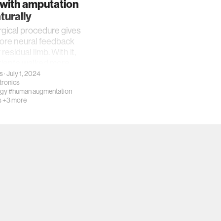
 with amputation
turally
gical procedure gives
ore neural feedback
 residual limb. With it,
tients walked more
s
· July 1, 2024
ronics
ogy
#human augmentation
s
+3 more