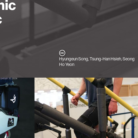
nic
c
Hyungeun Song, Tsung-Han Hsieh, Seong
Ho Yeon