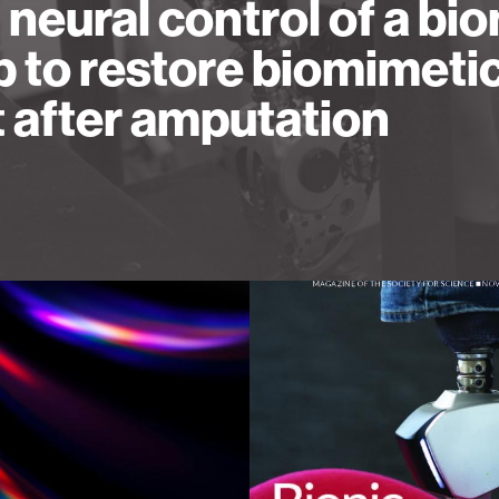
l neural control of a bio
b to restore biomimeti
t after amputation