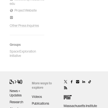
edu
Project Website
Other Press Inquiries
Groups
Space Exploration
Initiative
More ways to
explore
News +
Updates
Videos
Research
Publications
Massachusetts Institute