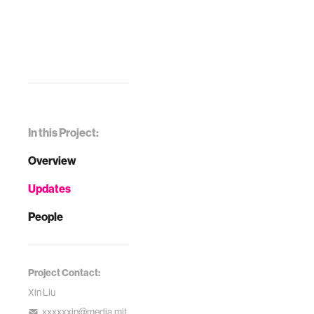
In this Project:
Overview
Updates
People
Project Contact:
Xin Liu
xxxxxxin@media.mit.