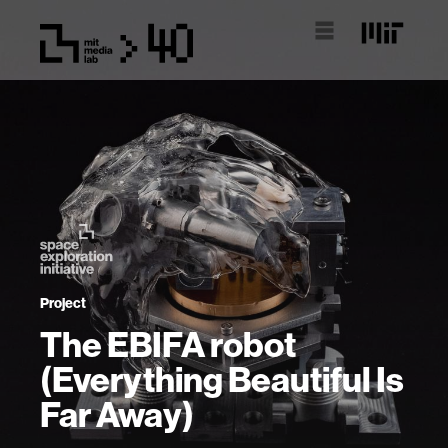
Project
The EBIFA robot
(Everything Beautiful Is
Far Away)