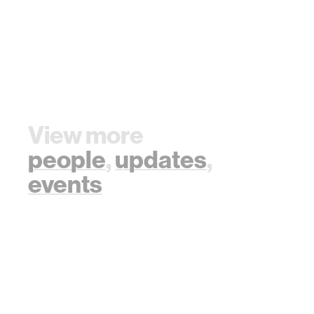
View more
people
,
updates
,
events