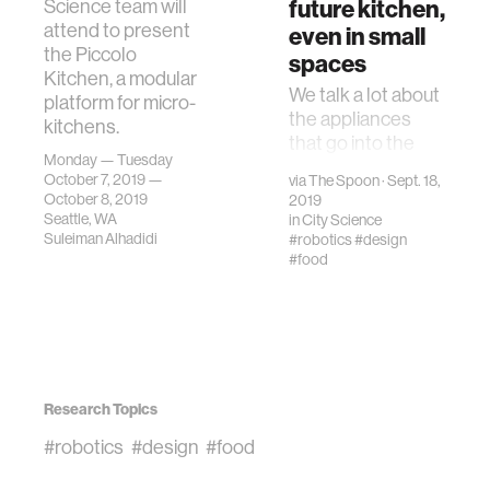
future kitchen,
Science team will
attend to present
even in small
the Piccolo
spaces
Kitchen, a modular
We talk a lot about
platform for micro-
the appliances
kitchens.
that go into the
Monday — Tuesday
future kitchen—
October 7, 2019 —
via
The Spoon
· Sept. 18,
but what about the
October 8, 2019
2019
design of the
Seattle, WA
in
City Science
space itself?
Suleiman Alhadidi
#robotics
#design
#food
Research Topics
#robotics
#design
#food