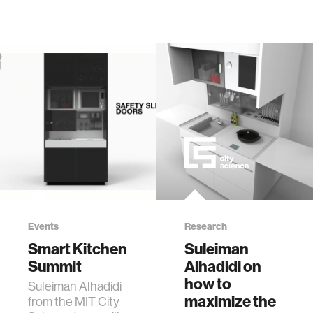
Events
Research
Smart Kitchen
Suleiman
Summit
Alhadidi on
how to
Suleiman Alhadidi
maximize the
from the MIT City