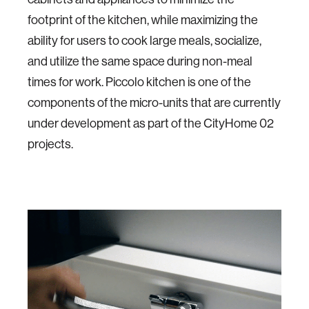
footprint of the kitchen, while maximizing the
ability for users to cook large meals, socialize,
and utilize the same space during non-meal
times for work. Piccolo kitchen is one of the
components of the micro-units that are currently
under development as part of the CityHome 02
projects.