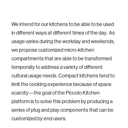
We intend for our kitchens to be able to be used
in different ways at different times of the day. As
usage varies during the workday and weekends,
we propose customized micro-kitchen
compartments that are able to be transformed
temporally to address a variety of different
cultural usage needs. Compact kitchens tend to
limit the cooking experience because of space
scarcity—the goal of the Piccolo Kitchen
platform is to solve this problem by producing a
series of plug and play components that can be
customized by end users.