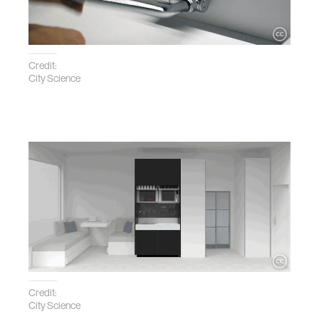
Credit:
City Science
Credit:
City Science