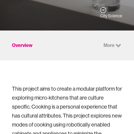
City Science
Overview
More
This project aims to create a modular platform for
exploring micro-kitchens that are culture
specific. Cooking is a personal experience that
has cultural attributes. This project explores new
modes of cooking using robotically enabled
cabinets and appliances to minimize the