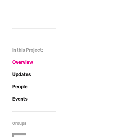
In this Project:
Overview
Updates
People
Events
Groups