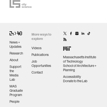
More ways to
explore
News +
Updates
Videos
Research
Publications
Massachusetts Institute
About
Job
of Technology
Opportunities
School of Architecture +
Support
Planning
the
Contact
Media
Accessibility
Lab
Donate to the Lab
MAS
Graduate
Program
People