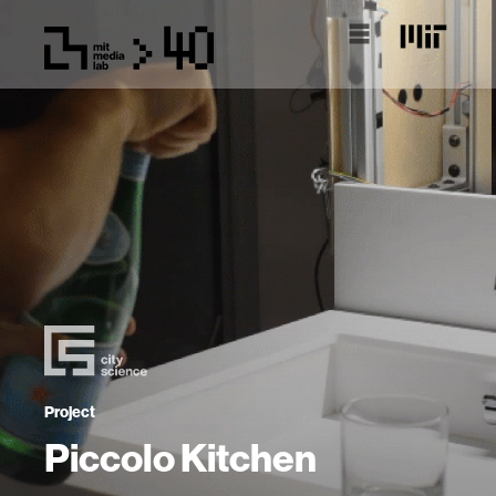
Project
Piccolo Kitchen