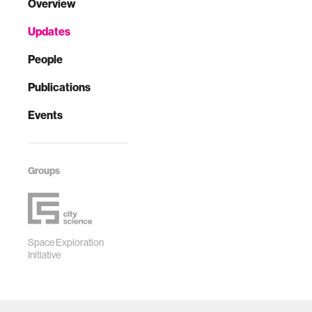
Overview
Updates
People
Publications
Events
Groups
Space Exploration
Initiative