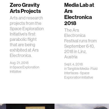
Zero Gravity
Media Lab at
Arts Projects
Ars
Electronica
Arts and research
2018
projects from the
Space Exploration
The Ars
Initiative's first
Electronica
parabolic flight
Festival runs from
that are being
September 6-10,
exhibited at Ars
2018 in Linz,
Electronica.
Austria
Aug. 21, 2018
Sept. 4, 2018
in
Space Exploration
in
Tangible Media
·
Fluid
Initiative
Interfaces
·
Space
Exploration Initiative