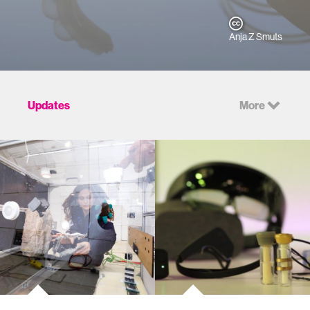
Anja Z Smuts
Updates
More