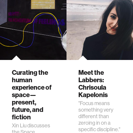
Curating the
Meet the
human
Labbers:
experience of
Chrisoula
space—
Kapelonis
present,
"Focus means
future, and
something very
fiction
different than
zeroing in on a
Xin Liu discusses
specific discipline."
the Space