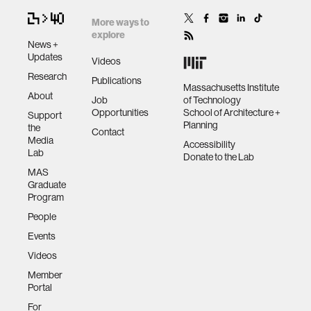
More ways to
explore
News +
Updates
Videos
Research
Publications
Massachusetts Institute
About
Job
of Technology
Opportunities
School of Architecture +
Support
Planning
the
Contact
Media
Accessibility
Lab
Donate to the Lab
MAS
Graduate
Program
People
Events
Videos
Member
Portal
For