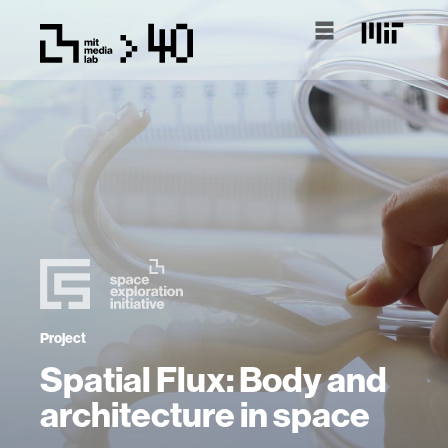
Project
Spatial Flux: Body and
architecture in space