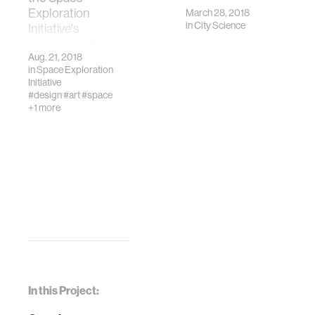
Exploration
March 28, 2018
in
City Science
Initiative's
upcoming arts
Aug. 21, 2018
exhibition at Ars
in
Space Exploration
Electronica
Initiative
#design
#art
#space
+1 more
In this Project: