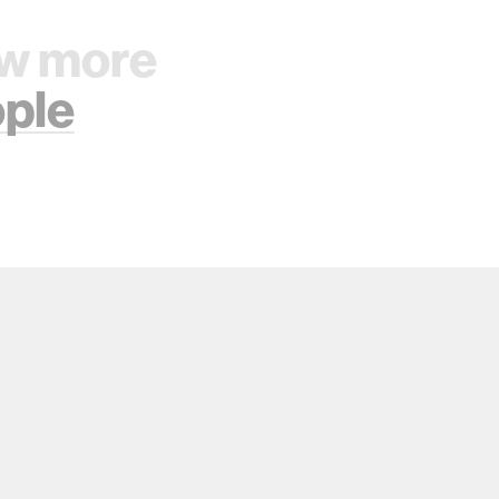
w more
ple