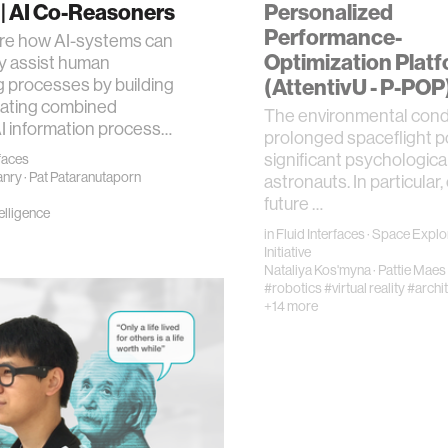
| AI Co-Reasoners
Personalized
Performance-
re how AI-systems can
Optimization Plat
ly assist human
 processes by building
(AttentivU - P-POP
uating combined
​The environmental condi
 information process…
prolonged spaceflight 
significant psychological
rfaces
anry
·
Pat Pataranutaporn
astronauts. In particular,
future …
telligence
in
Fluid Interfaces
·
Space Explo
Initiative
Nataliya Kos'myna
·
Pattie Maes
#robotics
#virtual reality
#archi
+14 more