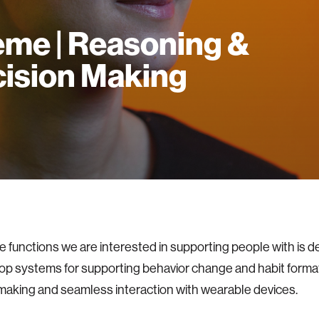
me | Reasoning &
ision Making
e functions we are interested in supporting people with is d
p systems for supporting behavior change and habit formati
making and seamless interaction with wearable devices.