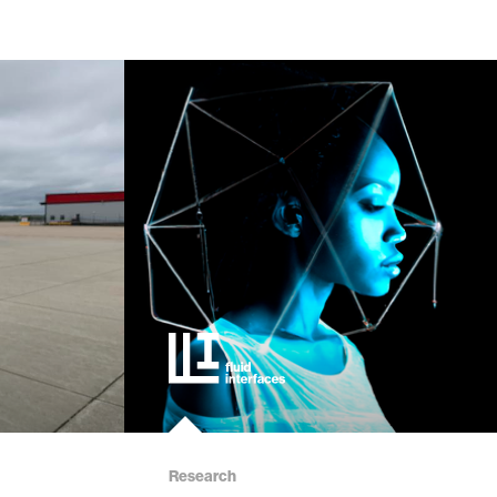
Research