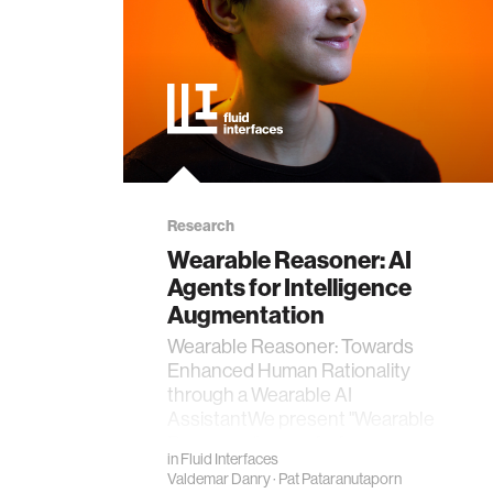
Research
Wearable Reasoner: AI
Agents for Intelligence
Augmentation
Wearable Reasoner: Towards
Enhanced Human Rationality
through a Wearable AI
AssistantWe present "Wearable
Reasoner," a proof-of-concep…
in
Fluid Interfaces
Valdemar Danry
·
Pat Pataranutaporn