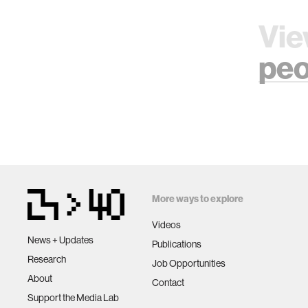
Vie
peo
More ways to explore
Videos
News + Updates
Publications
Research
Job Opportunities
About
Contact
Support the Media Lab