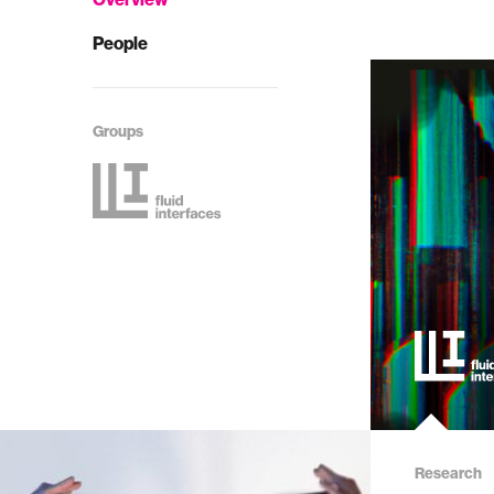
People
Groups
Research