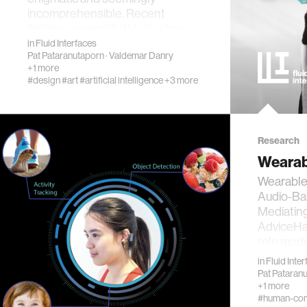
incomprehensible. Recent
findings exemplify this by show…
in
Fluid Interfaces
Pat Pataranutaporn
·
Valdemar Danry
+1 more
#design
#art
#artificial intelligence
+3 more
Research
Wearab
Wearable 
Audio-Ba
Mediatin
AdviceHa
role mode
in
Fluid Inte
Pat Pataran
+1 more
#human-comp