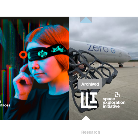
Archived
Research