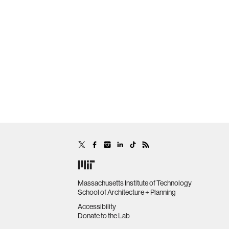
Massachusetts Institute of Technology
School of Architecture + Planning
Accessibility
Donate to the Lab