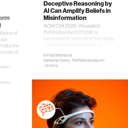
Deceptive Reasoning by
AI Can Amplify Beliefs in
form
Misinformation
)
ACM CHI 2025 · Research
PublicationApril 2025In a
tions of
randomized controlled trial study,
pose
“Deceptive Explanations by
 risks for
Large Language Models …
 crews of
in
Fluid Interfaces
Valdemar Danry
·
Pat Pataranutaporn
+3 more
ration
tecture