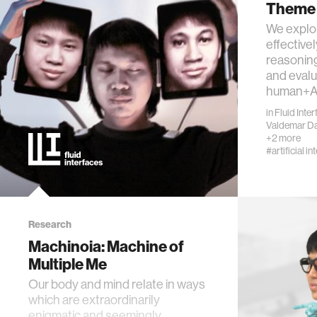
Theme 
We explo
effective
reasoning
and eval
human+AI
in
Fluid Inte
Valdemar D
+2 more
#artificial in
Research
Machinoia: Machine of
Multiple Me
Our body and mind relate in ways
which are extraordinarily
enigmatic and seemingly