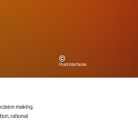
Fluid Interfaces
ecision making.
on, rational