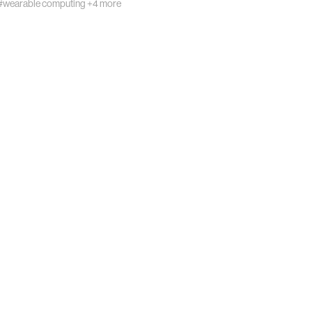
#wearable computing
+4 more