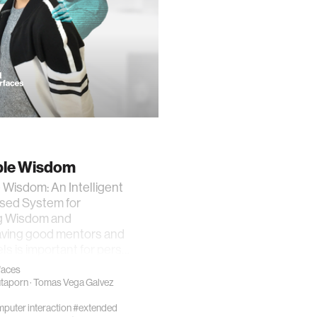
le Wisdom
Wisdom: An Intelligent
sed System for
g Wisdom and
ving good mentors and
ls is important for pers…
rfaces
utaporn
·
Tomas Vega Galvez
uter interaction
#extended