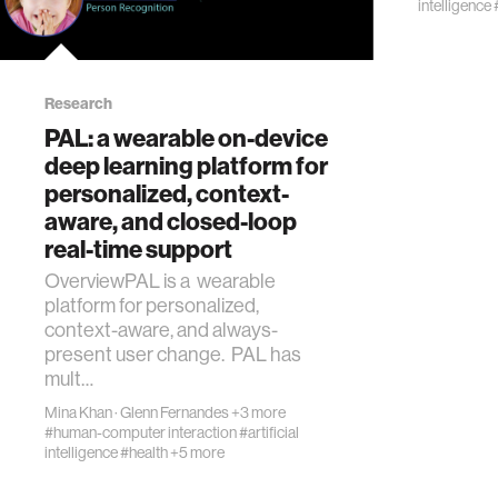
intelligence
Research
PAL: a wearable on-device
deep learning platform for
personalized, context-
aware, and closed-loop
real-time support
OverviewPAL is a wearable
platform for personalized,
context-aware, and always-
present user change. PAL has
mult…
Mina Khan
·
Glenn Fernandes
+3 more
#human-computer interaction
#artificial
intelligence
#health
+5 more