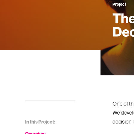
Project
The
Dec
One of th
We develo
decision 
In this Project:
Overview