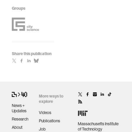
Groups
Share this publication
More ways to
explore
News +
Updates
Videos
Research
Publications
Massachusetts Institute
About
Job
of Technology