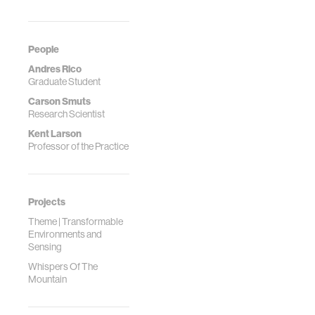
People
Andres Rico
Graduate Student
Carson Smuts
Research Scientist
Kent Larson
Professor of the Practice
Projects
Theme | Transformable
Environments and
Sensing
Whispers Of The
Mountain