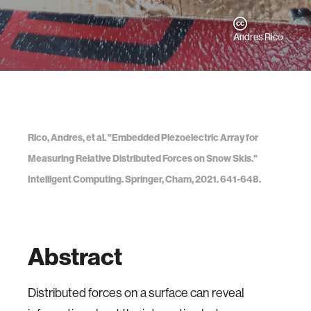
Andres Rico
Rico, Andres, et al. "Embedded Piezoelectric Array for
Measuring Relative Distributed Forces on Snow Skis."
Intelligent Computing. Springer, Cham, 2021. 641-648.
Abstract
Distributed forces on a surface can reveal