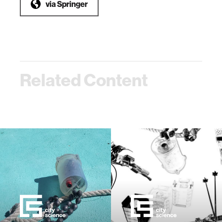
via
Springer
Related Content