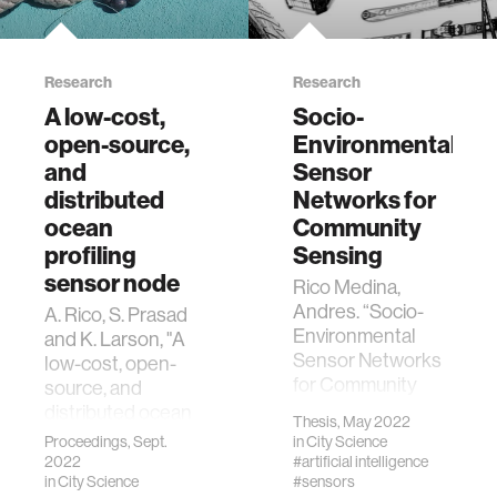
Research
Research
A low-cost,
Socio-
open-source,
Environmental
and
Sensor
distributed
Networks for
ocean
Community
profiling
Sensing
sensor node
Rico Medina,
Andres. “Socio-
A. Rico, S. Prasad
Environmental
and K. Larson, "A
Sensor Networks
low-cost, open-
for Community
source, and
Sensing.”
distributed ocean
Thesis, May 2022
Massachusetts
profiling sensor
Proceedings, Sept.
in
City Science
Institute of
node," 2022 IEEE
2022
#artificial intelligence
Technology, MIT,
in
City Science
#sensors
Sensors