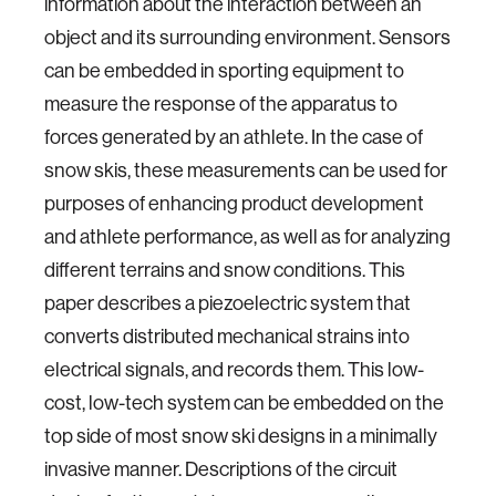
information about the interaction between an
object and its surrounding environment. Sensors
can be embedded in sporting equipment to
measure the response of the apparatus to
forces generated by an athlete. In the case of
snow skis, these measurements can be used for
purposes of enhancing product development
and athlete performance, as well as for analyzing
different terrains and snow conditions. This
paper describes a piezoelectric system that
converts distributed mechanical strains into
electrical signals, and records them. This low-
cost, low-tech system can be embedded on the
top side of most snow ski designs in a minimally
invasive manner. Descriptions of the circuit