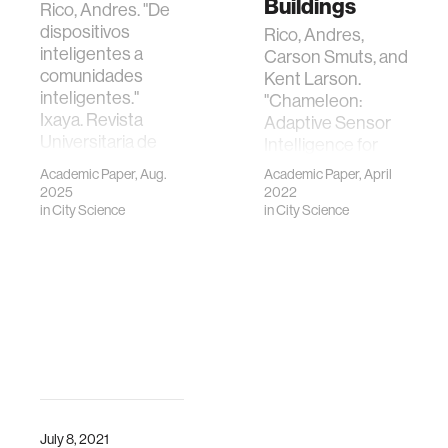
Buildings
Rico, Andres. "De
dispositivos
Rico, Andres,
inteligentes a
Carson Smuts, and
comunidades
Kent Larson.
inteligentes."
"Chameleon:
Ixaya. Revista
Adaptive Sensor
Universitaria de
Intelligence for
Desarrollo Social.
Smart Buildings."
Academic Paper, Aug.
Academic Paper, April
29 de Agosto del
IEEE Internet of
2025
2022
2025 15.29 (2025):
Things Journal
in
City Science
in
City Science
151-165.
(2022).
July 8, 2021