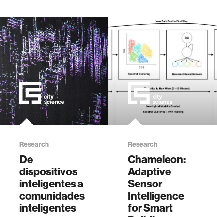
2022.
Applications
Symposium (SAS),
2022, pp. 1-6, doi:
10.1109/SAS54819.2022.9881243.
Research
Research
De
Chameleon:
dispositivos
Adaptive
inteligentes a
Sensor
comunidades
Intelligence
inteligentes
for Smart