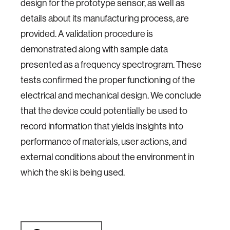
design for the prototype sensor, as well as
details about its manufacturing process, are
provided. A validation procedure is
demonstrated along with sample data
presented as a frequency spectrogram. These
tests confirmed the proper functioning of the
electrical and mechanical design. We conclude
that the device could potentially be used to
record information that yields insights into
performance of materials, user actions, and
external conditions about the environment in
which the ski is being used.