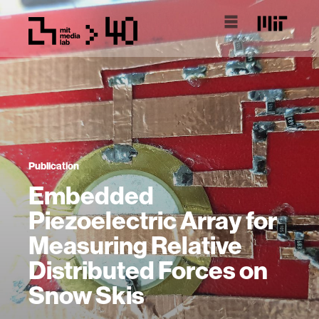
Publication
Embedded
Piezoelectric Array for
Measuring Relative
Distributed Forces on
Snow Skis