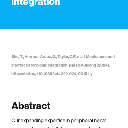
integration
Shu, T., Herrera-Arcos, G., Taylor, C.R. et al. Mechanoneural
interfaces for bionic integration. Nat Rev Bioeng (2024).
https://doi.org/10.1038/s44222-024-00151-y
Abstract
Our expanding expertise in peripheral nerve