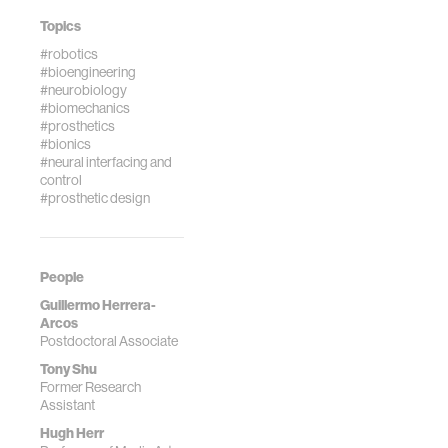
Topics
#robotics
#bioengineering
#neurobiology
#biomechanics
#prosthetics
#bionics
#neural interfacing and
control
#prosthetic design
People
Guillermo Herrera-
Arcos
Postdoctoral Associate
Tony Shu
Former Research
Assistant
Hugh Herr