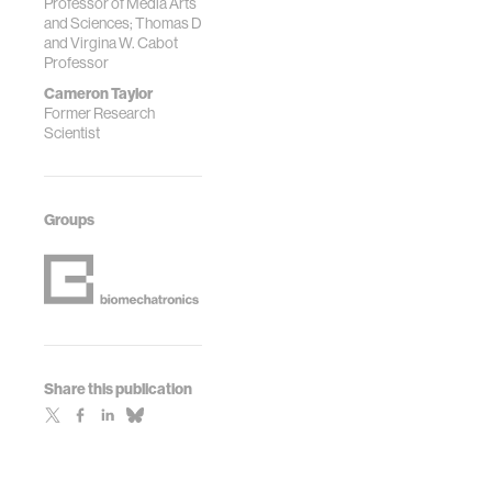
Professor of Media Arts
and Sciences; Thomas D
and Virgina W. Cabot
Professor
Cameron Taylor
Former Research
Scientist
Groups
Share this publication