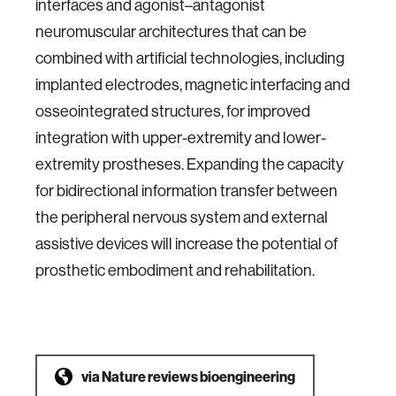
interfaces and agonist–antagonist
neuromuscular architectures that can be
combined with artificial technologies, including
implanted electrodes, magnetic interfacing and
osseointegrated structures, for improved
integration with upper-extremity and lower-
extremity prostheses. Expanding the capacity
for bidirectional information transfer between
the peripheral nervous system and external
assistive devices will increase the potential of
prosthetic embodiment and rehabilitation.
via
Nature reviews bioengineering