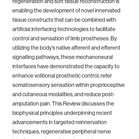
regeneration and soft tissue reconstruction is
enabling the development of novel innervated
tissue constructs that can be combined with
artificial interfacing technologies to facilitate
control and sensation of limb prostheses. By
utilizing the body’s native afferent and efferent
signalling pathways, these mechanoneural
interfaces have demonstrated the capacity to
enhance volitional prosthetic control, refer
somatosensory sensation within proprioceptive
and cutaneous modalities, and reduce post-
amputation pain. This Review discusses the
biophysical principles underpinning recent
advancements in targeted reinnervation
techniques, regenerative peripheral nerve