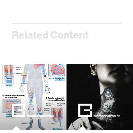
Related Content