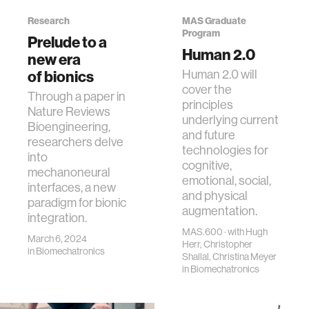
Research
MAS Graduate
Program
Prelude to a
Human 2.0
new era
Human 2.0 will
of bionics
cover the
Through a paper in
principles
Nature Reviews
underlying current
Bioengineering,
and future
researchers delve
technologies for
into
cognitive,
mechanoneural
emotional, social,
interfaces, a new
and physical
paradigm for bionic
augmentation.
integration.
MAS.600 · with Hugh
March 6, 2024
Herr, Christopher
in
Biomechatronics
Shallal, Christina Meyer
in
Biomechatronics