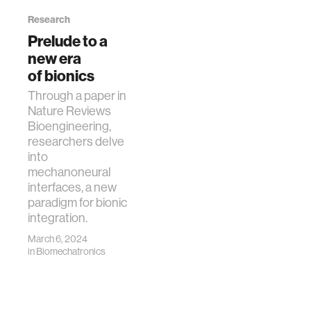
Research
Prelude to a
new era
of bionics
Through a paper in
Nature Reviews
Bioengineering,
researchers delve
into
mechanoneural
interfaces, a new
paradigm for bionic
integration.
March 6, 2024
in
Biomechatronics