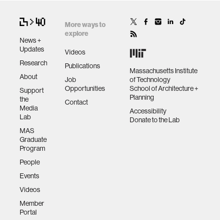
More ways to
explore
News +
Updates
Videos
Research
Publications
Massachusetts Institute
About
Job
of Technology
Opportunities
School of Architecture +
Support
Planning
the
Contact
Media
Accessibility
Lab
Donate to the Lab
MAS
Graduate
Program
People
Events
Videos
Member
Portal