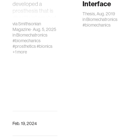
Interface
developed a
prosthesis that is
Thesis, Aug. 2019
directly integrated
in
Biomechatronics
with muscle and
via
Smithsonian
#biomechanics
Magazine
· Aug. 5, 2025
bone in order to
in
Biomechatronics
improve
#biomechanics
movement
#prosthetics
#bionics
+1 more
Feb. 19, 2024