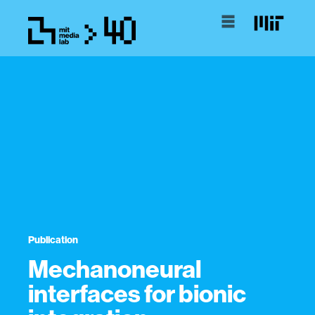
Publication
Mechanoneural
interfaces for bionic