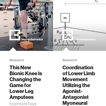
Research
Research
This New
Coordination
Bionic Knee Is
of Lower Limb
Changing the
Movement
Game for
Utilizing the
Lower Leg
Agonist-
Amputees
Antagonist
Myoneural
Scientists have