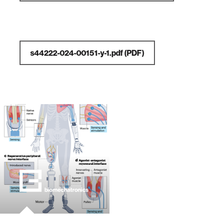
s44222-024-00151-y-1.pdf
(PDF)