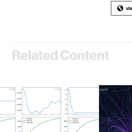
vi
Related Content