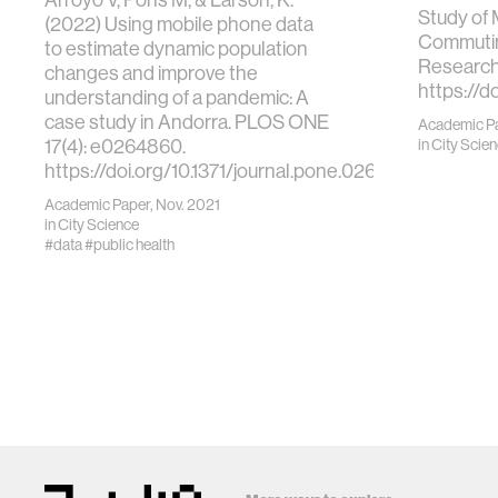
Study of
(2022) Using mobile phone data
Commutin
to estimate dynamic population
Research
changes and improve the
https://d
understanding of a pandemic: A
case study in Andorra. PLOS ONE
Academic P
17(4): e0264860.
in
City Scie
https://doi.org/10.1371/journal.pone.0264860
Academic Paper, Nov. 2021
in
City Science
#data
#public health