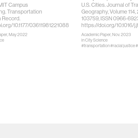
 MIT Campus
U.S. Cities. Journal of T
g. Transportation
Geography, Volume 114, 
 Record.
103759, ISSN 0966-692
oi.org/10.1177/03611981221088776
https://doi.org/10.1016/
aper, May 2022
Academic Paper, Nov. 2023
nce
in
City Science
#transportation
#racial justice
#