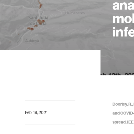
ana
mob
inf
Doorley, R.,
Feb. 19, 2021
and COVID-1
spread. IEE