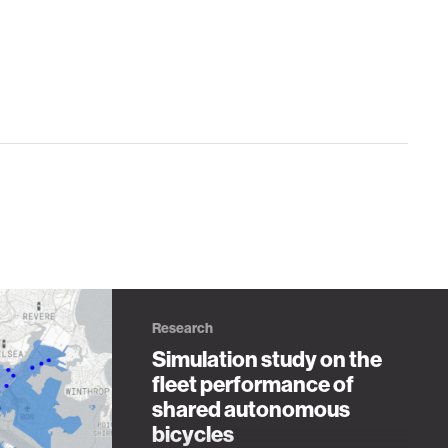
Research
Simulation study on the
fleet performance of
shared autonomous
bicycles