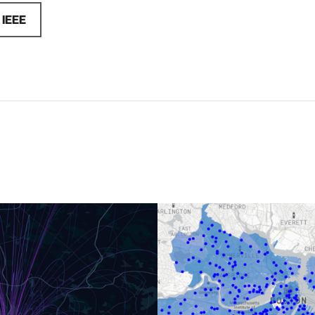
a
IEEE