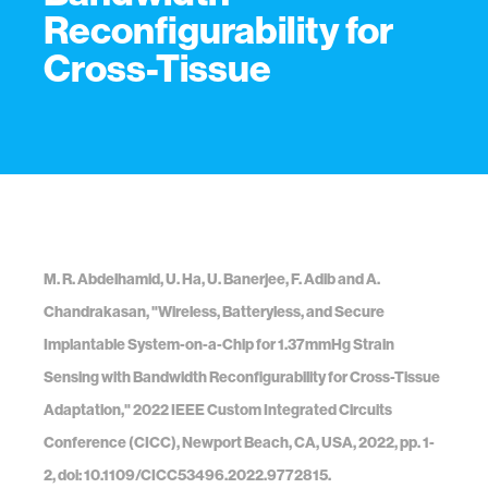
Reconfigurability for
Cross-Tissue
M. R. Abdelhamid, U. Ha, U. Banerjee, F. Adib and A.
Chandrakasan, "Wireless, Batteryless, and Secure
Implantable System-on-a-Chip for 1.37mmHg Strain
Sensing with Bandwidth Reconfigurability for Cross-Tissue
Adaptation," 2022 IEEE Custom Integrated Circuits
Conference (CICC), Newport Beach, CA, USA, 2022, pp. 1-
2, doi: 10.1109/CICC53496.2022.9772815.