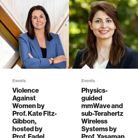
Events
Events
Violence
Physics-
Against
guided
Women by
mmWave and
Prof. Kate Fitz-
sub-Terahertz
Gibbon,
Wireless
hosted by
Systems by
Prof. Fadel
Prof. Yasaman