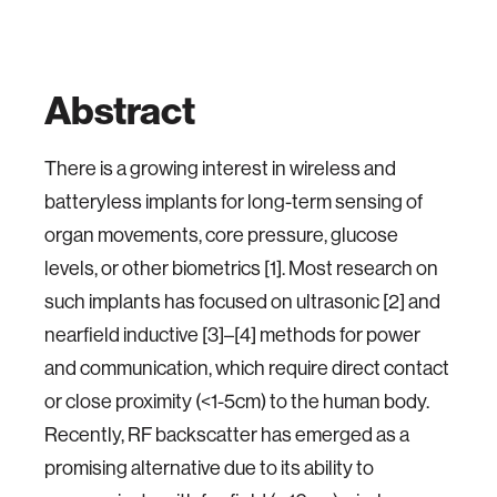
Abstract
There is a growing interest in wireless and
batteryless implants for long-term sensing of
organ movements, core pressure, glucose
levels, or other biometrics [1]. Most research on
such implants has focused on ultrasonic [2] and
nearfield inductive [3]–[4] methods for power
and communication, which require direct contact
or close proximity (<1-5cm) to the human body.
Recently, RF backscatter has emerged as a
promising alternative due to its ability to