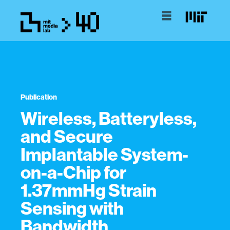
Publication
Wireless, Batteryless,
and Secure
Implantable System-
on-a-Chip for
1.37mmHg Strain
Sensing with
Bandwidth