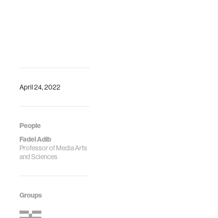
April 24, 2022
People
Fadel Adib
Professor of Media Arts
and Sciences
Groups