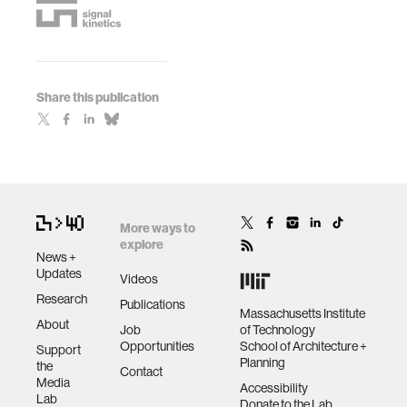
Share this publication
More ways to
explore
News +
Updates
Videos
Research
Publications
Massachusetts Institute
About
Job
of Technology
Opportunities
School of Architecture +
Support
Planning
the
Contact
Media
Accessibility
Lab
Donate to the Lab