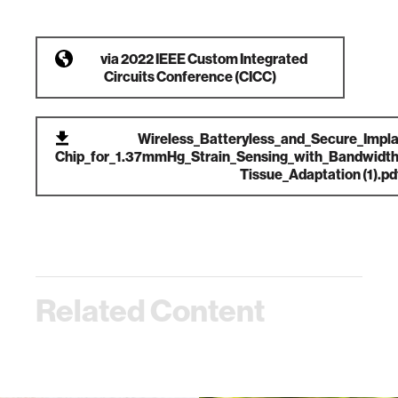
via
2022 IEEE Custom Integrated
Circuits Conference (CICC)
Wireless_Batteryless_and_Secure_Impla
Chip_for_1.37mmHg_Strain_Sensing_with_Bandwidth_
Tissue_Adaptation (1).pd
Related Content