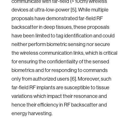
communicate with far-field (> 10cm) wireless
devices at ultra-low-power [5]. While multiple
proposals have demonstrated far-field RF
backscatter in deep tissues, these proposals
have been limited to tag identification and could
neither perform biometric sensing nor secure
the wireless communication links, which is critical
for ensuring the confidentiality of the sensed
biometrics and for responding to commands
only from authorized users [6]. Moreover, such
far-field RF implants are susceptible to tissue
variations which impact their resonance and
hence their efficiency in RF backscatter and
energy harvesting.